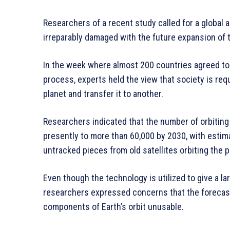
Researchers of a recent study called for a global 
irreparably damaged with the future expansion of t
In the week where almost 200 countries agreed to 
process, experts held the view that society is req
planet and transfer it to another.
Researchers indicated that the number of orbiting 
presently to more than 60,000 by 2030, with estima
untracked pieces from old satellites orbiting the p
Even though the technology is utilized to give a la
researchers expressed concerns that the forecast
components of Earth’s orbit unusable.