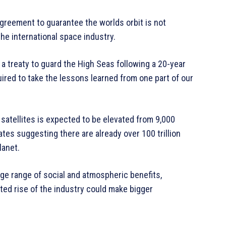
agreement to guarantee the worlds orbit is not
he international space industry.
a treaty to guard the High Seas following a 20-year
uired to take the lessons learned from one part of our
satellites is expected to be elevated from 9,000
tes suggesting there are already over 100 trillion
lanet.
rge range of social and atmospheric benefits,
ed rise of the industry could make bigger