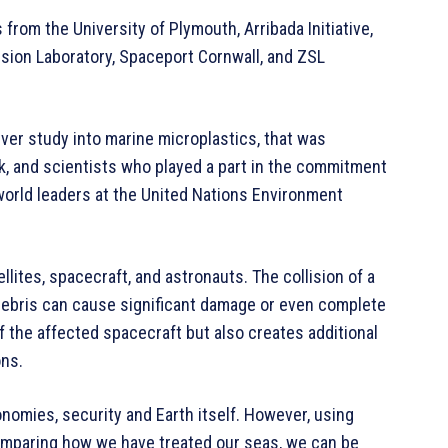
from the University of Plymouth, Arribada Initiative,
lsion Laboratory, Spaceport Cornwall, and ZSL
ver study into marine microplastics, that was
ck, and scientists who played a part in the commitment
 world leaders at the United Nations Environment
llites, spacecraft, and astronauts. The collision of a
f debris can cause significant damage or even complete
f the affected spacecraft but also creates additional
ons.
conomies, security and Earth itself. However, using
 comparing how we have treated our seas, we can be