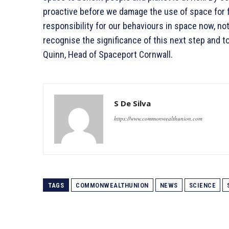
proactive before we damage the use of space for 
responsibility for our behaviours in space now, not 
recognise the significance of this next step and t
Quinn, Head of Spaceport Cornwall.
S De Silva
https://www.commonwealthunion.com
TAGS
COMMONWEALTHUNION
NEWS
SCIENCE