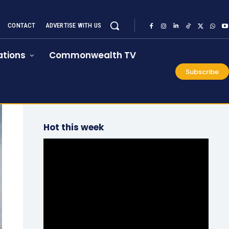
CONTACT
ADVERTISE WITH US
tions
Commonwealth TV
Subscribe
Hot this week