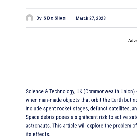
By
S De Silva
March 27, 2023
- Adve
Science & Technology, UK (Commonwealth Union) –
when man-made objects that orbit the Earth but n
include spent rocket stages, defunct satellites, a
Space debris poses a significant risk to active sat
astronauts. This article will explore the problem o
its effects.