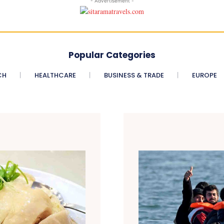
- Advertisement -
Popular Categories
CH
HEALTHCARE
BUSINESS & TRADE
EUROPE