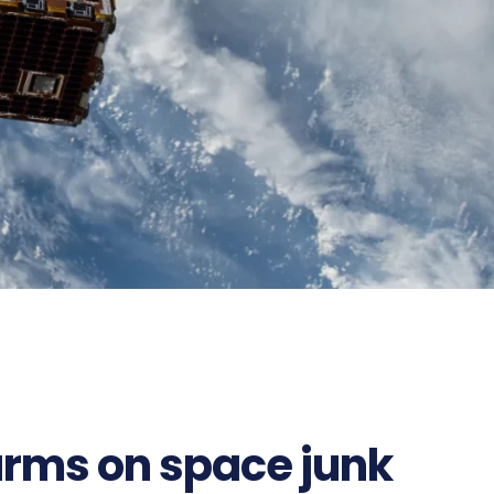
larms on space junk