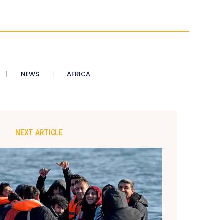
NEWS
AFRICA
NEXT ARTICLE