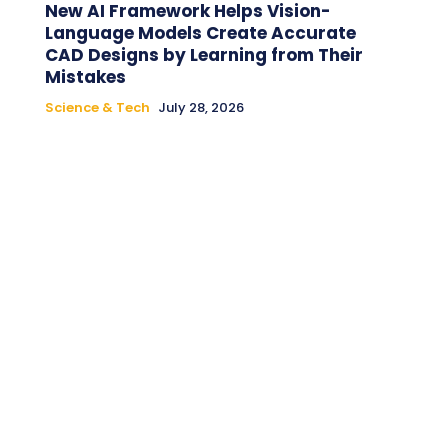
New AI Framework Helps Vision-
Language Models Create Accurate
CAD Designs by Learning from Their
Mistakes
Science & Tech
July 28, 2026