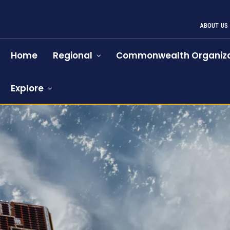
ABOUT US
Home
Regional
Commonwealth Organiza
Explore