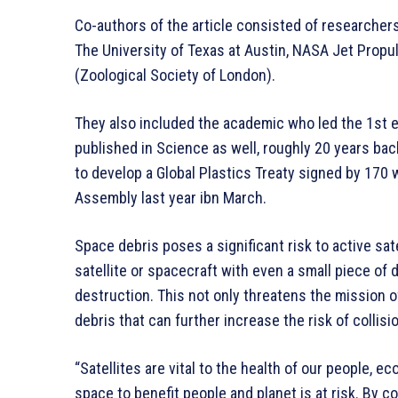
Co-authors of the article consisted of researchers 
The University of Texas at Austin, NASA Jet Propu
(Zoological Society of London).
They also included the academic who led the 1st e
published in Science as well, roughly 20 years ba
to develop a Global Plastics Treaty signed by 170
Assembly last year ibn March.
Space debris poses a significant risk to active sate
satellite or spacecraft with even a small piece o
destruction. This not only threatens the mission o
debris that can further increase the risk of collisi
“Satellites are vital to the health of our people, e
space to benefit people and planet is at risk. By