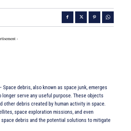
rtisement -
 Space debris, also known as space junk, emerges
o longer serve any useful purpose. These objects
nd other debris created by human activity in space.
ellites, space exploration missions, and even
f space debris and the potential solutions to mitigate