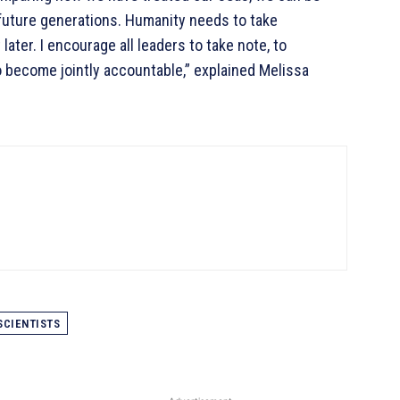
future generations. Humanity needs to take
later. I encourage all leaders to take note, to
o become jointly accountable,” explained Melissa
SCIENTISTS