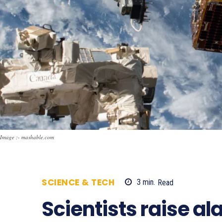
Image :- mashable.com
SCIENCE & TECH
3
min.
Read
633
Scientists raise a