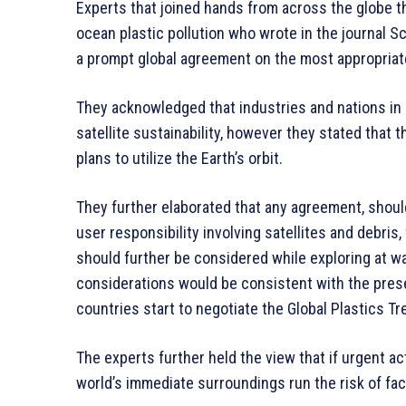
Experts that joined hands from across the globe th
ocean plastic pollution who wrote in the journal Sc
a prompt global agreement on the most appropriate
They acknowledged that industries and nations in 
satellite sustainability, however they stated that 
plans to utilize the Earth’s orbit.
They further elaborated that any agreement, shoul
user responsibility involving satellites and debri
should further be considered while exploring at wa
considerations would be consistent with the prese
countries start to negotiate the Global Plastics Tre
The experts further held the view that if urgent ac
world’s immediate surroundings run the risk of fac