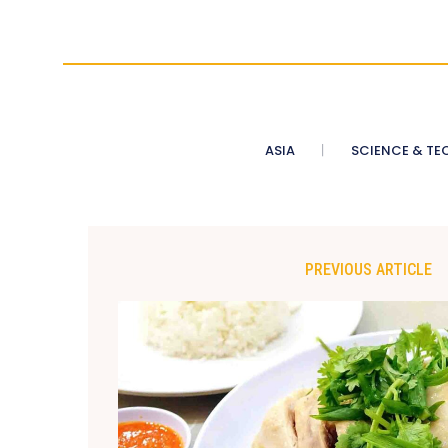
ASIA
SCIENCE & TE
PREVIOUS ARTICLE