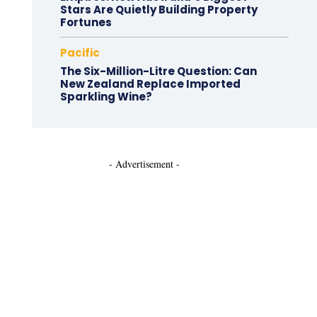
Stars Are Quietly Building Property
Fortunes
Pacific
The Six-Million-Litre Question: Can
New Zealand Replace Imported
Sparkling Wine?
- Advertisement -