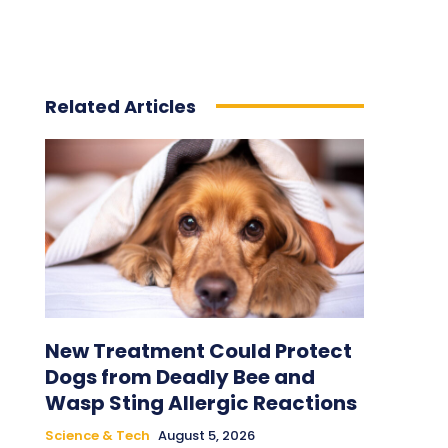
Related Articles
New Treatment Could Protect
Dogs from Deadly Bee and
Wasp Sting Allergic Reactions
Science & Tech
August 5, 2026