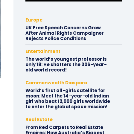
Europe
UK Free Speech Concerns Grow
After Animal Rights Campaigner
Rejects Police Conditions
Entertainment
The world’s youngest professor is
only 18: He shatters the 306-year-
old world record!
Commonwealth Diaspora
World’s first all-girls satellite for
moon: Meet the 14-year-old Indian
girl who beat 12,000 girls worldwide
to enter the global space mission!
Real Estate
From Red Carpets to Real Estate
Empires: How Australia’s Biggest