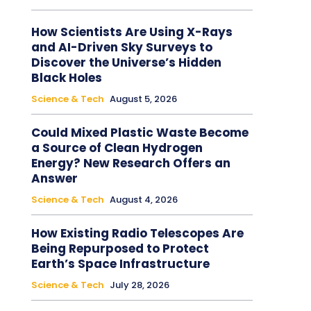
How Scientists Are Using X-Rays
and AI-Driven Sky Surveys to
Discover the Universe’s Hidden
Black Holes
Science & Tech
August 5, 2026
Could Mixed Plastic Waste Become
a Source of Clean Hydrogen
Energy? New Research Offers an
Answer
Science & Tech
August 4, 2026
How Existing Radio Telescopes Are
Being Repurposed to Protect
Earth’s Space Infrastructure
Science & Tech
July 28, 2026