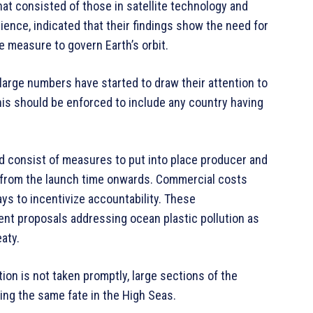
at consisted of those in satellite technology and
ience, indicated that their findings show the need for
 measure to govern Earth’s orbit.
large numbers have started to draw their attention to
this should be enforced to include any country having
d consist of measures to put into place producer and
s, from the launch time onwards. Commercial costs
ys to incentivize accountability. These
nt proposals addressing ocean plastic pollution as
aty.
tion is not taken promptly, large sections of the
ing the same fate in the High Seas.