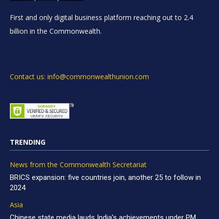
First and only digital business platform reaching out to 2.4
billion in the Commonwealth.
Contact us: info@commonwealthunion.com
TRENDING
News from the Commonwealth Secretariat
BRICS expansion: five countries join, another 25 to follow in
2024
Asia
Chinese state media lauds India’s achievements under PM