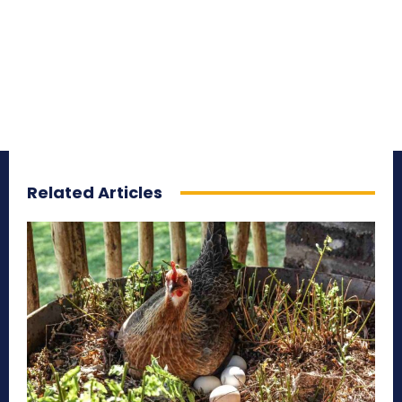
Related Articles