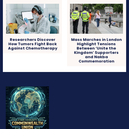
Researchers Discover
Mass Marches in London
How Tumors Fight Back
Highlight Tensions
Against Chemotherapy
Between ‘Unite the
Kingdom’ Supporters
and Nakba
Commemoration