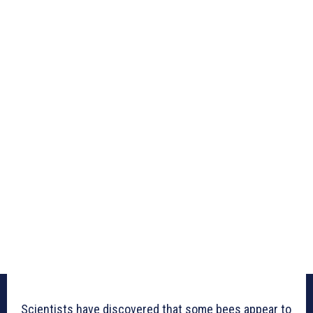
Scientists have discovered that some bees appear to