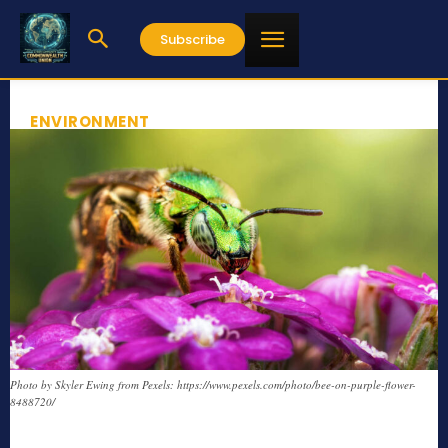
Subscribe
ENVIRONMENT
Photo by Skyler Ewing from Pexels: https://www.pexels.com/photo/bee-on-purple-flower-
8488720/