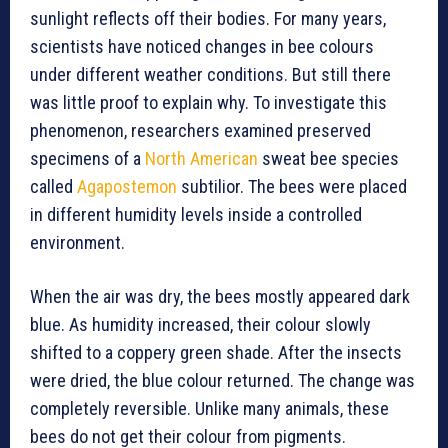
sunlight reflects off their bodies. For many years,
scientists have noticed changes in bee colours
under different weather conditions. But still there
was little proof to explain why. To investigate this
phenomenon, researchers examined preserved
specimens of a
North American
sweat bee species
called
Agapostemon
subtilior. The bees were placed
in different humidity levels inside a controlled
environment.
When the air was dry, the bees mostly appeared dark
blue. As humidity increased, their colour slowly
shifted to a coppery green shade. After the insects
were dried, the blue colour returned. The change was
completely reversible. Unlike many animals, these
bees do not get their colour from pigments.