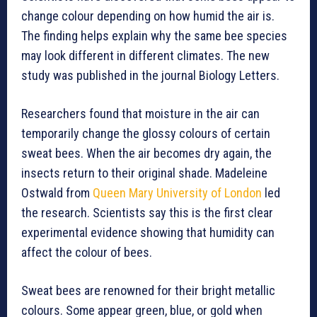
change colour depending on how humid the air is.
The finding helps explain why the same bee species
may look different in different climates. The new
study was published in the journal Biology Letters.
Researchers found that moisture in the air can
temporarily change the glossy colours of certain
sweat bees. When the air becomes dry again, the
insects return to their original shade. Madeleine
Ostwald from
Queen Mary University of London
led
the research. Scientists say this is the first clear
experimental evidence showing that humidity can
affect the colour of bees.
Sweat bees are renowned for their bright metallic
colours. Some appear green, blue, or gold when