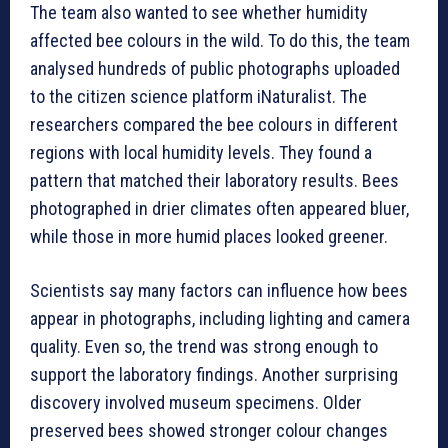
The team also wanted to see whether humidity
affected bee colours in the wild. To do this, the team
analysed hundreds of public photographs uploaded
to the citizen science platform iNaturalist. The
researchers compared the bee colours in different
regions with local humidity levels. They found a
pattern that matched their laboratory results. Bees
photographed in drier climates often appeared bluer,
while those in more humid places looked greener.
Scientists say many factors can influence how bees
appear in photographs, including lighting and camera
quality. Even so, the trend was strong enough to
support the laboratory findings. Another surprising
discovery involved museum specimens. Older
preserved bees showed stronger colour changes