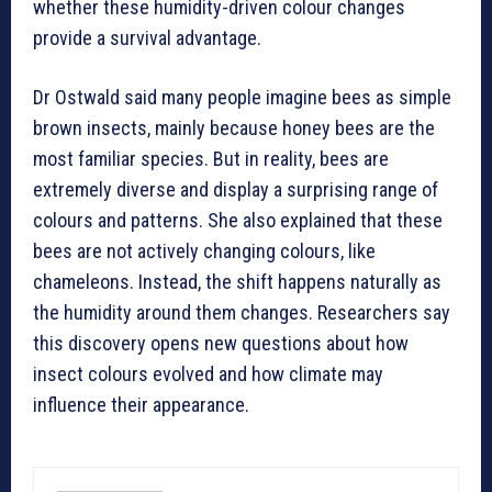
whether these humidity-driven colour changes
provide a survival advantage.
Dr Ostwald said many people imagine bees as simple
brown insects, mainly because honey bees are the
most familiar species. But in reality, bees are
extremely diverse and display a surprising range of
colours and patterns. She also explained that these
bees are not actively changing colours, like
chameleons. Instead, the shift happens naturally as
the humidity around them changes. Researchers say
this discovery opens new questions about how
insect colours evolved and how climate may
influence their appearance.