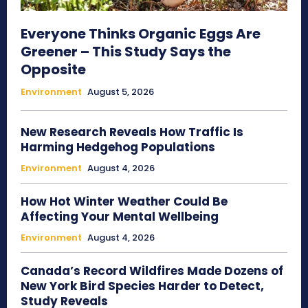
Everyone Thinks Organic Eggs Are
Greener – This Study Says the
Opposite
Environment
August 5, 2026
New Research Reveals How Traffic Is
Harming Hedgehog Populations
Environment
August 4, 2026
How Hot Winter Weather Could Be
Affecting Your Mental Wellbeing
Environment
August 4, 2026
Canada’s Record Wildfires Made Dozens of
New York Bird Species Harder to Detect,
Study Reveals