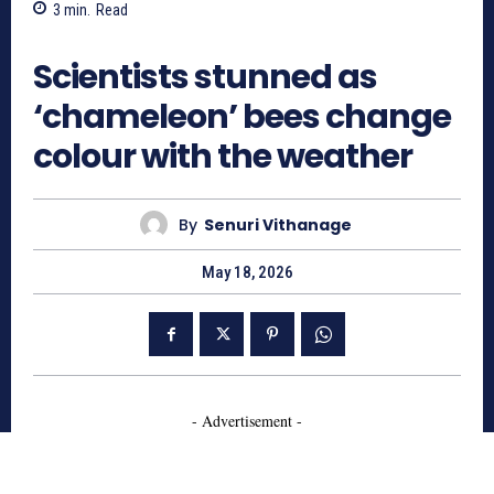
3
min.
Read
178
Scientists stunned as
‘chameleon’ bees change
colour with the weather
By
Senuri Vithanage
May 18, 2026
- Advertisement -