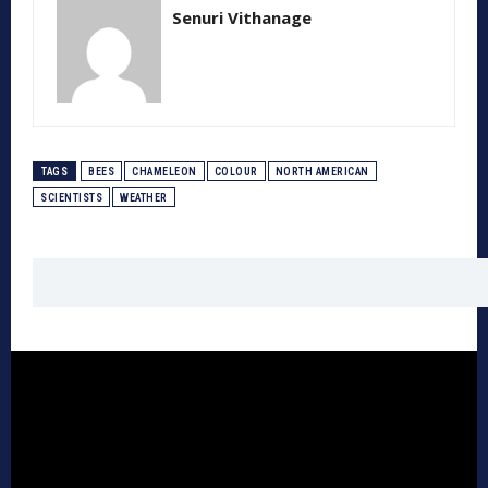
Senuri Vithanage
TAGS
BEES
CHAMELEON
COLOUR
NORTH AMERICAN
SCIENTISTS
WEATHER