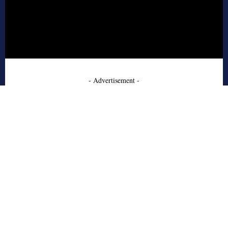
- Advertisement -