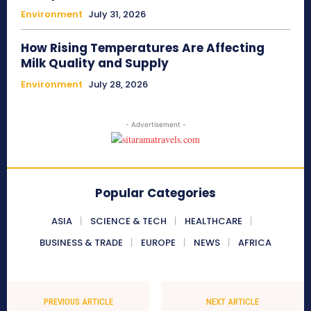
Environment
July 31, 2026
How Rising Temperatures Are Affecting
Milk Quality and Supply
Environment
July 28, 2026
- Advertisement -
Popular Categories
ASIA
SCIENCE & TECH
HEALTHCARE
BUSINESS & TRADE
EUROPE
NEWS
AFRICA
PREVIOUS ARTICLE
NEXT ARTICLE