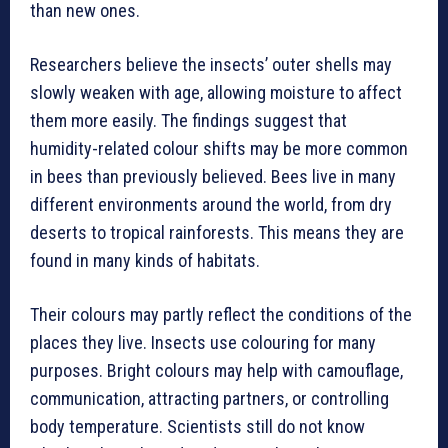
than new ones.
Researchers believe the insects’ outer shells may
slowly weaken with age, allowing moisture to affect
them more easily. The findings suggest that
humidity-related colour shifts may be more common
in bees than previously believed. Bees live in many
different environments around the world, from dry
deserts to tropical rainforests. This means they are
found in many kinds of habitats.
Their colours may partly reflect the conditions of the
places they live. Insects use colouring for many
purposes. Bright colours may help with camouflage,
communication, attracting partners, or controlling
body temperature. Scientists still do not know