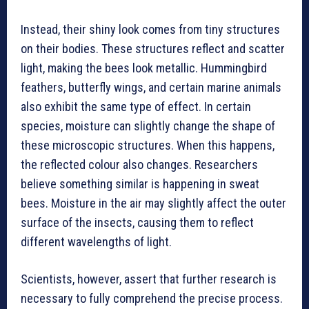
Instead, their shiny look comes from tiny structures
on their bodies. These structures reflect and scatter
light, making the bees look metallic. Hummingbird
feathers, butterfly wings, and certain marine animals
also exhibit the same type of effect. In certain
species, moisture can slightly change the shape of
these microscopic structures. When this happens,
the reflected colour also changes. Researchers
believe something similar is happening in sweat
bees. Moisture in the air may slightly affect the outer
surface of the insects, causing them to reflect
different wavelengths of light.
Scientists, however, assert that further research is
necessary to fully comprehend the precise process.