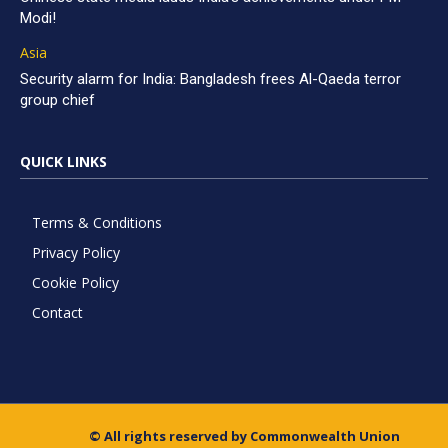
Modi!
Asia
Security alarm for India: Bangladesh frees Al-Qaeda terror
group chief
QUICK LINKS
Terms & Conditions
Privacy Policy
Cookie Policy
Contact
© All rights reserved by Commonwealth Union