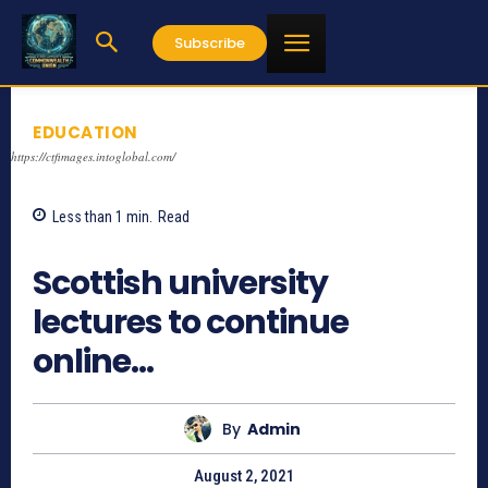
Subscribe
EDUCATION
https://ctfimages.intoglobal.com/
Less than 1
min.
Read
938
Scottish university
lectures to continue
online…
By
Admin
August 2, 2021