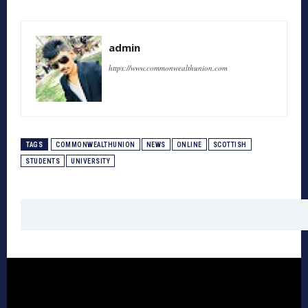
admin
https://www.commonwealthunion.com
TAGS
COMMONWEALTHUNION
NEWS
ONLINE
SCOTTISH
STUDENTS
UNIVERSITY