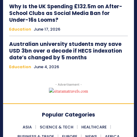
Why Is the UK Spending £132.5m on After-
School Clubs as Social Media Ban for
Under-16s Looms?
Education
June 17, 2026
Australian university students may save
USD 3bn over a decade if HECS indexation
date’s changed by 5 months
Education
June 4, 2026
- Advertisement -
Popular Categories
ASIA
SCIENCE & TECH
HEALTHCARE
BUSINESS & TRADE
EUROPE
NEWS
AFRICA