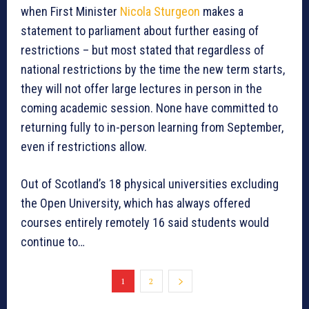
when First Minister
Nicola Sturgeon
makes a
statement to parliament about further easing of
restrictions – but most stated that regardless of
national restrictions by the time the new term starts,
they will not offer large lectures in person in the
coming academic session. None have committed to
returning fully to in-person learning from September,
even if restrictions allow.
Out of Scotland’s 18 physical universities excluding
the Open University, which has always offered
courses entirely remotely 16 said students would
continue to…
1
2