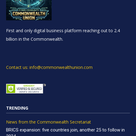
First and only digital business platform reaching out to 2.4
billion in the Commonwealth.
Contact us: info@commonwealthunion.com
TRENDING
News from the Commonwealth Secretariat
BRICS expansion: five countries join, another 25 to follow in