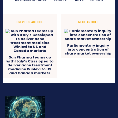
PREVIOUS ARTICLE
NEXT ARTICLE
Parliamentary inquiry
into concentration of
share market ownership
Sun Pharma teams up
with Italy’s Cassiopea to
deliver acne treatment
medicine Winlevi to US
and Canada markets