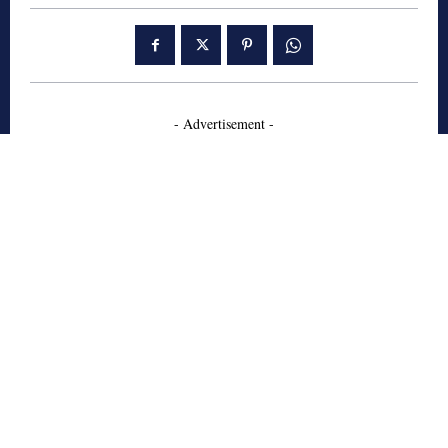
- Advertisement -