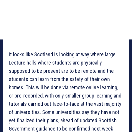
It looks like Scotland is looking at way where large
Lecture halls where students are physically
supposed to be present are to be remote and the
students can learn from the safety of their own
homes. This will be done via remote online learning,
or pre-recorded, with only smaller group learning and
tutorials carried out face-to-face at the vast majority
of universities. Some universities say they have not
yet finalized their plans, ahead of updated Scottish
Government guidance to be confirmed next week