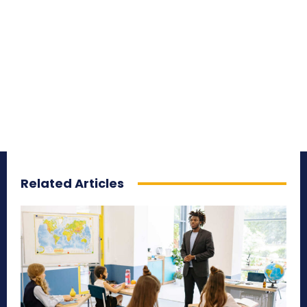
Related Articles