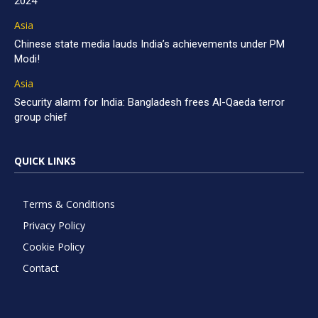
2024
Asia
Chinese state media lauds India’s achievements under PM
Modi!
Asia
Security alarm for India: Bangladesh frees Al-Qaeda terror
group chief
QUICK LINKS
Terms & Conditions
Privacy Policy
Cookie Policy
Contact