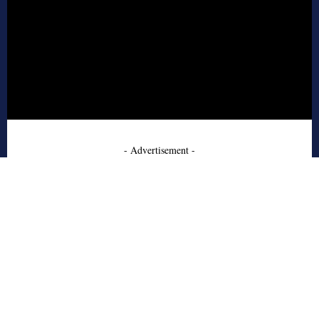
- Advertisement -