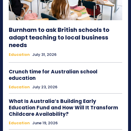
Burnham to ask British schools to
adapt teaching to local business
needs
Education
July 31, 2026
Crunch time for Australian school
education
Education
July 23, 2026
What Is Australia’s Building Early
Education Fund and How Will It Transform
Childcare Availability?
Education
June 19, 2026