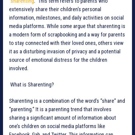
“
sharenting
.” This term refers to parents who
extensively share their children’s personal
information, milestones, and daily activities on social
media platforms. While some argue that sharenting is
a modern form of scrapbooking and a way for parents
to stay connected with their loved ones, others view
it as a disturbing invasion of privacy and a potential
source of emotional distress for the children
involved.
What is Sharenting?
Sharenting is a combination of the word’s “share” and
“parenting.” It is a parenting trend that involves
sharing a significant amount of information about
one’s children on social media platforms like
Facebook, Gab, and Twitter. This information can