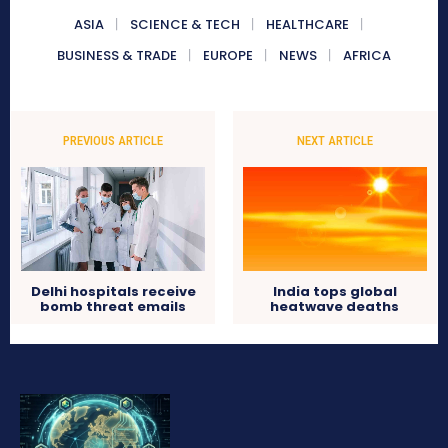
ASIA
SCIENCE & TECH
HEALTHCARE
BUSINESS & TRADE
EUROPE
NEWS
AFRICA
PREVIOUS ARTICLE
NEXT ARTICLE
Delhi hospitals receive
India tops global
bomb threat emails
heatwave deaths