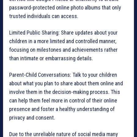
password-protected online photo albums that only
trusted individuals can access.
Limited Public Sharing: Share updates about your
children in a more limited and controlled manner,
focusing on milestones and achievements rather
than intimate or embarrassing details.
Parent-Child Conversations: Talk to your children
about what you plan to share about them online and
involve them in the decision-making process. This
can help them feel more in control of their online
presence and foster a healthy understanding of
privacy and consent.
Due to the unreliable nature of social media many