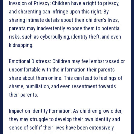
Invasion of Privacy: Children have a right to privacy,
and sharenting can infringe upon this right. By
sharing intimate details about their children’s lives,
parents may inadvertently expose them to potential
risks, such as cyberbullying, identity theft, and even
kidnapping.
Emotional Distress: Children may feel embarrassed or
uncomfortable with the information their parents
share about them online. This can lead to feelings of
shame, humiliation, and even resentment towards
their parents.
Impact on Identity Formation: As children grow older,
they may struggle to develop their own identity and
sense of self if their lives have been extensively