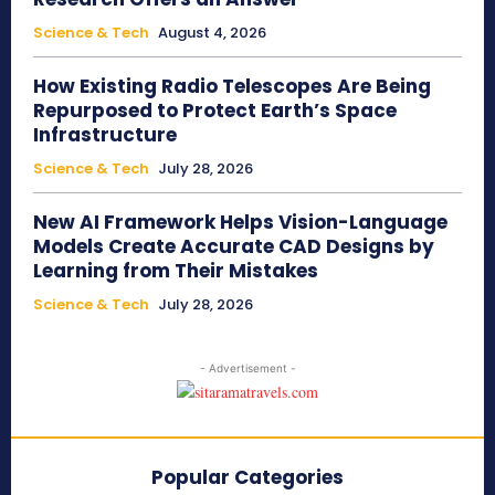
Science & Tech
August 4, 2026
How Existing Radio Telescopes Are Being
Repurposed to Protect Earth’s Space
Infrastructure
Science & Tech
July 28, 2026
New AI Framework Helps Vision-Language
Models Create Accurate CAD Designs by
Learning from Their Mistakes
Science & Tech
July 28, 2026
- Advertisement -
Popular Categories