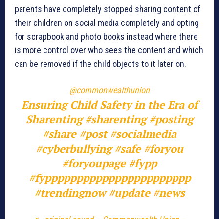
parents have completely stopped sharing content of
their children on social media completely and opting
for scrapbook and photo books instead where there
is more control over who sees the content and which
can be removed if the child objects to it later on.
@commonwealthunion
Ensuring Child Safety in the Era of
Sharenting
#sharenting
#posting
#share
#post
#socialmedia
#cyberbullying
#safe
#foryou
#foryoupagе
#fypp
#fyppppppppppppppppppppppp
#trendingnow
#update
#news