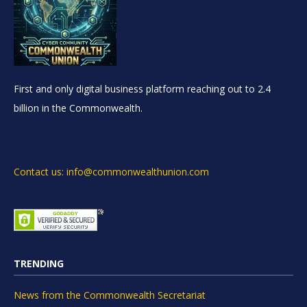
First and only digital business platform reaching out to 2.4
billion in the Commonwealth.
Contact us: info@commonwealthunion.com
TRENDING
News from the Commonwealth Secretariat