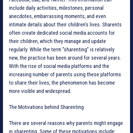
include daily activities, milestones, personal
anecdotes, embarrassing moments, and even
intimate details about their children’s lives. Sharents
often create dedicated social media accounts for
their children, which they manage and update
regularly. While the term “sharenting” is relatively
new, the practice has been around for several years.
With the rise of social media platforms and the
increasing number of parents using these platforms
to share their lives, the phenomenon has become
more visible and widespread.
The Motivations behind Sharenting
There are several reasons why parents might engage
in sharenting. Some of these motivations include: