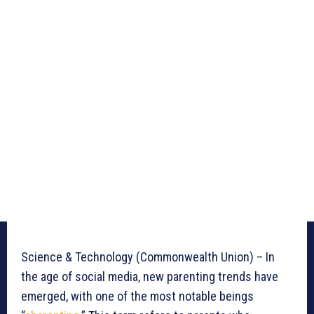
Science & Technology (Commonwealth Union) – In
the age of social media, new parenting trends have
emerged, with one of the most notable beings