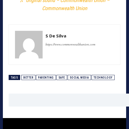
♬ original sound – Commonwealth Union –
Commonwealth Union
S De Silva
https://www.commonwealthunion.com
TAGS
BETTER
PARENTING
SAFE
SOCIAL MEDIA
TECHNOLOGY