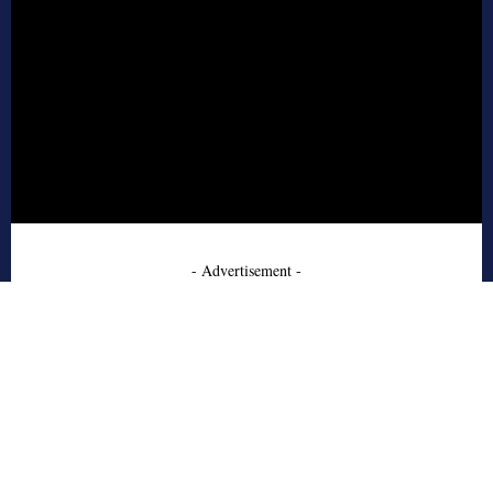
- Advertisement -