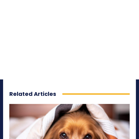
Related Articles