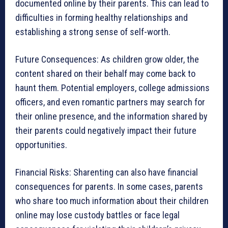
documented online by their parents. This can lead to
difficulties in forming healthy relationships and
establishing a strong sense of self-worth.
Future Consequences: As children grow older, the
content shared on their behalf may come back to
haunt them. Potential employers, college admissions
officers, and even romantic partners may search for
their online presence, and the information shared by
their parents could negatively impact their future
opportunities.
Financial Risks: Sharenting can also have financial
consequences for parents. In some cases, parents
who share too much information about their children
online may lose custody battles or face legal