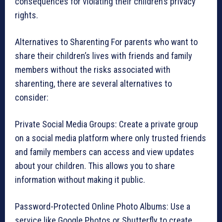
consequences for violating their children’s privacy
rights.
Alternatives to Sharenting For parents who want to
share their children’s lives with friends and family
members without the risks associated with
sharenting, there are several alternatives to
consider:
Private Social Media Groups: Create a private group
on a social media platform where only trusted friends
and family members can access and view updates
about your children. This allows you to share
information without making it public.
Password-Protected Online Photo Albums: Use a
service like Google Photos or Shutterfly to create