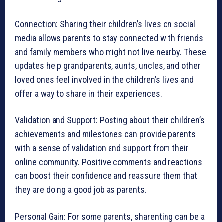
Connection: Sharing their children’s lives on social
media allows parents to stay connected with friends
and family members who might not live nearby. These
updates help grandparents, aunts, uncles, and other
loved ones feel involved in the children’s lives and
offer a way to share in their experiences.
Validation and Support: Posting about their children’s
achievements and milestones can provide parents
with a sense of validation and support from their
online community. Positive comments and reactions
can boost their confidence and reassure them that
they are doing a good job as parents.
Personal Gain: For some parents, sharenting can be a