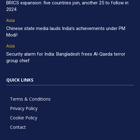
BRICS expansion: five countries join, another 25 to follow in
2024
Asia
Chinese state media lauds India’s achievements under PM
Modi!
Asia
Security alarm for India: Bangladesh frees Al-Qaeda terror
group chief
QUICK LINKS
Terms & Conditions
Privacy Policy
Cookie Policy
Contact