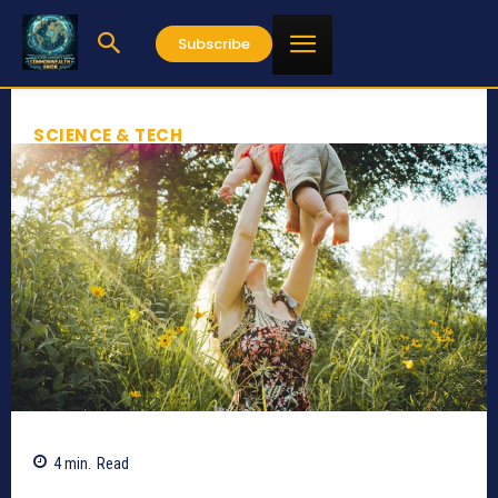
Subscribe
SCIENCE & TECH
4
min.
Read
811