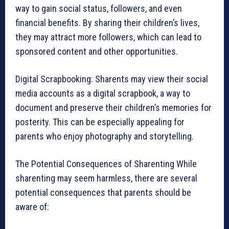
way to gain social status, followers, and even
financial benefits. By sharing their children’s lives,
they may attract more followers, which can lead to
sponsored content and other opportunities.
Digital Scrapbooking: Sharents may view their social
media accounts as a digital scrapbook, a way to
document and preserve their children’s memories for
posterity. This can be especially appealing for
parents who enjoy photography and storytelling.
The Potential Consequences of Sharenting While
sharenting may seem harmless, there are several
potential consequences that parents should be
aware of: