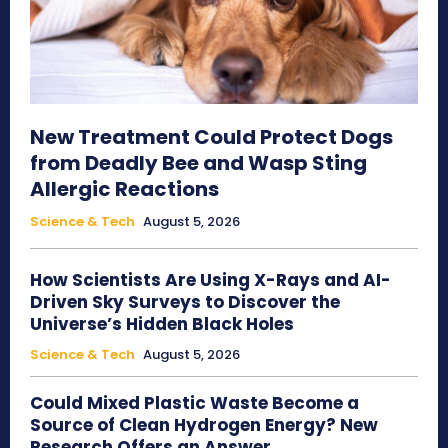
New Treatment Could Protect Dogs
from Deadly Bee and Wasp Sting
Allergic Reactions
Science & Tech
August 5, 2026
How Scientists Are Using X-Rays and AI-
Driven Sky Surveys to Discover the
Universe’s Hidden Black Holes
Science & Tech
August 5, 2026
Could Mixed Plastic Waste Become a
Source of Clean Hydrogen Energy? New
Research Offers an Answer