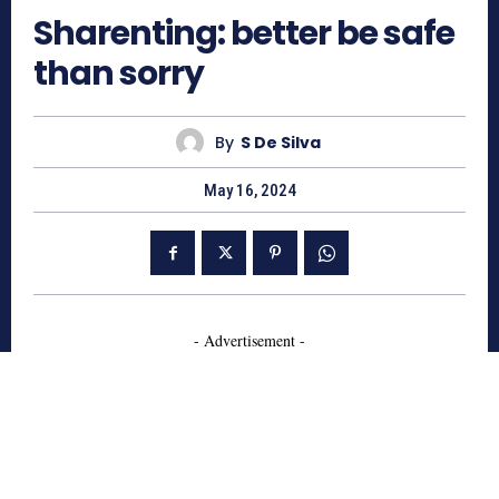
Sharenting: better be safe
than sorry
By
S De Silva
May 16, 2024
- Advertisement -