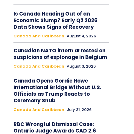
Is Canada Heading Out of an
Economic Slump? Early Q2 2026
Data Shows Signs of Recovery
Canada And Caribbean
August 4, 2026
Canadian NATO intern arrested on
suspicions of espionage in Belgium
Canada And Caribbean
August 3, 2026
Canada Opens Gordie Howe
International Bridge Without U.S.
Officials as Trump Reacts to
Ceremony Snub
Canada And Caribbean
July 31, 2026
RBC Wrongful Dismissal Case:
Ontario Judge Awards CAD 2.6