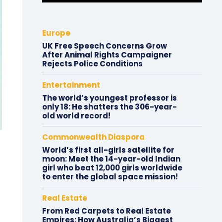
Europe
UK Free Speech Concerns Grow
After Animal Rights Campaigner
Rejects Police Conditions
Entertainment
The world’s youngest professor is
only 18: He shatters the 306-year-
old world record!
Commonwealth Diaspora
World’s first all-girls satellite for
moon: Meet the 14-year-old Indian
girl who beat 12,000 girls worldwide
to enter the global space mission!
Real Estate
From Red Carpets to Real Estate
Empires: How Australia’s Biggest