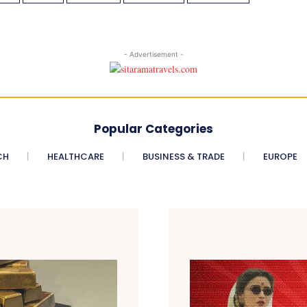
- Advertisement -
Popular Categories
CH
HEALTHCARE
BUSINESS & TRADE
EUROPE