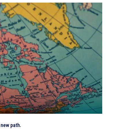
a new path.