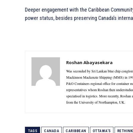
Deeper engagement with the Caribbean Community 
power status, besides preserving Canada’s internat
Roshan Abayasekara
Was seconded by Sri Lankan blue chip conglome
Mackinnon Mackenzie Shipping (MMS) in 1995 as
P&O Containers regional office for container 
representatives whom Roshan then understudie
specialised in logistics. More recently, Roshan
from the University of Northampton, UK.
TAGS
CANADA
CARIBBEAN
OTTAWA’S
RETHINK