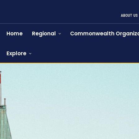
ABOUT US
Home
Regional
Commonwealth Organiza
Explore