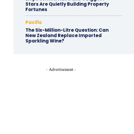
Stars Are Quietly Building Property
Fortunes
Pacific
The Six-Million-Litre Question: Can
New Zealand Replace Imported
Sparkling Wine?
- Advertisement -