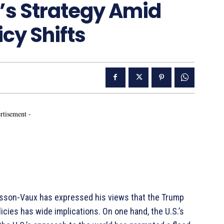
’s Strategy Amid
cy Shifts
rtisement -
usson-Vaux has expressed his views that the Trump
licies has wide implications. On one hand, the U.S.’s