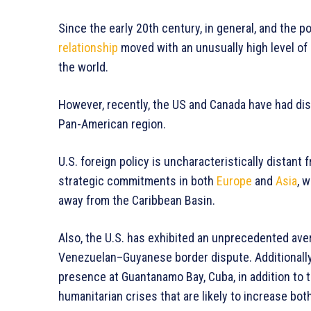
Since the early 20th century, in general, and the p
relationship
moved with an unusually high level of
the world.
However, recently, the US and Canada have had dis
Pan-American region.
U.S. foreign policy is uncharacteristically distant
strategic commitments in both
Europe
and
Asia
, 
away from the Caribbean Basin.
Also, the U.S. has exhibited an unprecedented aver
Venezuelan–Guyanese border dispute. Additionally, 
presence at Guantanamo Bay, Cuba, in addition to
humanitarian crises that are likely to increase bot