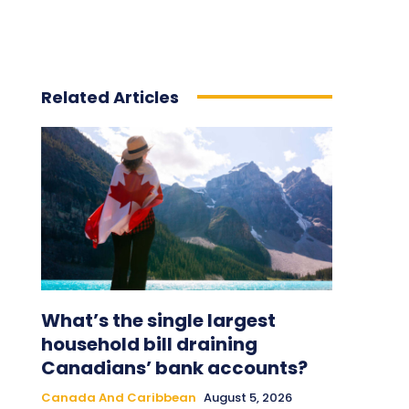
Related Articles
What’s the single largest
household bill draining
Canadians’ bank accounts?
Canada And Caribbean
August 5, 2026