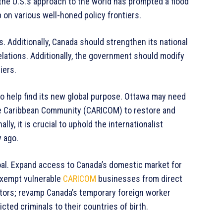
, the U.S.’s approach to the world has prompted a flood
 on various well-honed policy frontiers.
s. Additionally, Canada should strengthen its national
relations. Additionally, the government should modify
iers.
o help find its new global purpose. Ottawa may need
the Caribbean Community (CARICOM) to restore and
ly, it is crucial to uphold the internationalist
y ago.
oal. Expand access to Canada’s domestic market for
exempt vulnerable
CARICOM
businesses from direct
tors; revamp Canada’s temporary foreign worker
ted criminals to their countries of birth.