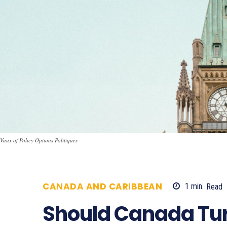
Vaux of Policy Options Politiques
CANADA AND CARIBBEAN
1
min.
Read
Should Canada Tur