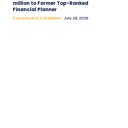
million to Former Top-Ranked
Financial Planner
Canada And Caribbean
July 28, 2026