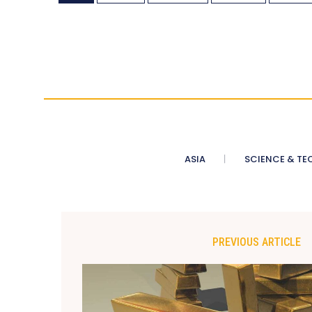
ASIA
SCIENCE & TE
PREVIOUS ARTICLE