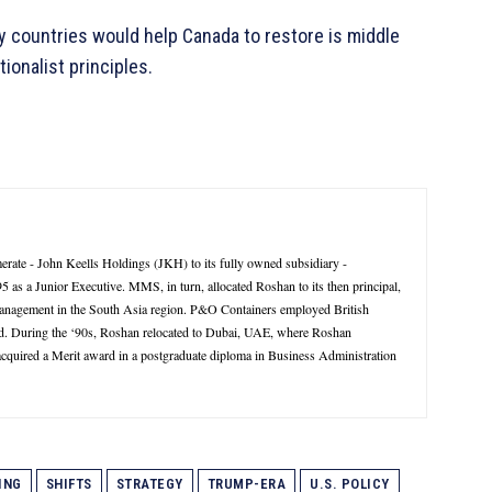
countries would help Canada to restore is middle
ionalist principles.
rate - John Keells Holdings (JKH) to its fully owned subsidiary -
 a Junior Executive. MMS, in turn, allocated Roshan to its then principal,
management in the South Asia region. P&O Containers employed British
d. During the ‘90s, Roshan relocated to Dubai, UAE, where Roshan
 acquired a Merit award in a postgraduate diploma in Business Administration
ING
SHIFTS
STRATEGY
TRUMP-ERA
U.S. POLICY