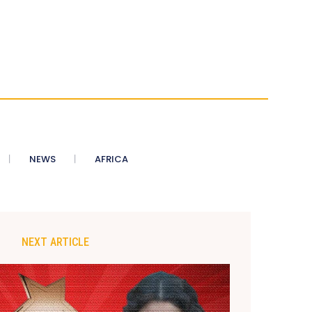
NEWS
AFRICA
NEXT ARTICLE