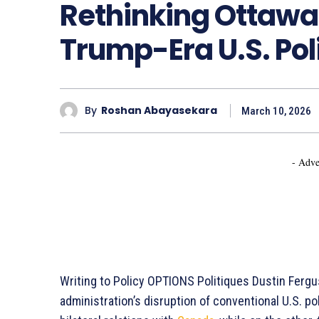
Rethinking Ottawa
Trump-Era U.S. Poli
By
Roshan Abayasekara
March 10, 2026
- Adve
Writing to Policy OPTIONS Politiques Dustin Ferg
administration’s disruption of conventional U.S. po