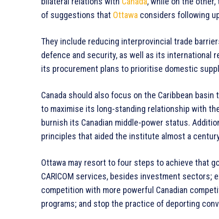
bilateral relations with
Canada
, while on the other
of suggestions that
Ottawa
considers following up
They include reducing interprovincial trade barrier
defence and security, as well as its international 
its procurement plans to prioritise domestic suppl
Canada should also focus on the Caribbean basin t
to maximise its long-standing relationship with 
burnish its Canadian middle-power status. Additional
principles that aided the institute almost a centur
Ottawa may resort to four steps to achieve that g
CARICOM services, besides investment sectors; 
competition with more powerful Canadian competi
programs; and stop the practice of deporting convic