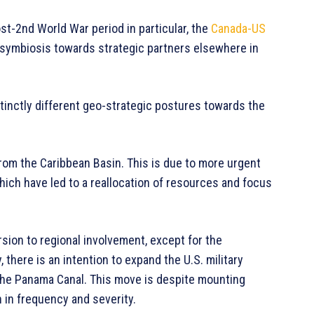
ost-2nd World War period in particular, the
Canada-US
 symbiosis towards strategic partners elsewhere in
tinctly different geo-strategic postures towards the
 from the Caribbean Basin. This is due to more urgent
which have led to a reallocation of resources and focus
sion to regional involvement, except for the
there is an intention to expand the U.S. military
 the Panama Canal. This move is despite mounting
h in frequency and severity.