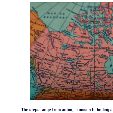
The steps range from acting in unison to finding 