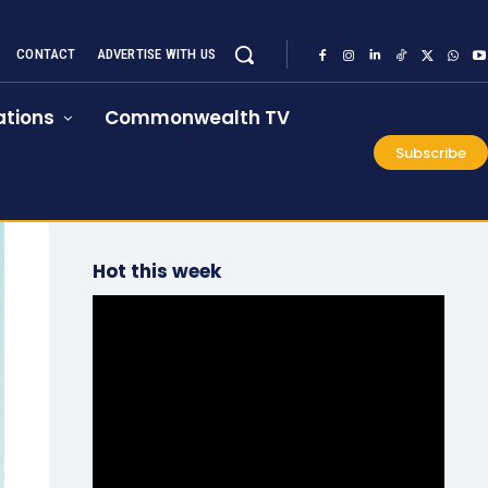
CONTACT
ADVERTISE WITH US
tions
Commonwealth TV
Subscribe
Hot this week