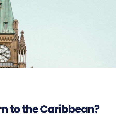
382
n to the Caribbean?