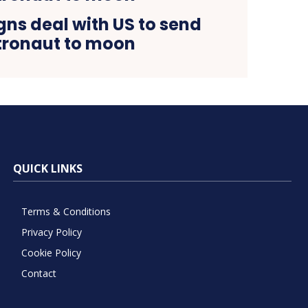
ns deal with US to send
tronaut to moon
QUICK LINKS
Terms & Conditions
Privacy Policy
Cookie Policy
Contact