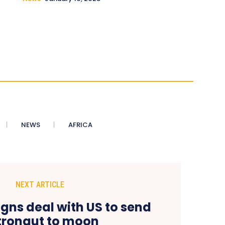
NEWS
AFRICA
NEXT ARTICLE