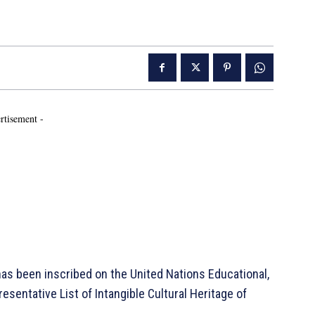
rtisement -
s been inscribed on the United Nations Educational,
esentative List of Intangible Cultural Heritage of