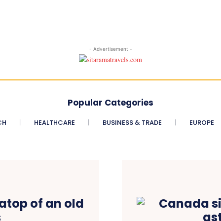
- Advertisement -
Popular Categories
CH
HEALTHCARE
BUSINESS & TRADE
EUROPE