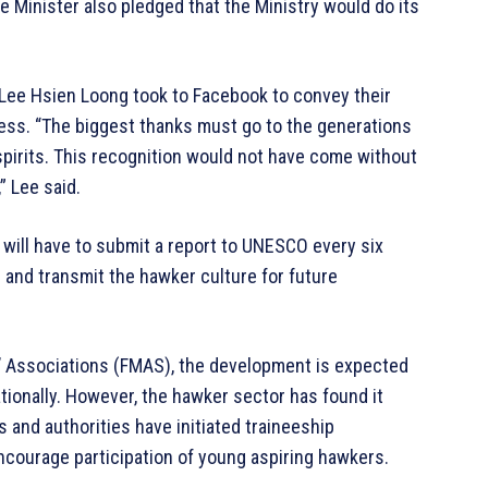
e Minister also pledged that the Ministry would do its
Lee Hsien Loong took to Facebook to convey their
cess. “The biggest thanks must go to the generations
spirits. This recognition would not have come without
” Lee said.
will have to submit a report to UNESCO every six
 and transmit the hawker culture for future
’ Associations (FMAS), the development is expected
ationally. However, the hawker sector has found it
rs and authorities have initiated traineeship
courage participation of young aspiring hawkers.