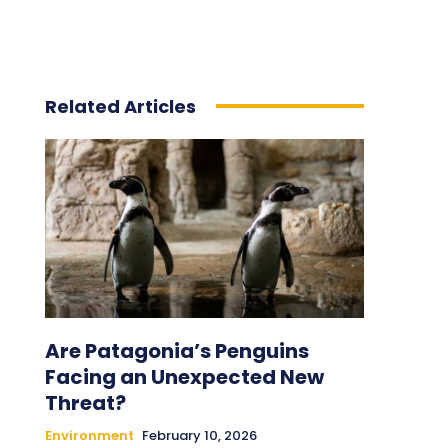
Related Articles
Are Patagonia’s Penguins
Facing an Unexpected New
Threat?
Environment
February 10, 2026