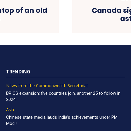
atop of an old
Canada sig
s
as
TRENDING
News from the Commonwealth Secretariat
BRICS expansion: five countries join, another 25 to follow in
2024
Asia
Chinese state media lauds India’s achievements under PM
Modi!