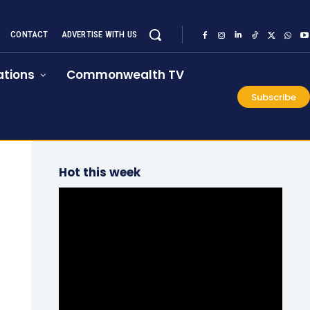
CONTACT
ADVERTISE WITH US
tions
Commonwealth TV
Subscribe
Hot this week