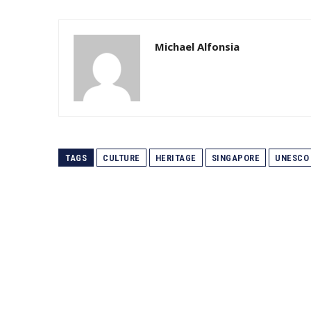
Michael Alfonsia
TAGS
CULTURE
HERITAGE
SINGAPORE
UNESCO