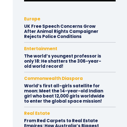
Europe
UK Free Speech Concerns Grow
After Animal Rights Campaigner
Rejects Police Conditions
Entertainment
The world’s youngest professor is
only 18: He shatters the 306-year-
old world record!
Commonwealth Diaspora
World’s first all-girls satellite for
moon: Meet the 14-year-old Indian
girl who beat 12,000 girls worldwide
to enter the global space mission!
Real Estate
From Red Carpets to Real Estate
Empires: How Australia’s Biggest