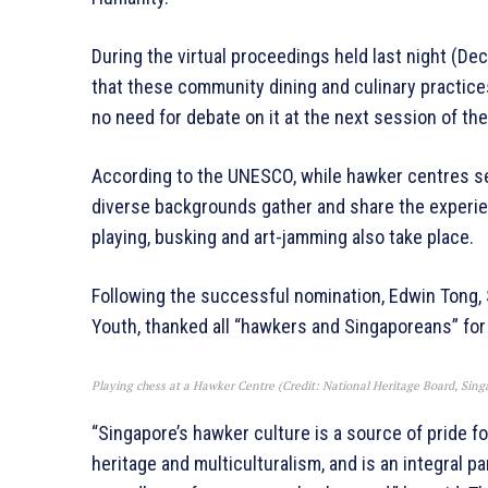
During the virtual proceedings held last night (
that these community dining and culinary practices
no need for debate on it at the next session of 
According to the UNESCO, while hawker centres s
diverse backgrounds gather and share the experien
playing, busking and art-jamming also take place.
Following the successful nomination, Edwin Tong, 
Youth, thanked all “hawkers and Singaporeans” for
Playing chess at a Hawker Centre (Credit: National Heritage Board, Sing
“Singapore’s hawker culture is a source of pride for
heritage and multiculturalism, and is an integral pa