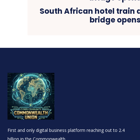
South African hotel train 
bridge open
First and only digital business platform reaching out to 2.4
billion in the Commonwealth.