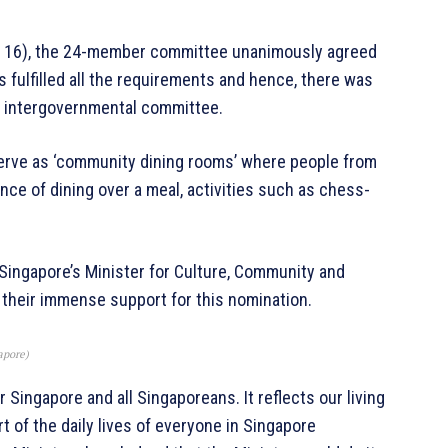
Dec 16), the 24-member committee unanimously agreed
 fulfilled all the requirements and hence, there was
the intergovernmental committee.
erve as ‘community dining rooms’ where people from
ce of dining over a meal, activities such as chess-
Singapore’s Minister for Culture, Community and
 their immense support for this nomination.
apore)
 Singapore and all Singaporeans. It reflects our living
rt of the daily lives of everyone in Singapore