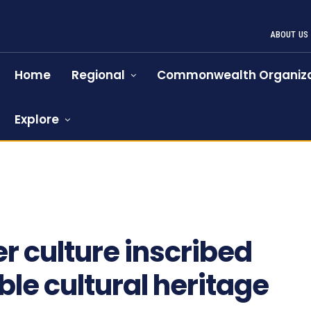
ABOUT US
Home
Regional
Commonwealth Organiza
Explore
 culture inscribed
le cultural heritage