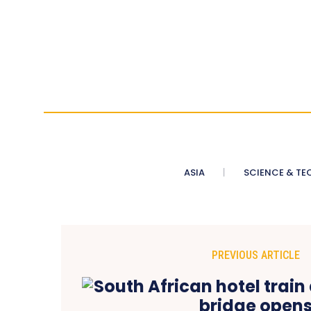
ASIA
SCIENCE & TE
PREVIOUS ARTICLE