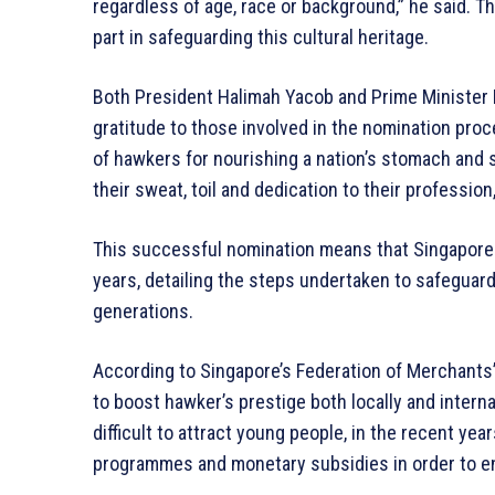
regardless of age, race or background,” he said. Th
part in safeguarding this cultural heritage.
Both President Halimah Yacob and Prime Minister 
gratitude to those involved in the nomination pro
of hawkers for nourishing a nation’s stomach and 
their sweat, toil and dedication to their profession,
This successful nomination means that Singapore 
years, detailing the steps undertaken to safeguard
generations.
According to Singapore’s Federation of Merchants
to boost hawker’s prestige both locally and intern
difficult to attract young people, in the recent yea
programmes and monetary subsidies in order to en