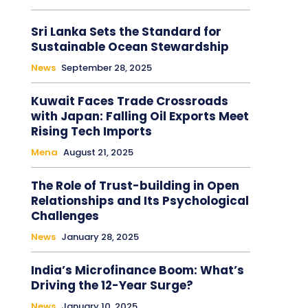
Sri Lanka Sets the Standard for
Sustainable Ocean Stewardship
News
September 28, 2025
Kuwait Faces Trade Crossroads
with Japan: Falling Oil Exports Meet
Rising Tech Imports
Mena
August 21, 2025
The Role of Trust-building in Open
Relationships and Its Psychological
Challenges
News
January 28, 2025
India’s Microfinance Boom: What’s
Driving the 12-Year Surge?
News
January 10, 2025