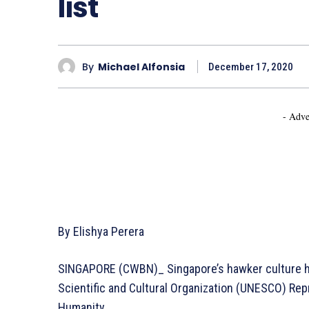
list
By
Michael Alfonsia
December 17, 2020
- Adve
By Elishya Perera
SINGAPORE (CWBN)_ Singapore’s hawker culture ha
Scientific and Cultural Organization (UNESCO) Repr
Humanity.