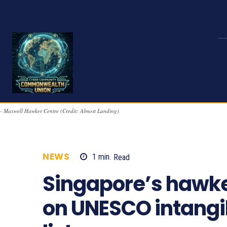
- Maxwell Hawker Centre (Credit: Almost Landing)
NEWS
1
min.
Read
1152
Singapore’s hawker
on UNESCO intangib