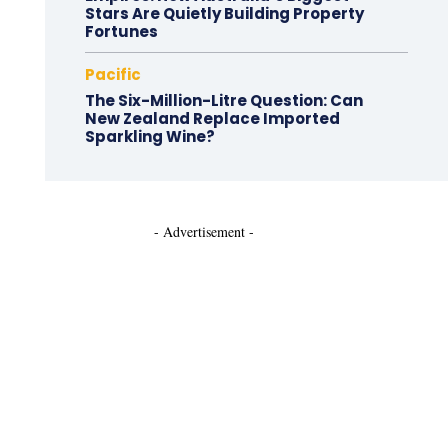
Stars Are Quietly Building Property
Fortunes
Pacific
The Six-Million-Litre Question: Can
New Zealand Replace Imported
Sparkling Wine?
- Advertisement -