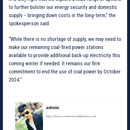
to further bolster our energy security and domestic
supply – bringing down costs in the long-term,” the
spokesperson said.
“While there is no shortage of supply, we may need to
make our remaining coal-fired power stations
available to provide additional back-up electricity this
coming winter if needed. It remains our firm
commitment to end the use of coal power by October
2024.”
admin
https://www.commonwealthunion.com