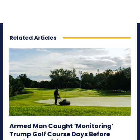
Related Articles
Armed Man Caught ‘Monitoring’
Trump Golf Course Days Before