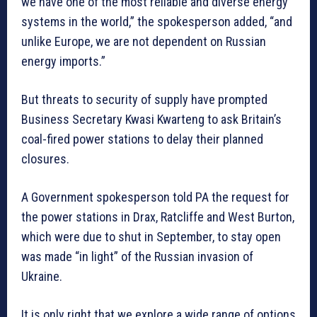
we have one of the most reliable and diverse energy
systems in the world,” the spokesperson added, “and
unlike Europe, we are not dependent on Russian
energy imports.”
But threats to security of supply have prompted
Business Secretary Kwasi Kwarteng to ask Britain’s
coal-fired power stations to delay their planned
closures.
A Government spokesperson told PA the request for
the power stations in Drax, Ratcliffe and West Burton,
which were due to shut in September, to stay open
was made “in light” of the Russian invasion of
Ukraine.
It is only right that we explore a wide range of options