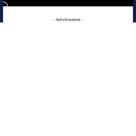
- Advertisement -