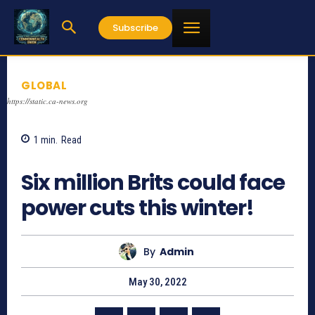
Subscribe
GLOBAL
https://static.ca-news.org
1
min.
Read
735
Six million Brits could face
power cuts this winter!
By
Admin
May 30, 2022