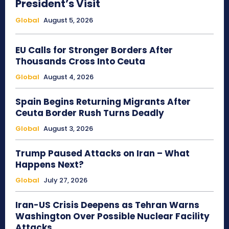
President’s Visit
Global
August 5, 2026
EU Calls for Stronger Borders After
Thousands Cross Into Ceuta
Global
August 4, 2026
Spain Begins Returning Migrants After
Ceuta Border Rush Turns Deadly
Global
August 3, 2026
Trump Paused Attacks on Iran – What
Happens Next?
Global
July 27, 2026
Iran-US Crisis Deepens as Tehran Warns
Washington Over Possible Nuclear Facility
Attacks