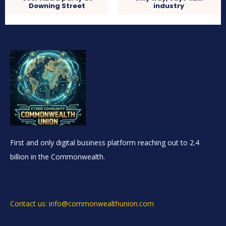
Downing Street
industry
First and only digital business platform reaching out to 2.4
billion in the Commonwealth.
Contact us: info@commonwealthunion.com