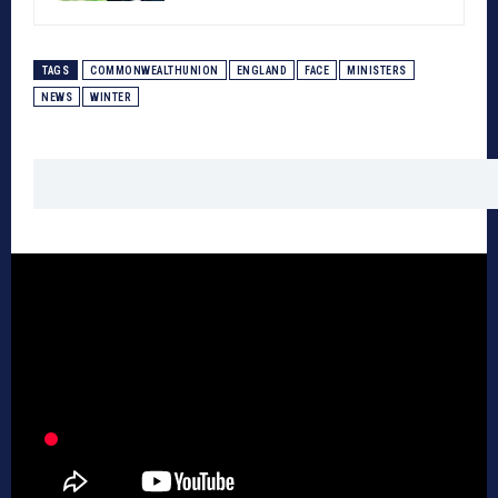
TAGS
COMMONWEALTHUNION
ENGLAND
FACE
MINISTERS
NEWS
WINTER