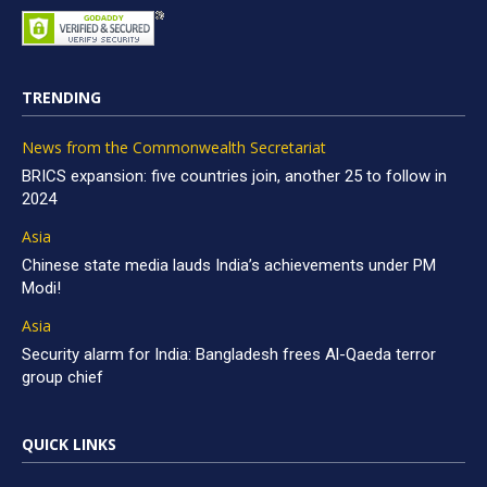
TRENDING
News from the Commonwealth Secretariat
BRICS expansion: five countries join, another 25 to follow in
2024
Asia
Chinese state media lauds India’s achievements under PM
Modi!
Asia
Security alarm for India: Bangladesh frees Al-Qaeda terror
group chief
QUICK LINKS