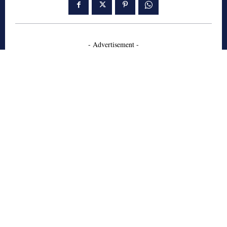
- Advertisement -