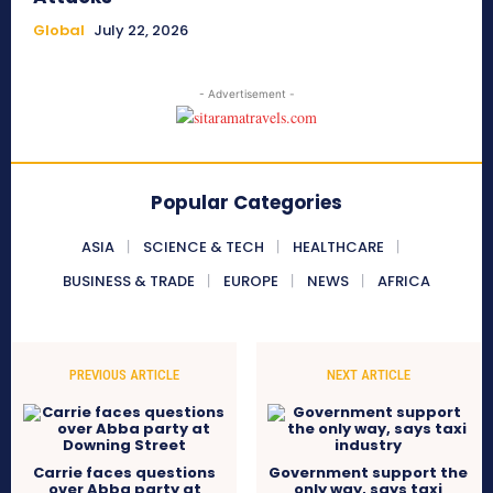
Global
July 22, 2026
- Advertisement -
Popular Categories
ASIA
SCIENCE & TECH
HEALTHCARE
BUSINESS & TRADE
EUROPE
NEWS
AFRICA
PREVIOUS ARTICLE
NEXT ARTICLE
Carrie faces questions
Government support the
over Abba party at
only way, says taxi