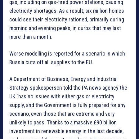
gas, including on gas-fired power stations, causing
electricity shortages. As a result, six million homes
could see their electricity rationed, primarily during
morning and evening peaks, in curbs that may last
more than a month.
Worse modelling is reported for a scenario in which
Russia cuts off all supplies to the EU.
A Department of Business, Energy and Industrial
Strategy spokesperson told the PA news agency the
UK “has no issues with either gas or electricity
supply, and the Government is fully prepared for any
scenario, even those that are extreme and very
unlikely to pass. Thanks to a massive £90 billion
investment in renewable energy in the last decade,