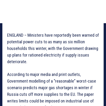
ENGLAND – Ministers have reportedly been warned of
potential power cuts to as many as six million
households this winter, with the Government drawing
up plans for rationed electricity if supply issues
deteriorate.
According to major media and print outlets,
Government modelling of a “reasonable” worst-case
scenario predicts major gas shortages in winter if
Russia cuts off more supplies to the EU. The paper
writes limits could be imposed on industrial use of