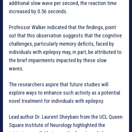
additional slow wave per second, the reaction time
increased by 0.56 seconds.
Professor Walker indicated that the findings, point
out that this observation suggests that the cognitive
challenges, particularly memory deficits, faced by
individuals with epilepsy may, in part, be attributed to
the brief impairments impacted by these slow
waves.
The researchers aspire that future studies will
explore ways to enhance such activity as a potential
novel treatment for individuals with epilepsy.
Lead author Dr. Laurent Sheybani from the UCL Queen
Square Institute of Neurology highlighted the