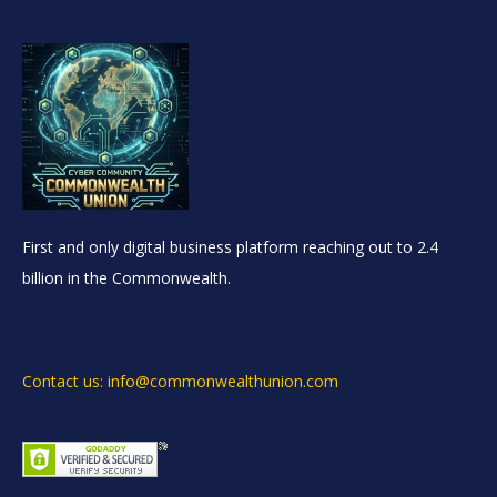
First and only digital business platform reaching out to 2.4
billion in the Commonwealth.
Contact us: info@commonwealthunion.com