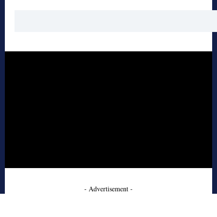
- Advertisement -