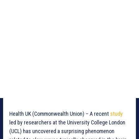
Health UK (Commonwealth Union) – A recent
study
led by researchers at the University College London
(UCL) has uncovered a surprising phenomenon