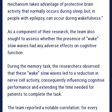
mechanism takes advantage of protective brain
activity that normally occurs during sleep, but, in
people with epilepsy, can occur during wakefulness.”
As a component of their research, the team also
sought to assess whether the presence of “wake”
slow waves had any adverse effects on cognitive
function.
During the memory task, the researchers observed
that these “wake” slow waves led to a reduction in
nerve cell activity, consequently influencing cognitive
performance and extending the time needed for
patients to complete the task.
The team reported a notable correlation: for every