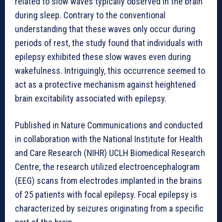
related to slow waves typically observed in the brain
during sleep. Contrary to the conventional
understanding that these waves only occur during
periods of rest, the study found that individuals with
epilepsy exhibited these slow waves even during
wakefulness. Intriguingly, this occurrence seemed to
act as a protective mechanism against heightened
brain excitability associated with epilepsy.
Published in Nature Communications and conducted
in collaboration with the National Institute for Health
and Care Research (NIHR) UCLH Biomedical Research
Centre, the research utilized electroencephalogram
(EEG) scans from electrodes implanted in the brains
of 25 patients with focal epilepsy. Focal epilepsy is
characterized by seizures originating from a specific