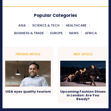
Popular Categories
ASIA
SCIENCE & TECH
HEALTHCARE
BUSINESS & TRADE
EUROPE
NEWS
AFRICA
PREVIOUS ARTICLE
NEXT ARTICLE
UGA eyes quality tourism
Upcoming Fashion Shows
in London: Are You
Ready?