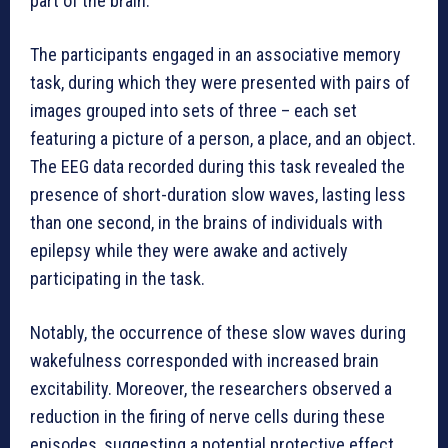
part of the brain.
The participants engaged in an associative memory
task, during which they were presented with pairs of
images grouped into sets of three – each set
featuring a picture of a person, a place, and an object.
The EEG data recorded during this task revealed the
presence of short-duration slow waves, lasting less
than one second, in the brains of individuals with
epilepsy while they were awake and actively
participating in the task.
Notably, the occurrence of these slow waves during
wakefulness corresponded with increased brain
excitability. Moreover, the researchers observed a
reduction in the firing of nerve cells during these
episodes, suggesting a potential protective effect