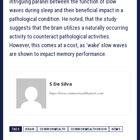
intriguing parallel between the function of slow
waves during sleep and their beneficial impact in a
pathological condition. He noted, that the study
suggests that the brain utilizes a naturally occurring
activity to counteract pathological activities.
However, this comes at a cost, as ‘wake’ slow waves
are shown to impact memory performance.
S De Silva
https://www.commonwealthunion.com
TAGS
BRAIN
COMMONWEALTH
COMMONWEALTHUNION
NEWS