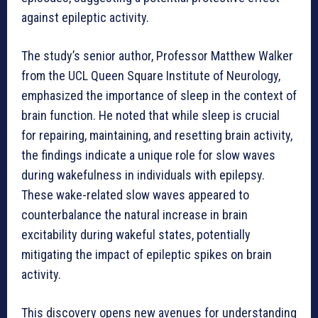
against epileptic activity.
The study’s senior author, Professor Matthew Walker
from the UCL Queen Square Institute of Neurology,
emphasized the importance of sleep in the context of
brain function. He noted that while sleep is crucial
for repairing, maintaining, and resetting brain activity,
the findings indicate a unique role for slow waves
during wakefulness in individuals with epilepsy.
These wake-related slow waves appeared to
counterbalance the natural increase in brain
excitability during wakeful states, potentially
mitigating the impact of epileptic spikes on brain
activity.
This discovery opens new avenues for understanding