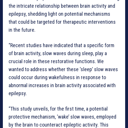
the intricate relationship between brain activity and
epilepsy, shedding light on potential mechanisms
that could be targeted for therapeutic interventions
in the future.
“Recent studies have indicated that a specific form
of brain activity, slow waves during sleep, play a
crucial role in these restorative functions. We
wanted to address whether these ‘sleep’ slow waves
could occur during wakefulness in response to
abnormal increases in brain activity associated with
epilepsy.
“This study unveils, for the first time, a potential
protective mechanism, ‘wake’ slow waves, employed
by the brain to counteract epileptic activity. This