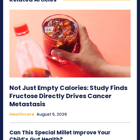
Not Just Empty Calories: Study Finds
Fructose Directly Drives Cancer
Metastasis
Healthcare
August 5, 2026
Can This Special Millet Improve Your
Child’s Gut Health?