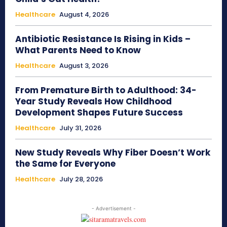
Healthcare
August 4, 2026
Antibiotic Resistance Is Rising in Kids –
What Parents Need to Know
Healthcare
August 3, 2026
From Premature Birth to Adulthood: 34-
Year Study Reveals How Childhood
Development Shapes Future Success
Healthcare
July 31, 2026
New Study Reveals Why Fiber Doesn’t Work
the Same for Everyone
Healthcare
July 28, 2026
- Advertisement -