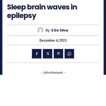
Sleep brain waves in
epilepsy
By
S De Silva
December 4, 2023
- Advertisement -