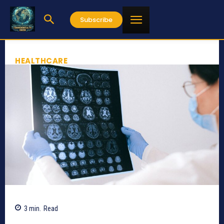
Subscribe
HEALTHCARE
3
min.
Read
851