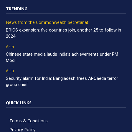
TRENDING
News from the Commonwealth Secretariat
BRICS expansion: five countries join, another 25 to follow in
2024
Asia
Chinese state media lauds India’s achievements under PM
Modi!
Asia
Security alarm for India: Bangladesh frees Al-Qaeda terror
group chief
QUICK LINKS
Terms & Conditions
Privacy Policy