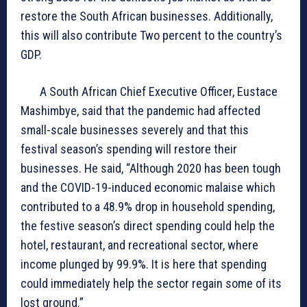
restore the South African businesses. Additionally,
this will also contribute Two percent to the country’s
GDP.
A South African Chief Executive Officer, Eustace
Mashimbye, said that the pandemic had affected
small-scale businesses severely and that this
festival season’s spending will restore their
businesses. He said, “Although 2020 has been tough
and the COVID-19-induced economic malaise which
contributed to a 48.9% drop in household spending,
the festive season’s direct spending could help the
hotel, restaurant, and recreational sector, where
income plunged by 99.9%. It is here that spending
could immediately help the sector regain some of its
lost ground.”