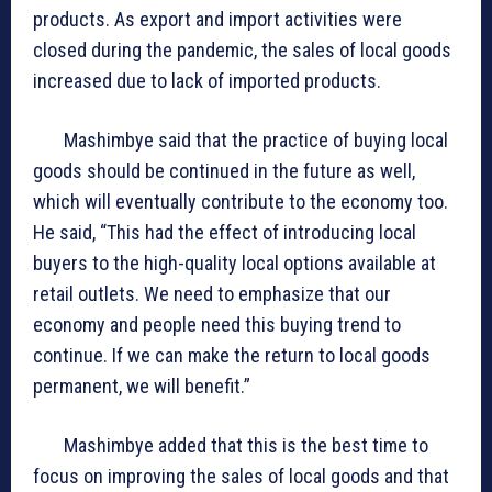
products. As export and import activities were
closed during the pandemic, the sales of local goods
increased due to lack of imported products.
Mashimbye said that the practice of buying local
goods should be continued in the future as well,
which will eventually contribute to the economy too.
He said, “This had the effect of introducing local
buyers to the high-quality local options available at
retail outlets. We need to emphasize that our
economy and people need this buying trend to
continue. If we can make the return to local goods
permanent, we will benefit.”
Mashimbye added that this is the best time to
focus on improving the sales of local goods and that