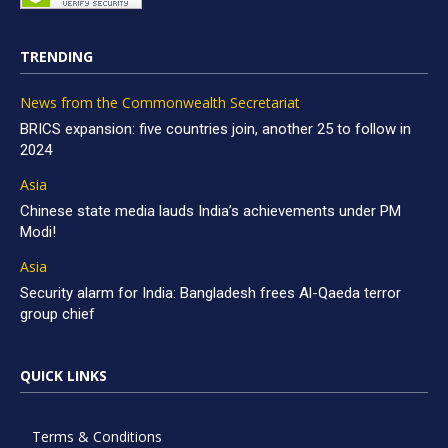
TRENDING
News from the Commonwealth Secretariat
BRICS expansion: five countries join, another 25 to follow in
2024
Asia
Chinese state media lauds India’s achievements under PM
Modi!
Asia
Security alarm for India: Bangladesh frees Al-Qaeda terror
group chief
QUICK LINKS
Terms & Conditions