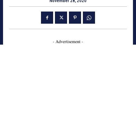
November 28, 2020
- Advertisement -