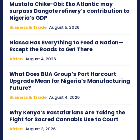
Mustafa Chike-Obi: Eko Atlantic may
surpass Dangote refinery’s contribution to
Nigeria’s GDP
Business & Trade
August 5, 2026
Niassa Has Everything to Feed a Nation—
Except the Roads to Get There
Africa
August 4, 2026
What Does BUA Group’s Port Harcourt
Upgrade Mean for Nigeria’s Manufacturing
Future?
Business & Trade
August 4, 2026
Why Kenya’s Rastafarians Are Taking the
Fight for Sacred Cannabis Use to Court
Africa
August 3, 2026