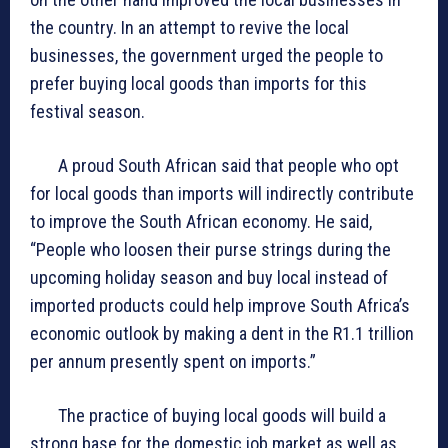
the country. In an attempt to revive the local
businesses, the government urged the people to
prefer buying local goods than imports for this
festival season.
A proud South African said that people who opt
for local goods than imports will indirectly contribute
to improve the South African economy. He said,
“People who loosen their purse strings during the
upcoming holiday season and buy local instead of
imported products could help improve South Africa’s
economic outlook by making a dent in the R1.1 trillion
per annum presently spent on imports.”
The practice of buying local goods will build a
strong base for the domestic job market as well as