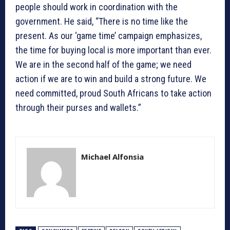
people should work in coordination with the
government. He said, “There is no time like the
present. As our ‘game time’ campaign emphasizes,
the time for buying local is more important than ever.
We are in the second half of the game; we need
action if we are to win and build a strong future. We
need committed, proud South Africans to take action
through their purses and wallets.”
Michael Alfonsia