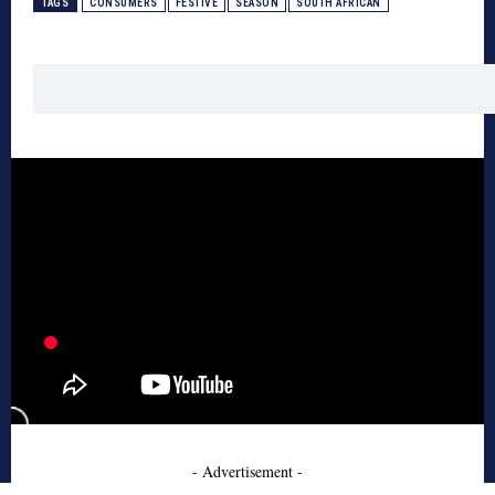
TAGS
CONSUMERS
FESTIVE
SEASON
SOUTH AFRICAN
- Advertisement -