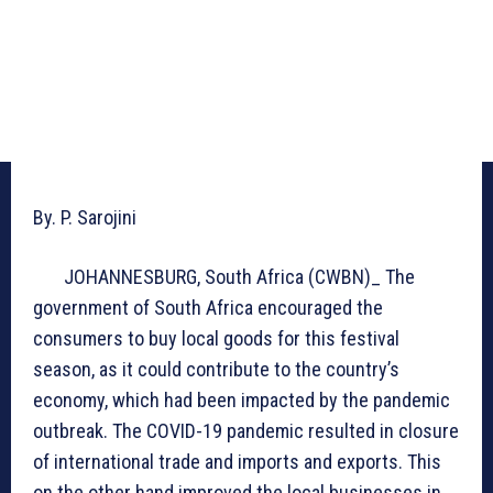
By. P. Sarojini
JOHANNESBURG, South Africa (CWBN)_ The
government of South Africa encouraged the
consumers to buy local goods for this festival
season, as it could contribute to the country’s
economy, which had been impacted by the pandemic
outbreak. The COVID-19 pandemic resulted in closure
of international trade and imports and exports. This
on the other hand improved the local businesses in