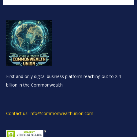
First and only digital business platform reaching out to 2.4
billion in the Commonwealth.
Contact us: info@commonwealthunion.com