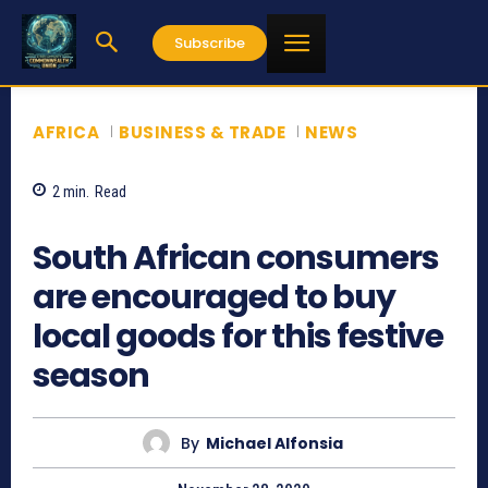
Subscribe
AFRICA
BUSINESS & TRADE
NEWS
2
min.
Read
961
South African consumers
are encouraged to buy
local goods for this festive
season
By
Michael Alfonsia