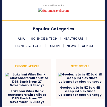
- Advertisement -
Popular Categories
ASIA
SCIENCE & TECH
HEALTHCARE
BUSINESS & TRADE
EUROPE
NEWS
AFRICA
PREVIOUS ARTICLE
NEXT ARTICLE
Geologists in NZ to drill
Lakshmi Vilas Bank
deep into extinct
customers will shift to
volcano for clean energy
DBS Bank from 27
November- RBI says