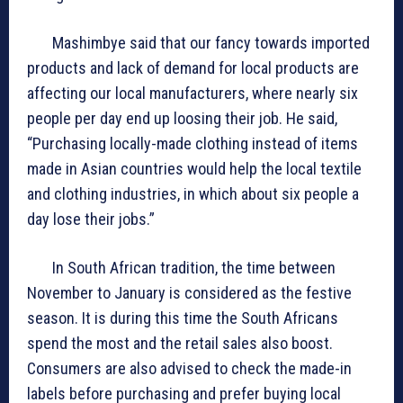
Mashimbye said that our fancy towards imported
products and lack of demand for local products are
affecting our local manufacturers, where nearly six
people per day end up loosing their job. He said,
“Purchasing locally-made clothing instead of items
made in Asian countries would help the local textile
and clothing industries, in which about six people a
day lose their jobs.”
In South African tradition, the time between
November to January is considered as the festive
season. It is during this time the South Africans
spend the most and the retail sales also boost.
Consumers are also advised to check the made-in
labels before purchasing and prefer buying local