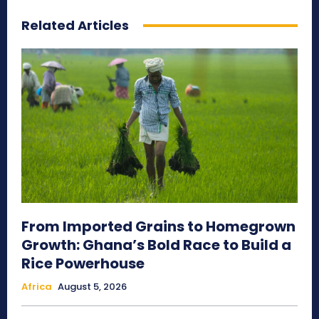
Related Articles
From Imported Grains to Homegrown
Growth: Ghana’s Bold Race to Build a
Rice Powerhouse
Africa
August 5, 2026