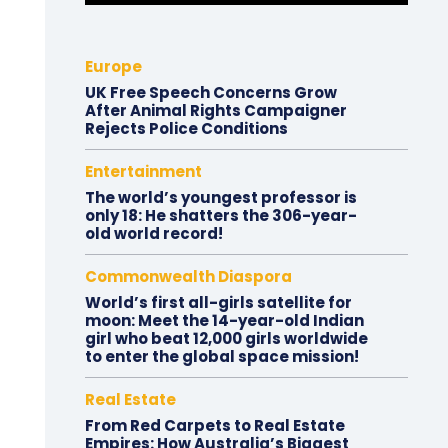
Europe
UK Free Speech Concerns Grow
After Animal Rights Campaigner
Rejects Police Conditions
Entertainment
The world’s youngest professor is
only 18: He shatters the 306-year-
old world record!
Commonwealth Diaspora
World’s first all-girls satellite for
moon: Meet the 14-year-old Indian
girl who beat 12,000 girls worldwide
to enter the global space mission!
Real Estate
From Red Carpets to Real Estate
Empires: How Australia’s Biggest