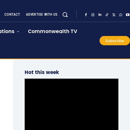
CONTACT
ADVERTISE WITH US
tions
Commonwealth TV
Subscribe
Hot this week