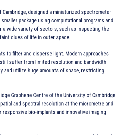
 of Cambridge, designed a miniaturized spectrometer
ch smaller package using computational programs and
r a wide variety of sectors, such as inspecting the
 faint clues of life in outer space.
 to filter and disperse light. Modern approaches
still suffer from limited resolution and bandwidth.
vy and utilize huge amounts of space, restricting
idge Graphene Centre of the University of Cambridge
patial and spectral resolution at the micrometre and
or responsive bio-implants and innovative imaging