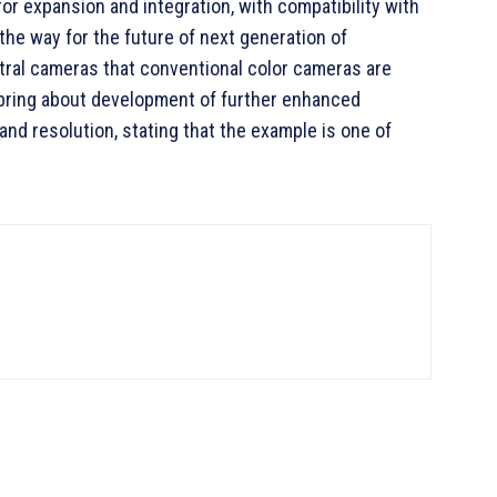
r expansion and integration, with compatibility with
the way for the future of next generation of
ral cameras that conventional color cameras are
l bring about development of further enhanced
nd resolution, stating that the example is one of