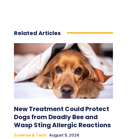
Related Articles
New Treatment Could Protect
Dogs from Deadly Bee and
Wasp Sting Allergic Reactions
Science & Tech
August 5, 2026