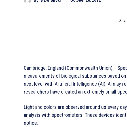
By
S De Silva
October 26, 2022
- Adve
Cambridge, England (Commonwealth Union) – Spectr
measurements of biological substances based on t
next level with Artificial Intelligence (AI). AI may
researchers have created an extremely small spect
Light and colors are observed around us every day.
analysis with spectrometers. These devices ident
notice.