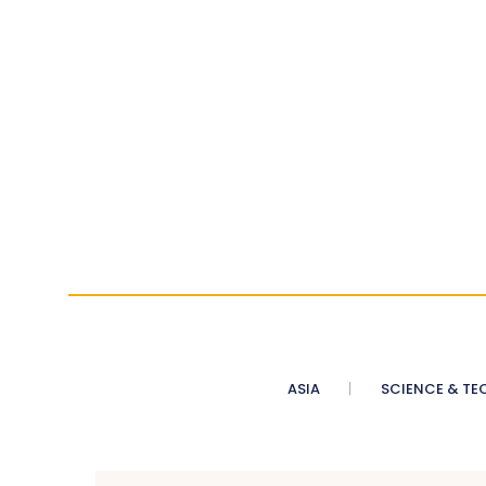
ASIA
SCIENCE & TE