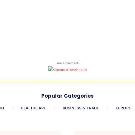
- Advertisement -
Popular Categories
CH
HEALTHCARE
BUSINESS & TRADE
EUROPE