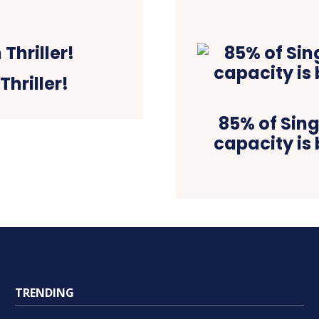
Thriller!
85% of Sing
capacity is 
TRENDING