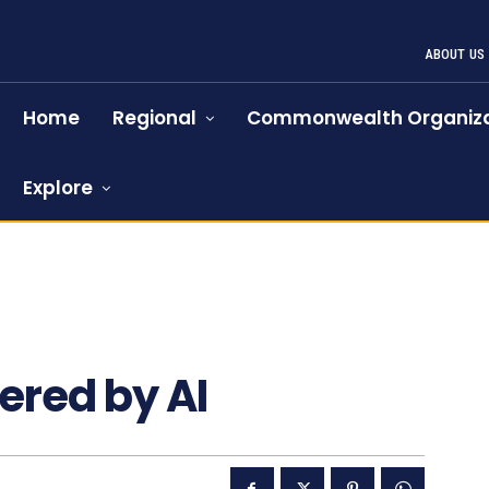
ABOUT US
Home
Regional
Commonwealth Organiza
Explore
red by AI