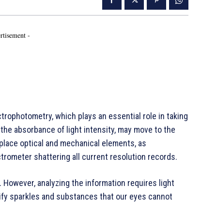
rtisement -
ophotometry, which plays an essential role in taking
he absorbance of light intensity, may move to the
 replace optical and mechanical elements, as
rometer shattering all current resolution records.
 However, analyzing the information requires light
ify sparkles and substances that our eyes cannot