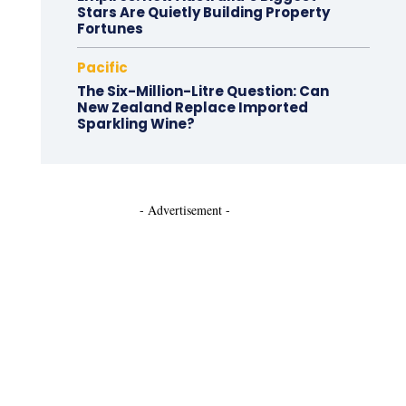
Stars Are Quietly Building Property
Fortunes
Pacific
The Six-Million-Litre Question: Can
New Zealand Replace Imported
Sparkling Wine?
- Advertisement -