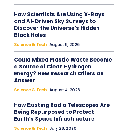
How Scientists Are Using X-Rays
and AI-Driven Sky Surveys to
Discover the Universe’s Hidden
Black Holes
Science & Tech
August 5, 2026
Could Mixed Plastic Waste Become
a Source of Clean Hydrogen
Energy? New Research Offers an
Answer
Science & Tech
August 4, 2026
How Existing Radio Telescopes Are
Being Repurposed to Protect
Earth’s Space Infrastructure
Science & Tech
July 28, 2026