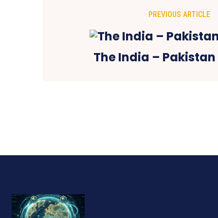
PREVIOUS ARTICLE
The India – Pakistan 