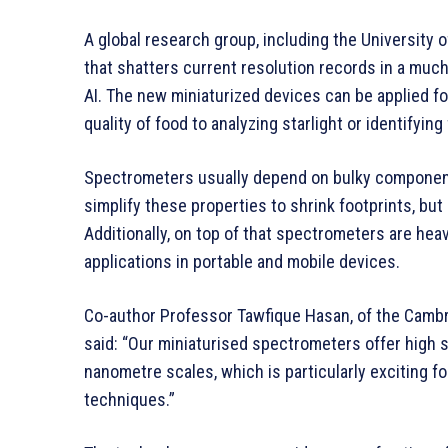
A global research group, including the University
that shatters current resolution records in a mu
AI. The new miniaturized devices can be applied fo
quality of food to analyzing starlight or identifying
Spectrometers usually depend on bulky components
simplify these properties to shrink footprints, but 
Additionally, on top of that spectrometers are hea
applications in portable and mobile devices.
Co-author Professor Tawfique Hasan, of the Cambr
said: “Our miniaturised spectrometers offer high s
nanometre scales, which is particularly exciting f
techniques.”