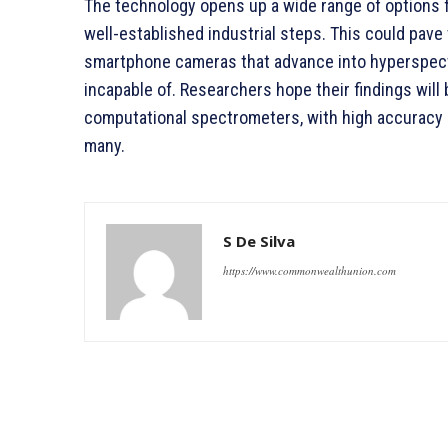
The technology opens up a wide range of options fo
well-established industrial steps. This could pave 
smartphone cameras that advance into hyperspect
incapable of. Researchers hope their findings wil
computational spectrometers, with high accuracy a
many.
S De Silva
https://www.commonwealthunion.com