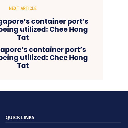
NEXT ARTICLE
apore’s container port’s
being utilized: Chee Hong
Tat
QUICK LINKS