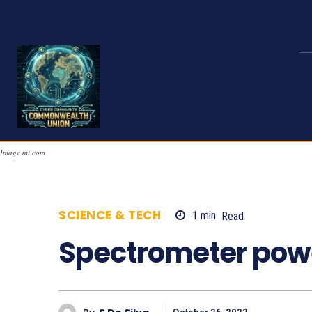
Image mt.com
SCIENCE & TECH
1
min.
Read
721
Spectrometer powe