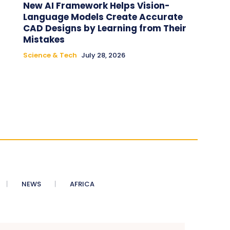
New AI Framework Helps Vision-
Language Models Create Accurate
CAD Designs by Learning from Their
Mistakes
Science & Tech
July 28, 2026
NEWS
AFRICA