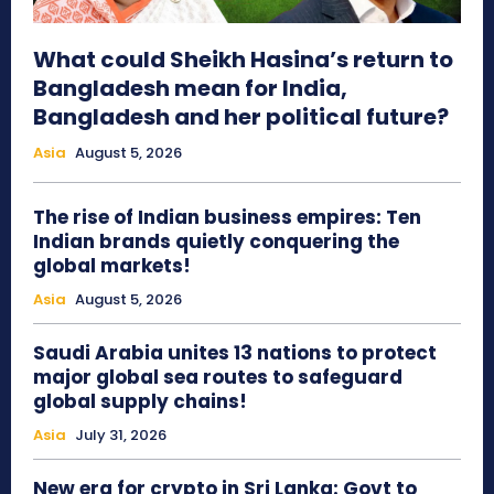
What could Sheikh Hasina’s return to
Bangladesh mean for India,
Bangladesh and her political future?
Asia
August 5, 2026
The rise of Indian business empires: Ten
Indian brands quietly conquering the
global markets!
Asia
August 5, 2026
Saudi Arabia unites 13 nations to protect
major global sea routes to safeguard
global supply chains!
Asia
July 31, 2026
New era for crypto in Sri Lanka: Govt to