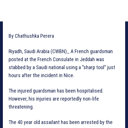
By Chathushka Perera
Riyadh, Saudi Arabia (CWBN)_ A French guardsman
posted at the French Consulate in Jeddah was
stabbed by a Saudi national using a “sharp tool” just
hours after the incident in Nice.
The injured guardsman has been hospitalised.
However, his injuries are reportedly non-life
threatening.
The 40 year old assailant has been arrested by the