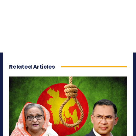
Related Articles