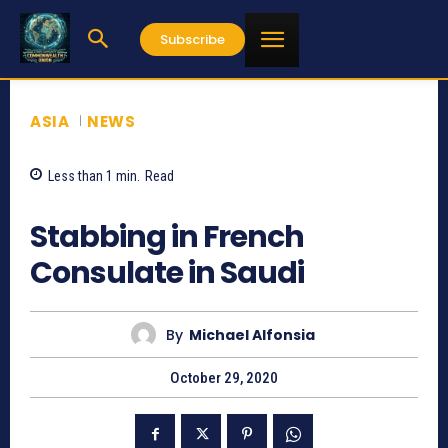
Subscribe
ASIA
NEWS
Less than 1
min.
Read
667
Stabbing in French
Consulate in Saudi
By
Michael Alfonsia
October 29, 2020