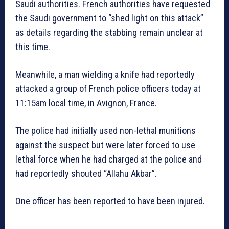
Saudi authorities. French authorities have requested
the Saudi government to “shed light on this attack”
as details regarding the stabbing remain unclear at
this time.
Meanwhile, a man wielding a knife had reportedly
attacked a group of French police officers today at
11:15am local time, in Avignon, France.
The police had initially used non-lethal munitions
against the suspect but were later forced to use
lethal force when he had charged at the police and
had reportedly shouted “Allahu Akbar”.
One officer has been reported to have been injured.