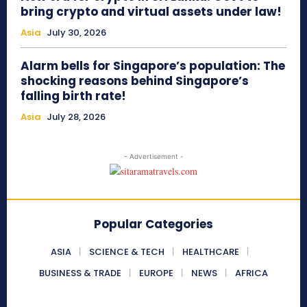
bring crypto and virtual assets under law!
Asia
July 30, 2026
Alarm bells for Singapore’s population: The
shocking reasons behind Singapore’s
falling birth rate!
Asia
July 28, 2026
- Advertisement -
Popular Categories
ASIA
SCIENCE & TECH
HEALTHCARE
BUSINESS & TRADE
EUROPE
NEWS
AFRICA