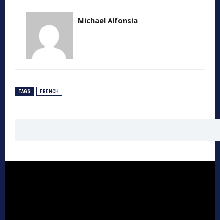
Michael Alfonsia
TAGS
FRENCH