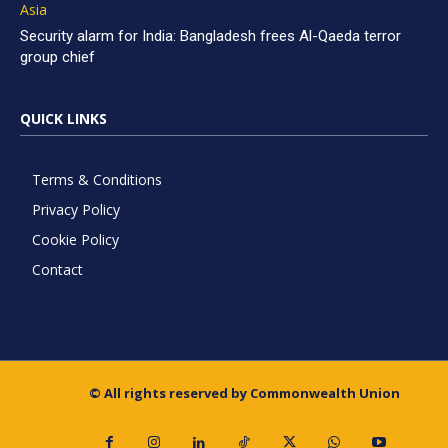
Asia
Security alarm for India: Bangladesh frees Al-Qaeda terror
group chief
QUICK LINKS
Terms & Conditions
Privacy Policy
Cookie Policy
Contact
© All rights reserved by Commonwealth Union