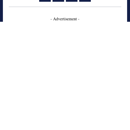
- Advertisement -