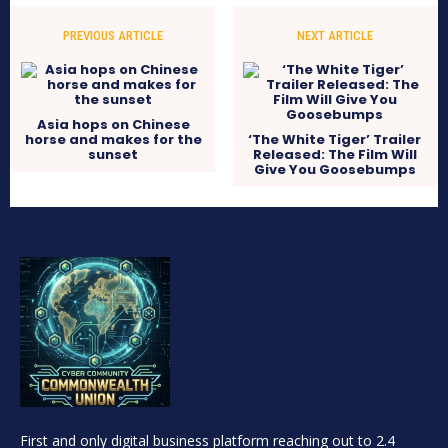
PREVIOUS ARTICLE
NEXT ARTICLE
Asia hops on Chinese
horse and makes for the
‘The White Tiger’ Trailer
sunset
Released: The Film Will
Give You Goosebumps
First and only digital business platform reaching out to 2.4