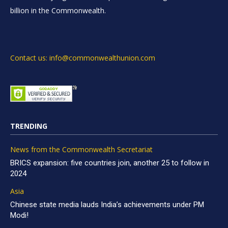
billion in the Commonwealth.
Contact us: info@commonwealthunion.com
TRENDING
News from the Commonwealth Secretariat
BRICS expansion: five countries join, another 25 to follow in
2024
Asia
Chinese state media lauds India’s achievements under PM
Modi!