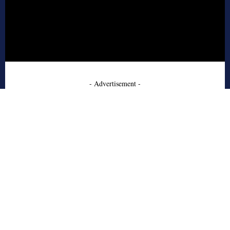
- Advertisement -