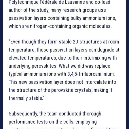
Polytechnique Fédérale de Lausanne and co-lead
author of the study, many research groups use
passivation layers containing bulky ammonium ions,
which are nitrogen-containing organic molecules.
“Even though they form stable 2D structures at room
temperature, these passivation layers can degrade at
elevated temperatures, due to their intermixing with
underlying perovskites. What we did was replace
typical ammonium ions with 3,4,5-trifluoroanilinium.
This new passivation layer does not intercalate into
the structure of the perovskite crystals, making it
thermally stable.”
Subsequently, the team conducted thorough
performance tests on the cells, employing