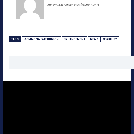
https://www.commonwealthunion.com
TAGS
COMMONWEALTHUNION
ENHANCEMENT
NEWS
STABILITY