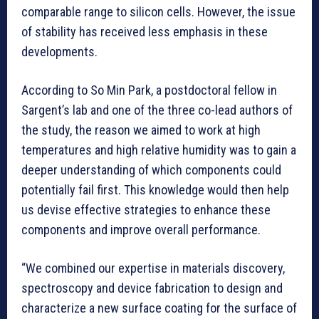
comparable range to silicon cells. However, the issue
of stability has received less emphasis in these
developments.
According to So Min Park, a postdoctoral fellow in
Sargent’s lab and one of the three co-lead authors of
the study, the reason we aimed to work at high
temperatures and high relative humidity was to gain a
deeper understanding of which components could
potentially fail first. This knowledge would then help
us devise effective strategies to enhance these
components and improve overall performance.
“We combined our expertise in materials discovery,
spectroscopy and device fabrication to design and
characterize a new surface coating for the surface of