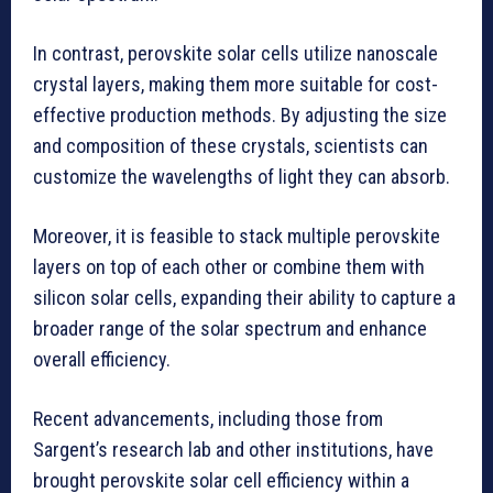
In contrast, perovskite solar cells utilize nanoscale
crystal layers, making them more suitable for cost-
effective production methods. By adjusting the size
and composition of these crystals, scientists can
customize the wavelengths of light they can absorb.
Moreover, it is feasible to stack multiple perovskite
layers on top of each other or combine them with
silicon solar cells, expanding their ability to capture a
broader range of the solar spectrum and enhance
overall efficiency.
Recent advancements, including those from
Sargent’s research lab and other institutions, have
brought perovskite solar cell efficiency within a