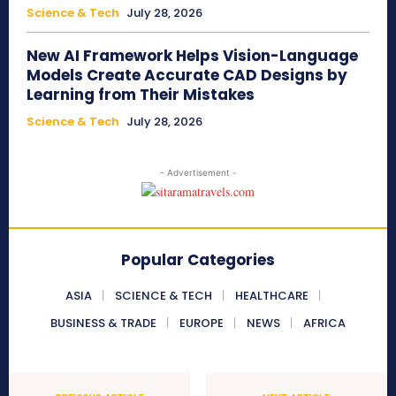
Science & Tech
July 28, 2026
New AI Framework Helps Vision-Language
Models Create Accurate CAD Designs by
Learning from Their Mistakes
Science & Tech
July 28, 2026
- Advertisement -
Popular Categories
ASIA
SCIENCE & TECH
HEALTHCARE
BUSINESS & TRADE
EUROPE
NEWS
AFRICA