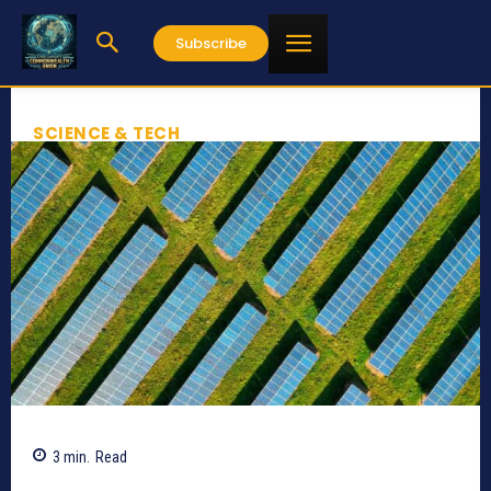
Subscribe
SCIENCE & TECH
3
min.
Read
498