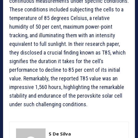
continuous measurements under specific conditions.
These conditions included subjecting the cells to a
temperature of 85 degrees Celsius, a relative
humidity of 50 per cent, maximum power-point
tracking, and illuminating them with an intensity
equivalent to full sunlight. In their research paper,
they disclosed a crucial finding known as T85, which
signifies the duration it takes for the cell’s
performance to decline to 85 per cent of its initial
value. Remarkably, the reported T85 value was an
impressive 1,560 hours, highlighting the remarkable
stability and endurance of the perovskite solar cell
under such challenging conditions.
S De Silva