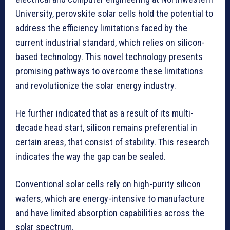
University, perovskite solar cells hold the potential to
address the efficiency limitations faced by the
current industrial standard, which relies on silicon-
based technology. This novel technology presents
promising pathways to overcome these limitations
and revolutionize the solar energy industry.
He further indicated that as a result of its multi-
decade head start, silicon remains preferential in
certain areas, that consist of stability. This research
indicates the way the gap can be sealed.
Conventional solar cells rely on high-purity silicon
wafers, which are energy-intensive to manufacture
and have limited absorption capabilities across the
solar spectrum.