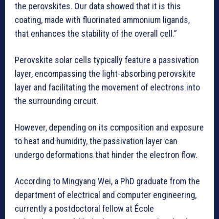
the perovskites. Our data showed that it is this
coating, made with fluorinated ammonium ligands,
that enhances the stability of the overall cell.”
Perovskite solar cells typically feature a passivation
layer, encompassing the light-absorbing perovskite
layer and facilitating the movement of electrons into
the surrounding circuit.
However, depending on its composition and exposure
to heat and humidity, the passivation layer can
undergo deformations that hinder the electron flow.
According to Mingyang Wei, a PhD graduate from the
department of electrical and computer engineering,
currently a postdoctoral fellow at École