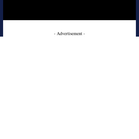
- Advertisement -