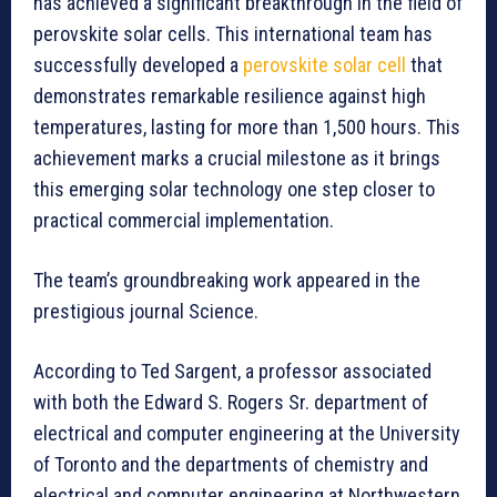
has achieved a significant breakthrough in the field of
perovskite solar cells. This international team has
successfully developed a
perovskite solar cell
that
demonstrates remarkable resilience against high
temperatures, lasting for more than 1,500 hours. This
achievement marks a crucial milestone as it brings
this emerging solar technology one step closer to
practical commercial implementation.
The team’s groundbreaking work appeared in the
prestigious journal Science.
According to Ted Sargent, a professor associated
with both the Edward S. Rogers Sr. department of
electrical and computer engineering at the University
of Toronto and the departments of chemistry and
electrical and computer engineering at Northwestern