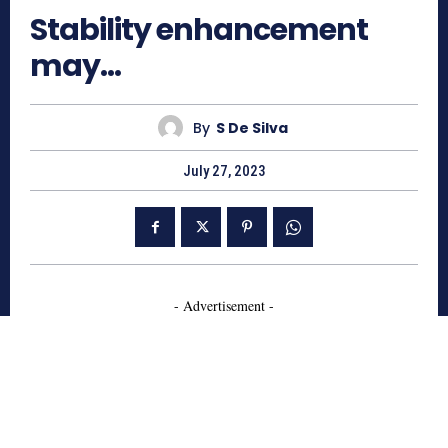
Stability enhancement
may…
By
S De Silva
July 27, 2023
- Advertisement -