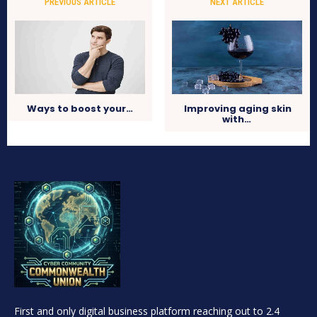
PREVIOUS ARTICLE
NEXT ARTICLE
Ways to boost your…
Improving aging skin
with…
First and only digital business platform reaching out to 2.4