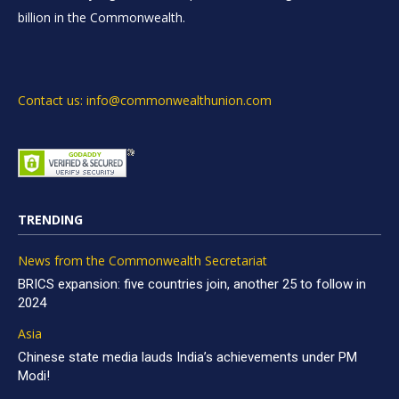
billion in the Commonwealth.
Contact us: info@commonwealthunion.com
TRENDING
News from the Commonwealth Secretariat
BRICS expansion: five countries join, another 25 to follow in
2024
Asia
Chinese state media lauds India’s achievements under PM
Modi!