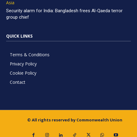
Asia
Security alarm for India: Bangladesh frees Al-Qaeda terror
group chief
QUICK LINKS
Terms & Conditions
Privacy Policy
Cookie Policy
Contact
© All rights reserved by Commonwealth Union