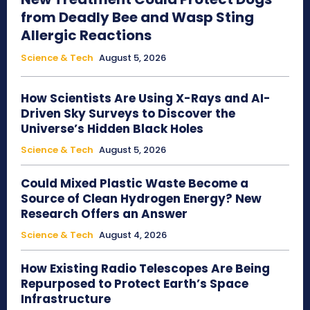
from Deadly Bee and Wasp Sting
Allergic Reactions
Science & Tech
August 5, 2026
How Scientists Are Using X-Rays and AI-
Driven Sky Surveys to Discover the
Universe’s Hidden Black Holes
Science & Tech
August 5, 2026
Could Mixed Plastic Waste Become a
Source of Clean Hydrogen Energy? New
Research Offers an Answer
Science & Tech
August 4, 2026
How Existing Radio Telescopes Are Being
Repurposed to Protect Earth’s Space
Infrastructure