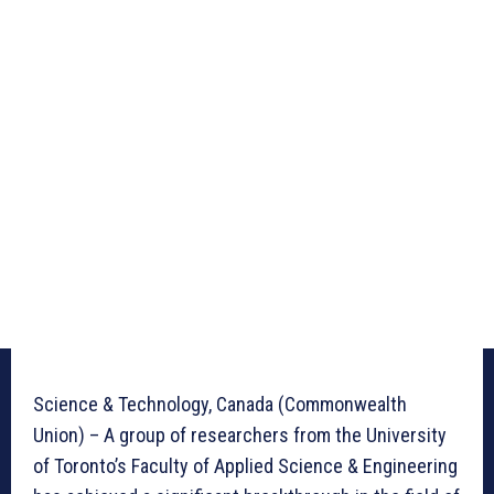
Science & Technology, Canada (Commonwealth
Union) – A group of researchers from the University
of Toronto’s Faculty of Applied Science & Engineering