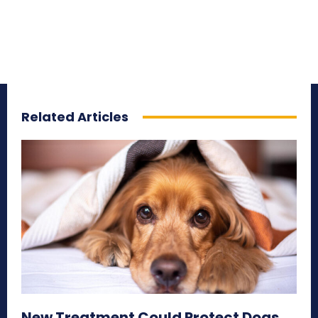
Related Articles
New Treatment Could Protect Dogs