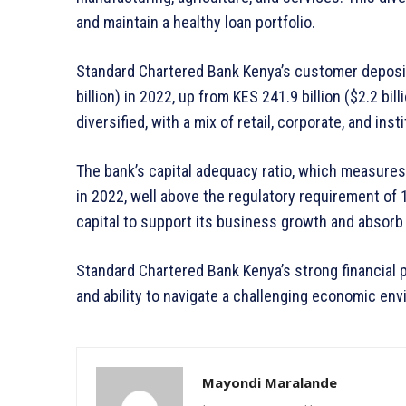
and maintain a healthy loan portfolio.
Standard Chartered Bank Kenya’s customer deposits
billion) in 2022, up from KES 241.9 billion ($2.2 bil
diversified, with a mix of retail, corporate, and inst
The bank’s capital adequacy ratio, which measures 
in 2022, well above the regulatory requirement of 1
capital to support its business growth and absorb 
Standard Chartered Bank Kenya’s strong financial p
and ability to navigate a challenging economic en
Mayondi Maralande