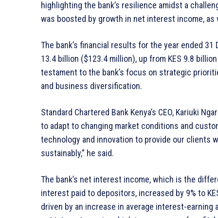
highlighting the bank’s resilience amidst a chall
was boosted by growth in net interest income, as 
The bank’s financial results for the year ended 3
13.4 billion ($123.4 million), up from KES 9.8 billio
testament to the bank’s focus on strategic prioriti
and business diversification.
Standard Chartered Bank Kenya’s CEO, Kariuki Ngari
to adapt to changing market conditions and custo
technology and innovation to provide our clients 
sustainably,” he said.
The bank’s net interest income, which is the diff
interest paid to depositors, increased by 9% to KES
driven by an increase in average interest-earning 