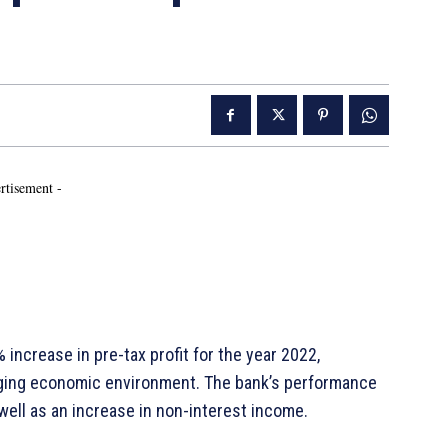
rtisement -
ncrease in pre-tax profit for the year 2022,
enging economic environment. The bank’s performance
well as an increase in non-interest income.