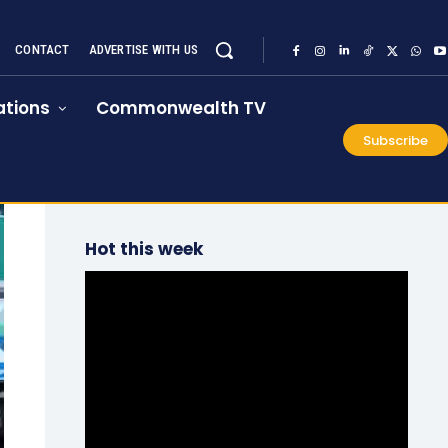
CONTACT
ADVERTISE WITH US
tions
Commonwealth TV
Subscribe
Hot this week