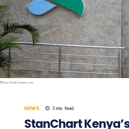
Photo Credit reuters.com
NEWS
3
min.
Read
619
StanChart Kenya’s 