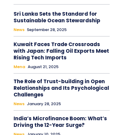
Sri Lanka Sets the Standard for
Sustainable Ocean Stewardship
News
September 28, 2025
Kuwait Faces Trade Crossroads
with Japan: Falling Oil Exports Meet
Rising Tech Imports
Mena
August 21, 2025
The Role of Trust-building in Open
Relationships and Its Psychological
Challenges
News
January 28, 2025
India’s Microfinance Boom: What’s
Driving the 12-Year Surge?
News
January 10, 2025