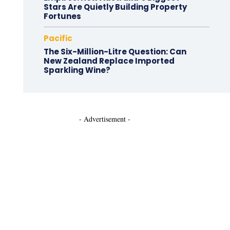
Stars Are Quietly Building Property
Fortunes
Pacific
The Six-Million-Litre Question: Can
New Zealand Replace Imported
Sparkling Wine?
- Advertisement -