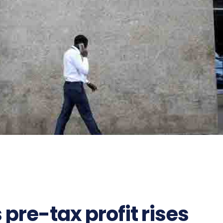
pre-tax profit rises