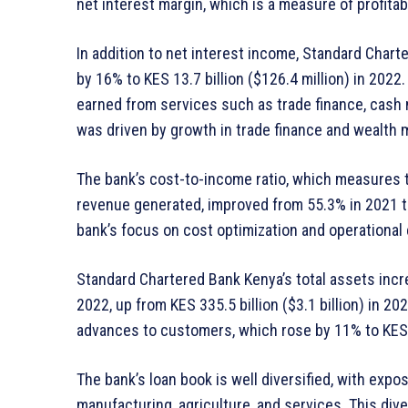
net interest margin, which is a measure of profitab
In addition to net interest income, Standard Char
by 16% to KES 13.7 billion ($126.4 million) in 20
earned from services such as trade finance, cash
was driven by growth in trade finance and wealth
The bank’s cost-to-income ratio, which measures 
revenue generated, improved from 55.3% in 2021 to
bank’s focus on cost optimization and operational e
Standard Chartered Bank Kenya’s total assets increa
2022, up from KES 335.5 billion ($3.1 billion) in 2
advances to customers, which rose by 11% to KES 18
The bank’s loan book is well diversified, with exp
manufacturing, agriculture, and services. This div