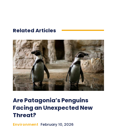
Related Articles
Are Patagonia’s Penguins
Facing an Unexpected New
Threat?
Environment
February 10, 2026