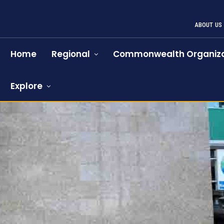
ABOUT US
Home
Regional
Commonwealth Organiza
Explore