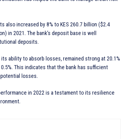
 also increased by 8% to KES 260.7 billion ($2.4
lion) in 2021. The bank’s deposit base is well
itutional deposits.
its ability to absorb losses, remained strong at 20.1%
0.5%. This indicates that the bank has sufficient
potential losses.
erformance in 2022 is a testament to its resilience
vironment.