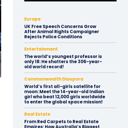
Europe
UK Free Speech Concerns Grow
After Animal Rights Campaigner
Rejects Police Conditions
Entertainment
The world’s youngest professor is
only 18: He shatters the 306-year-
old world record!
Commonwealth Diaspora
World’s first all-girls satellite for
moon: Meet the 14-year-old Indian
girl who beat 12,000 girls worldwide
to enter the global space mission!
Real Estate
From Red Carpets to Real Estate
Empires: How Australia’s Biggest