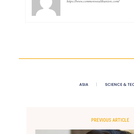
https://www.commonwealthunion.com/
ASIA
SCIENCE & TE
PREVIOUS ARTICLE