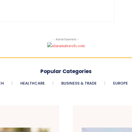
- Advertisement -
Popular Categories
CH
HEALTHCARE
BUSINESS & TRADE
EUROPE