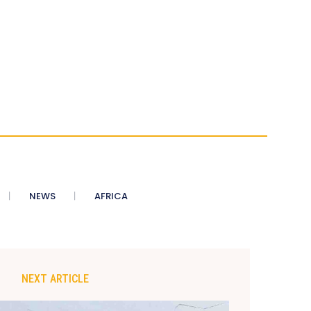
NEWS
AFRICA
NEXT ARTICLE