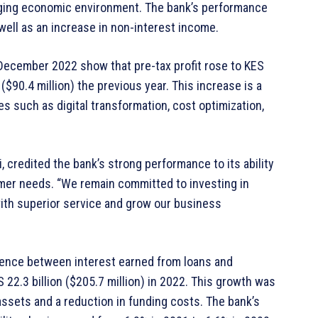
enging economic environment. The bank’s performance
well as an increase in non-interest income.
1 December 2022 show that pre-tax profit rose to KES
n ($90.4 million) the previous year. This increase is a
es such as digital transformation, cost optimization,
, credited the bank’s strong performance to its ability
mer needs. “We remain committed to investing in
with superior service and grow our business
erence between interest earned from loans and
 22.3 billion ($205.7 million) in 2022. This growth was
assets and a reduction in funding costs. The bank’s