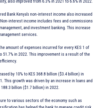
ility, also improved from 6.3% in 2021 to 6.6% in 2022.
tered Bank Kenya’s non-interest income also increased
22. Non-interest income includes fees and commissions
 management, and investment banking. This increase
 management services.
the amount of expenses incurred for every KES 1 of
 51.7% in 2022. This improvement is a result of the
fficiency.
sed by 10% to KES 368.8 billion ($3.4 billion) in
021. This growth was driven by an increase in loans and
8.3 billion ($1.7 billion) in 2022.
osure to various sectors of the economy such as
ersification has helped the bank to manage credit risk