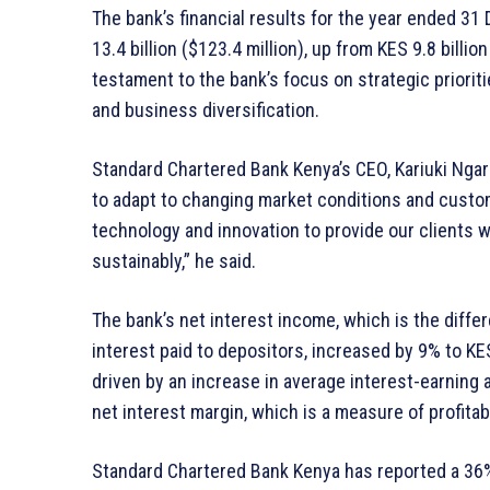
The bank’s financial results for the year ended 3
13.4 billion ($123.4 million), up from KES 9.8 billio
testament to the bank’s focus on strategic prioriti
and business diversification.
Standard Chartered Bank Kenya’s CEO, Kariuki Ngari
to adapt to changing market conditions and custo
technology and innovation to provide our clients 
sustainably,” he said.
The bank’s net interest income, which is the diff
interest paid to depositors, increased by 9% to KES
driven by an increase in average interest-earning 
net interest margin, which is a measure of profitab
Standard Chartered Bank Kenya has reported a 36% i