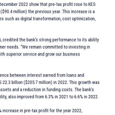
1 December 2022 show that pre-tax profit rose to KES
n ($90.4 million) the previous year. This increase is a
es such as digital transformation, cost optimization,
, credited the bank’s strong performance to its ability
mer needs. “We remain committed to investing in
with superior service and grow our business
erence between interest earned from loans and
 22.3 billion ($205.7 million) in 2022. This growth was
assets and a reduction in funding costs. The bank’s
ility, also improved from 6.3% in 2021 to 6.6% in 2022.
ncrease in pre-tax profit for the year 2022,