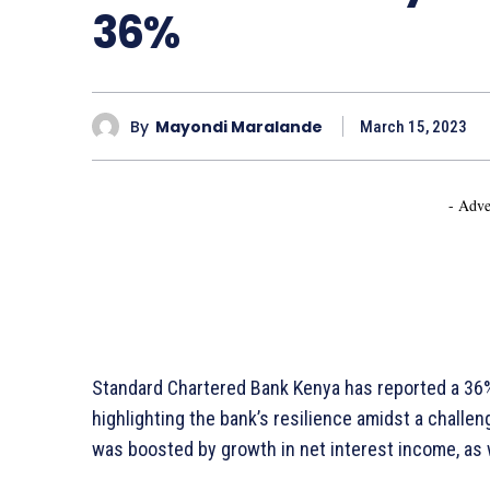
36%
By
Mayondi Maralande
March 15, 2023
- Adve
Standard Chartered Bank Kenya has reported a 36% i
highlighting the bank’s resilience amidst a chall
was boosted by growth in net interest income, as 