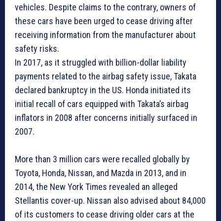
vehicles. Despite claims to the contrary, owners of
these cars have been urged to cease driving after
receiving information from the manufacturer about
safety risks.
In 2017, as it struggled with billion-dollar liability
payments related to the airbag safety issue, Takata
declared bankruptcy in the US. Honda initiated its
initial recall of cars equipped with Takata’s airbag
inflators in 2008 after concerns initially surfaced in
2007.
More than 3 million cars were recalled globally by
Toyota, Honda, Nissan, and Mazda in 2013, and in
2014, the New York Times revealed an alleged
Stellantis cover-up. Nissan also advised about 84,000
of its customers to cease driving older cars at the