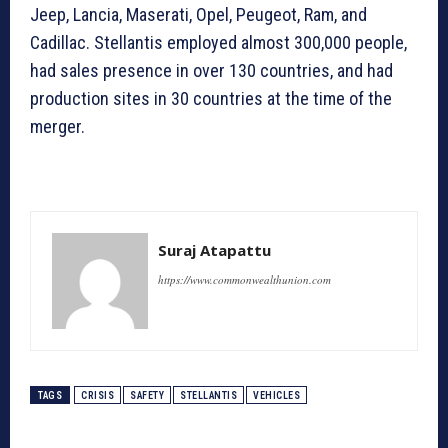
Jeep, Lancia, Maserati, Opel, Peugeot, Ram, and
Cadillac. Stellantis employed almost 300,000 people,
had sales presence in over 130 countries, and had
production sites in 30 countries at the time of the
merger.
Suraj Atapattu
https://www.commonwealthunion.com
TAGS
CRISIS
SAFETY
STELLANTIS
VEHICLES