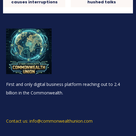
causes interruptions
hushed talks
First and only digital business platform reaching out to 2.4
billion in the Commonwealth.
Contact us: info@commonwealthunion.com