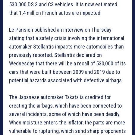
530 000 DS 3 and C3 vehicles. It is now estimated
that 1.4 million French autos are impacted.
Le Parisien published an interview on Thursday
stating that a safety crisis involving the international
automaker Stellantis impacts more automobiles than
previously reported. Stellantis declared on
Wednesday that there will be a recall of 530,000 of its
cars that were built between 2009 and 2019 due to
potential hazards associated with defective airbags.
The Japanese automaker Takata is credited for
creating the airbags, which have been connected to
several incidents, some of which have been deadly.
When moisture enters the inflator, the parts are more
vulnerable to rupturing, which send sharp proponents