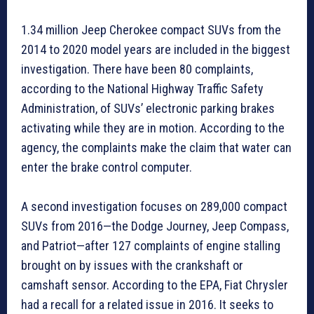
1.34 million Jeep Cherokee compact SUVs from the
2014 to 2020 model years are included in the biggest
investigation. There have been 80 complaints,
according to the National Highway Traffic Safety
Administration, of SUVs’ electronic parking brakes
activating while they are in motion. According to the
agency, the complaints make the claim that water can
enter the brake control computer.
A second investigation focuses on 289,000 compact
SUVs from 2016—the Dodge Journey, Jeep Compass,
and Patriot—after 127 complaints of engine stalling
brought on by issues with the crankshaft or
camshaft sensor. According to the EPA, Fiat Chrysler
had a recall for a related issue in 2016. It seeks to