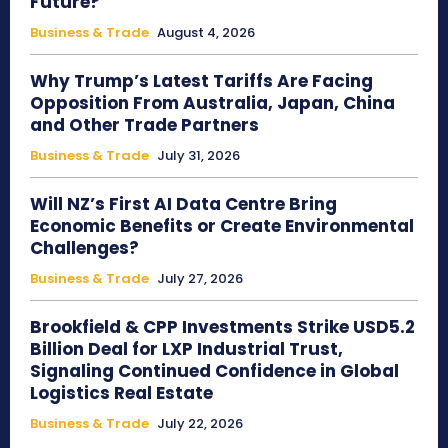
Future?
Business & Trade
August 4, 2026
Why Trump’s Latest Tariffs Are Facing
Opposition From Australia, Japan, China
and Other Trade Partners
Business & Trade
July 31, 2026
Will NZ’s First AI Data Centre Bring
Economic Benefits or Create Environmental
Challenges?
Business & Trade
July 27, 2026
Brookfield & CPP Investments Strike USD5.2
Billion Deal for LXP Industrial Trust,
Signaling Continued Confidence in Global
Logistics Real Estate
Business & Trade
July 22, 2026