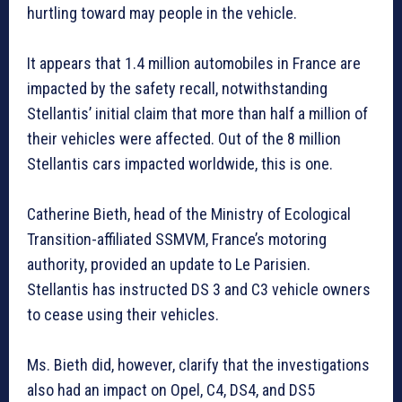
hurtling toward may people in the vehicle.
It appears that 1.4 million automobiles in France are
impacted by the safety recall, notwithstanding
Stellantis’ initial claim that more than half a million of
their vehicles were affected. Out of the 8 million
Stellantis cars impacted worldwide, this is one.
Catherine Bieth, head of the Ministry of Ecological
Transition-affiliated SSMVM, France’s motoring
authority, provided an update to Le Parisien.
Stellantis has instructed DS 3 and C3 vehicle owners
to cease using their vehicles.
Ms. Bieth did, however, clarify that the investigations
also had an impact on Opel, C4, DS4, and DS5