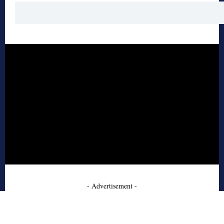
- Advertisement -