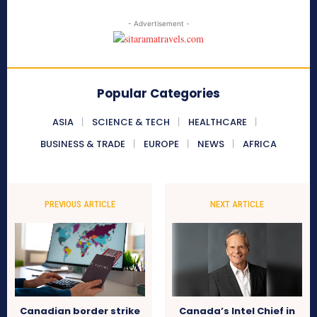
- Advertisement -
Popular Categories
ASIA
SCIENCE & TECH
HEALTHCARE
BUSINESS & TRADE
EUROPE
NEWS
AFRICA
PREVIOUS ARTICLE
NEXT ARTICLE
Canadian border strike
Canada’s Intel Chief in