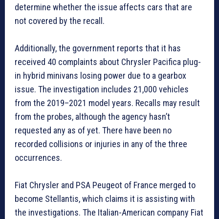
determine whether the issue affects cars that are
not covered by the recall.
Additionally, the government reports that it has
received 40 complaints about Chrysler Pacifica plug-
in hybrid minivans losing power due to a gearbox
issue. The investigation includes 21,000 vehicles
from the 2019–2021 model years. Recalls may result
from the probes, although the agency hasn’t
requested any as of yet. There have been no
recorded collisions or injuries in any of the three
occurrences.
Fiat Chrysler and PSA Peugeot of France merged to
become Stellantis, which claims it is assisting with
the investigations. The Italian-American company Fiat