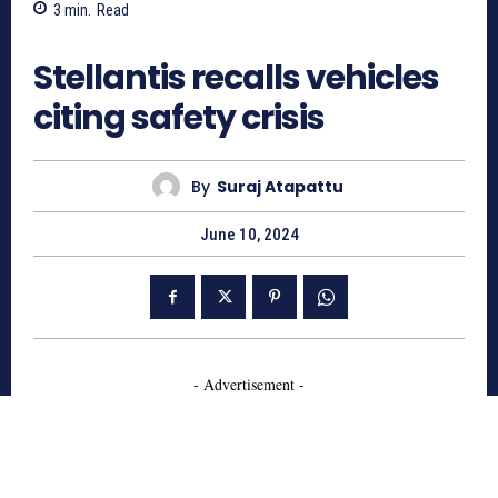
3
min.
Read
847
Stellantis recalls vehicles
citing safety crisis
By
Suraj Atapattu
June 10, 2024
- Advertisement -