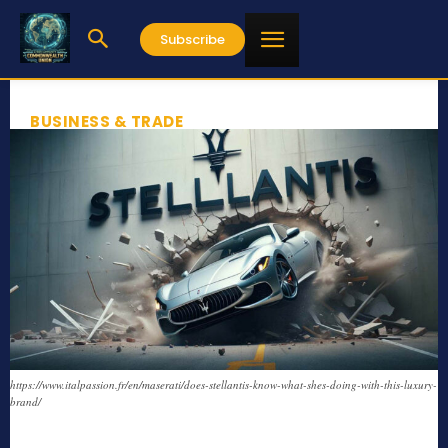
Subscribe
BUSINESS & TRADE
https://www.italpassion.fr/en/maserati/does-stellantis-know-what-shes-doing-with-this-luxury-
brand/