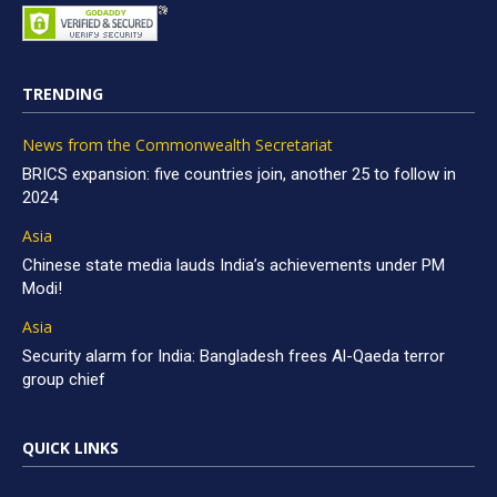
TRENDING
News from the Commonwealth Secretariat
BRICS expansion: five countries join, another 25 to follow in
2024
Asia
Chinese state media lauds India’s achievements under PM
Modi!
Asia
Security alarm for India: Bangladesh frees Al-Qaeda terror
group chief
QUICK LINKS