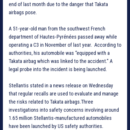
end of last month due to the danger that Takata
airbags pose.
A 51-year-old man from the southwest French
department of Hautes-Pyrénées passed away while
operating a C3 in November of last year. According to
authorities, his automobile was “equipped with a
Takata airbag which was linked to the accident.” A
legal probe into the incident is being launched.
Stellantis stated in a news release on Wednesday
that regular recalls are used to evaluate and manage
the risks related to Takata airbags.Three
investigations into safety concerns involving around
1.65 million Stellantis-manufactured automobiles
have been launched by US safety authorities.