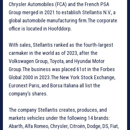
Chrysler Automobiles (FCA) and the French PSA
Group merged in 2021 to establish Stellantis N.V., a
global automobile manufacturing firm.The corporate
office is located in Hoofddorp.
With sales, Stellantis ranked as the fourth-largest
carmaker in the world as of 2023, after the
Volkswagen Group, Toyota, and Hyundai Motor
Group.The business was placed 61st in the Forbes
Global 2000 in 2023.The New York Stock Exchange,
Euronext Paris, and Borsa Italiana all list the
company’s shares.
The company Stellantis creates, produces, and
markets vehicles under the following 14 brands:
Abarth, Alfa Romeo, Chrysler, Citroën, Dodge, DS, Fiat,