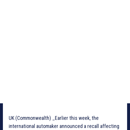
UK (Commonwealth) _Earlier this week, the
international automaker announced a recall affecting