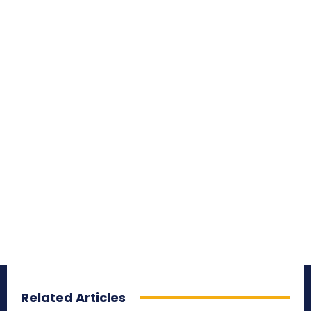
Related Articles