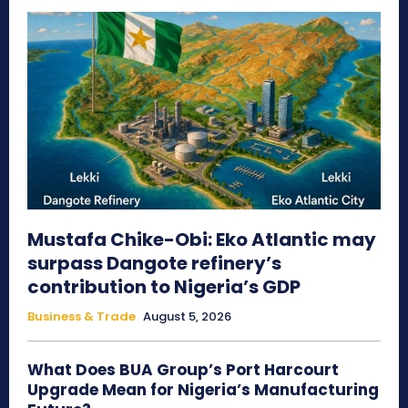
Mustafa Chike-Obi: Eko Atlantic may
surpass Dangote refinery’s
contribution to Nigeria’s GDP
Business & Trade
August 5, 2026
What Does BUA Group’s Port Harcourt
Upgrade Mean for Nigeria’s Manufacturing