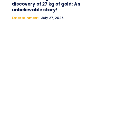
discovery of 27 kg of gold: An
unbelievable story!
Entertainment
July 27, 2026