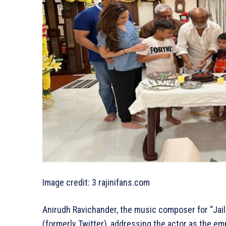
Image credit: 3 rajinifans.com
Anirudh Ravichander, the music composer for “Jaile
(formerly Twitter), addressing the actor as the em