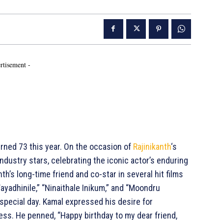
rtisement -
ned 73 this year. On the occasion of
Rajinikanth
‘s
ndustry stars, celebrating the iconic actor’s enduring
anth’s long-time friend and co-star in several hit films
ayadhinile,” “Ninaithale Inikum,” and “Moondru
special day. Kamal expressed his desire for
ccess. He penned, “Happy birthday to my dear friend,