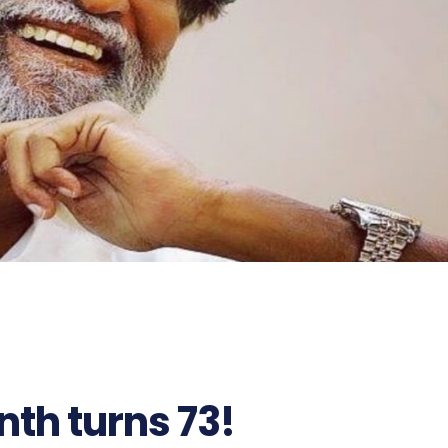
nth turns 73!