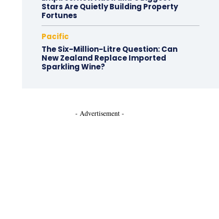
Stars Are Quietly Building Property
Fortunes
Pacific
The Six-Million-Litre Question: Can
New Zealand Replace Imported
Sparkling Wine?
- Advertisement -