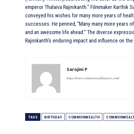
emperor Thalaiva Rajinikanth.” Filmmaker Karthik Su
conveyed his wishes for many more years of health
successes. He penned, “Many many more years of g
and an awesome life ahead.” The diverse expressi
Rajinikanth’s enduring impact and influence on the 
Sarojini P
https://www.commonwealthunion.com/
TAGS
BIRTHDAY
COMMONWEALTH
COMMONWEALT