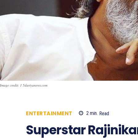
Image credit: 1 5dariyanews.com
ENTERTAINMENT
2
min.
Read
711
Superstar Rajinika