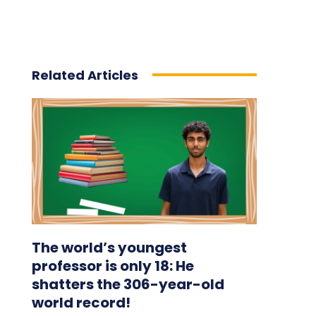
Related Articles
The world’s youngest
professor is only 18: He
shatters the 306-year-old
world record!