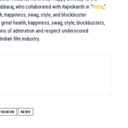
bbaraj, who collaborated with Rajinikanth in “
Petta
,”
, happiness, swag, style, and blockbuster
reat health, happiness, swag, style, blockbusters,
ons of admiration and respect underscored
Indian film industry.
HUNION
NEWS