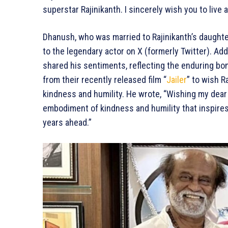
superstar Rajinikanth. I sincerely wish you to live
Dhanush, who was married to Rajinikanth’s daughte
to the legendary actor on X (formerly Twitter). A
shared his sentiments, reflecting the enduring bo
from their recently released film “
Jailer
” to wish R
kindness and humility. He wrote, “Wishing my dear R
embodiment of kindness and humility that inspires
years ahead.”