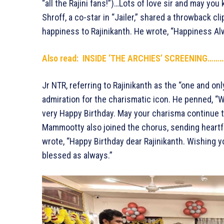
“all the Rajini fans!”)…Lots of love sir and may yo
Shroff, a co-star in “Jailer,” shared a throwback cl
happiness to Rajinikanth. He wrote, “Happiness A
Also read: INSIDE ‘THE ARCHIES’ SCREENING…
Jr NTR, referring to Rajinikanth as the “one and on
admiration for the charismatic icon. He penned, “Wi
very Happy Birthday. May your charisma continue t
Mammootty also joined the chorus, sending heartf
wrote, “Happy Birthday dear Rajinikanth. Wishing 
blessed as always.”