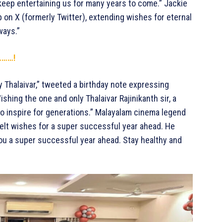
u keep entertaining us for many years to come.” Jackie
ip on X (formerly Twitter), extending wishes for eternal
lways.”
…………!
ly Thalaivar,” tweeted a birthday note expressing
shing the one and only Thalaivar Rajinikanth sir, a
o inspire for generations.” Malayalam cinema legend
elt wishes for a super successful year ahead. He
you a super successful year ahead. Stay healthy and