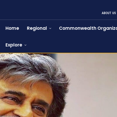
ABOUT US
Home
Regional
Commonwealth Organiza
Explore