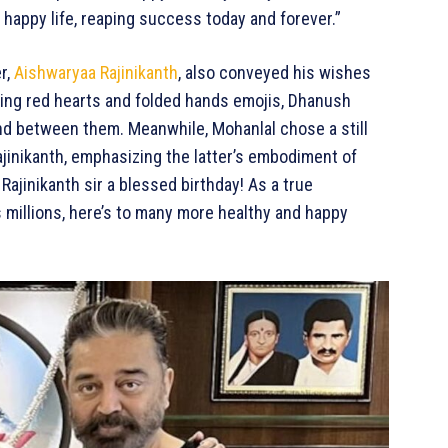
 a happy life, reaping success today and forever.”
r,
Aishwaryaa Rajinikanth
, also conveyed his wishes
dding red hearts and folded hands emojis, Dhanush
nd between them. Meanwhile, Mohanlal chose a still
ajinikanth, emphasizing the latter’s embodiment of
ajinikanth sir a blessed birthday! As a true
 millions, here’s to many more healthy and happy