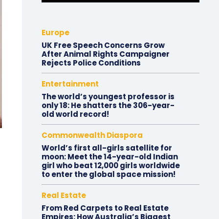
Europe
UK Free Speech Concerns Grow
After Animal Rights Campaigner
Rejects Police Conditions
Entertainment
The world’s youngest professor is
only 18: He shatters the 306-year-
old world record!
Commonwealth Diaspora
World’s first all-girls satellite for
moon: Meet the 14-year-old Indian
girl who beat 12,000 girls worldwide
to enter the global space mission!
Real Estate
From Red Carpets to Real Estate
Empires: How Australia’s Biggest