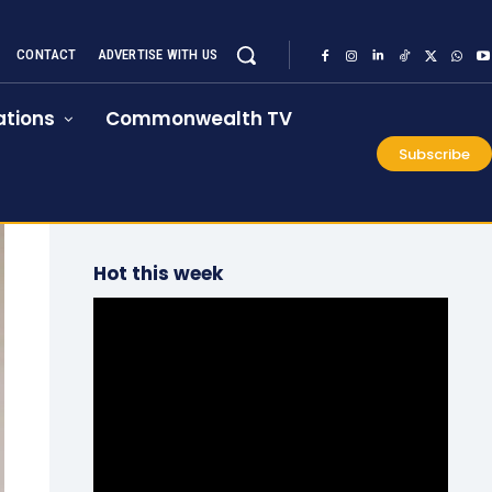
CONTACT
ADVERTISE WITH US
tions
Commonwealth TV
Subscribe
Hot this week