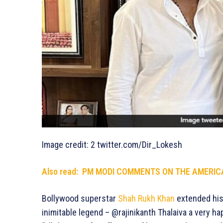
Image credit: 2 twitter.com/Dir_Lokesh
Also read: PM MODI COMMENTS ON THE AMERICA
Bollywood superstar
Shah Rukh Khan
extended his 
inimitable legend – @rajinikanth Thalaiva a very h