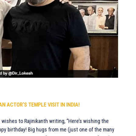
N ACTOR’S TEMPLE VISIT IN INDIA!
wishes to Rajinikanth writing, “Here’s wishing the
appy birthday! Big hugs from me (just one of the many