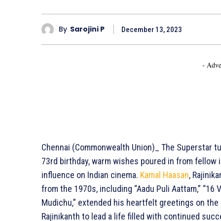
By
Sarojini P
December 13, 2023
- Adve
Chennai (Commonwealth Union)_ The Superstar tur
73rd birthday, warm wishes poured in from fellow i
influence on Indian cinema.
Kamal Haasan
, Rajinik
from the 1970s, including “Aadu Puli Aattam,” “16 V
Mudichu,” extended his heartfelt greetings on the 
Rajinikanth to lead a life filled with continued su