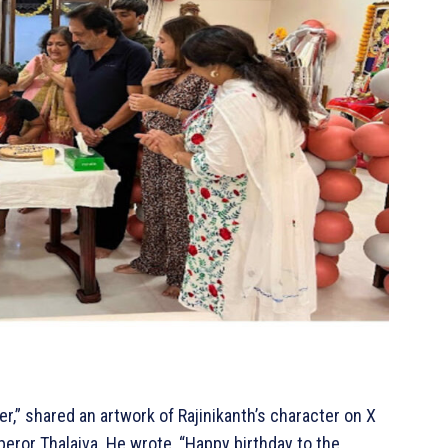
r,” shared an artwork of Rajinikanth’s character on X
peror Thalaiva. He wrote, “Happy birthday to the