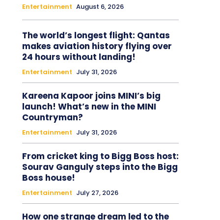
Entertainment
August 6, 2026
The world’s longest flight: Qantas
makes aviation history flying over
24 hours without landing!
Entertainment
July 31, 2026
Kareena Kapoor joins MINI’s big
launch! What’s new in the MINI
Countryman?
Entertainment
July 31, 2026
From cricket king to Bigg Boss host:
Sourav Ganguly steps into the Bigg
Boss house!
Entertainment
July 27, 2026
How one strange dream led to the