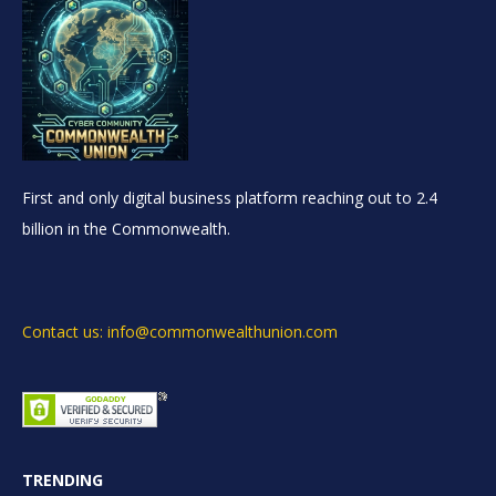
First and only digital business platform reaching out to 2.4
billion in the Commonwealth.
Contact us: info@commonwealthunion.com
TRENDING