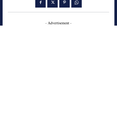
- Advertisement -