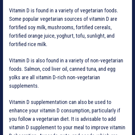
Vitamin D is found in a variety of vegetarian foods.
Some popular vegetarian sources of vitamin D are
fortified soy milk, mushrooms, fortified cereals,
fortified orange juice, yoghurt, tofu, sunlight, and
fortified rice milk.
Vitamin D is also found in a variety of non-vegetarian
foods. Salmon, cod liver oil, canned tuna, and egg
yolks are all vitamin D-rich non-vegetarian
supplements.
Vitamin D supplementation can also be used to
enhance your vitamin D consumption, particularly if
you follow a vegetarian diet. It is advisable to add
vitamin D supplement to your meal to improve vitamin