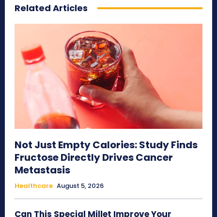
Related Articles
Not Just Empty Calories: Study Finds
Fructose Directly Drives Cancer
Metastasis
Healthcare
August 5, 2026
Can This Special Millet Improve Your