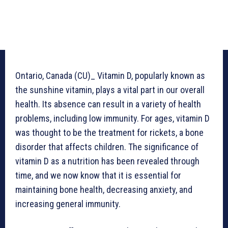
Ontario, Canada (CU)_ Vitamin D, popularly known as
the sunshine vitamin, plays a vital part in our overall
health. Its absence can result in a variety of health
problems, including low immunity. For ages, vitamin D
was thought to be the treatment for rickets, a bone
disorder that affects children. The significance of
vitamin D as a nutrition has been revealed through
time, and we now know that it is essential for
maintaining bone health, decreasing anxiety, and
increasing general immunity.