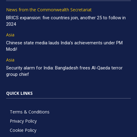
News from the Commonwealth Secretariat
BRICS expansion: five countries join, another 25 to follow in
2024
Asia
Chinese state media lauds India’s achievements under PM
Modi!
Asia
Security alarm for India: Bangladesh frees Al-Qaeda terror
group chief
QUICK LINKS
Terms & Conditions
Privacy Policy
Cookie Policy