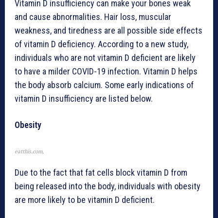
Vitamin D insufficiency can make your bones weak
and cause abnormalities. Hair loss, muscular
weakness, and tiredness are all possible side effects
of vitamin D deficiency. According to a new study,
individuals who are not vitamin D deficient are likely
to have a milder COVID-19 infection. Vitamin D helps
the body absorb calcium. Some early indications of
vitamin D insufficiency are listed below.
Obesity
eatthis.com,
Due to the fact that fat cells block vitamin D from
being released into the body, individuals with obesity
are more likely to be vitamin D deficient.