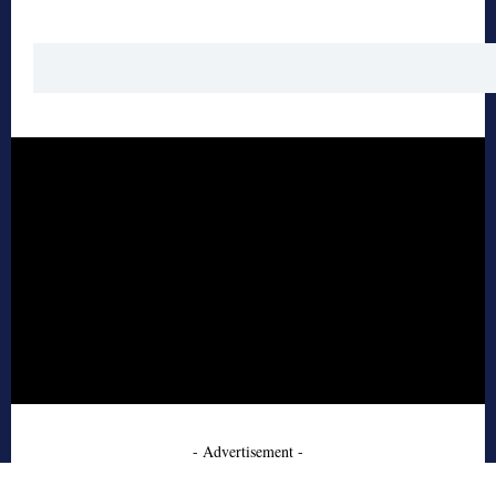
- Advertisement -