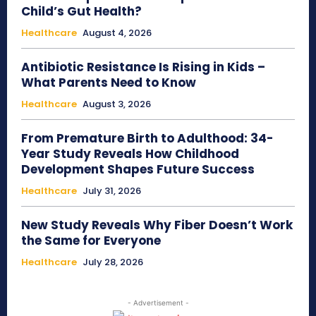
Child’s Gut Health?
Healthcare
August 4, 2026
Antibiotic Resistance Is Rising in Kids –
What Parents Need to Know
Healthcare
August 3, 2026
From Premature Birth to Adulthood: 34-
Year Study Reveals How Childhood
Development Shapes Future Success
Healthcare
July 31, 2026
New Study Reveals Why Fiber Doesn’t Work
the Same for Everyone
Healthcare
July 28, 2026
- Advertisement -