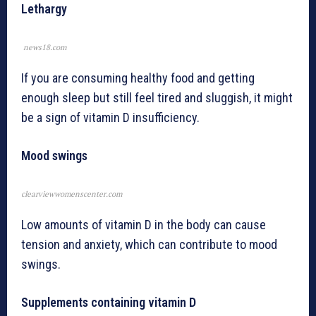
Lethargy
news18.com
If you are consuming healthy food and getting
enough sleep but still feel tired and sluggish, it might
be a sign of vitamin D insufficiency.
Mood swings
clearviewwomenscenter.com
Low amounts of vitamin D in the body can cause
tension and anxiety, which can contribute to mood
swings.
Supplements containing vitamin D