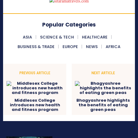
Popular Categories
ASIA
SCIENCE & TECH
HEALTHCARE
BUSINESS & TRADE
EUROPE
NEWS
AFRICA
PREVIOUS ARTICLE
NEXT ARTICLE
Middlesex College
Bhagyashree highlights
introduces new health
the benefits of eating
and fitness program
green peas