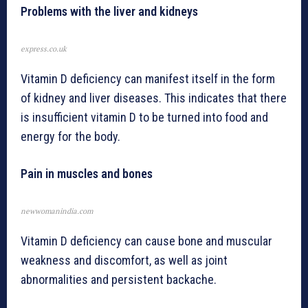
Problems with the liver and kidneys
express.co.uk
Vitamin D deficiency can manifest itself in the form
of kidney and liver diseases. This indicates that there
is insufficient vitamin D to be turned into food and
energy for the body.
Pain in muscles and bones
newwomanindia.com
Vitamin D deficiency can cause bone and muscular
weakness and discomfort, as well as joint
abnormalities and persistent backache.