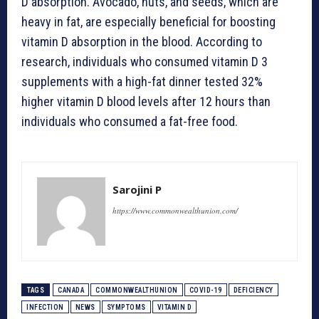
D absorption. Avocado, nuts, and seeds, which are
heavy in fat, are especially beneficial for boosting
vitamin D absorption in the blood. According to
research, individuals who consumed vitamin D 3
supplements with a high-fat dinner tested 32%
higher vitamin D blood levels after 12 hours than
individuals who consumed a fat-free food.
Sarojini P
https://www.commonwealthunion.com/
TAGS
CANADA
COMMONWEALTHUNION
COVID-19
DEFICIENCY
INFECTION
NEWS
SYMPTOMS
VITAMIN D