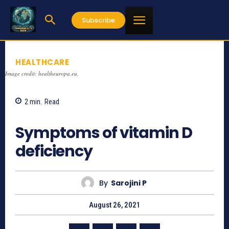
Subscribe
HEALTHCARE
Image credit: healtheuropa.eu,
2
min.
Read
1127
Symptoms of vitamin D
deficiency
By
Sarojini P
August 26, 2021