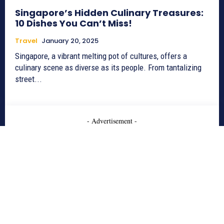
Singapore’s Hidden Culinary Treasures:
10 Dishes You Can’t Miss!
Travel
January 20, 2025
Singapore, a vibrant melting pot of cultures, offers a
culinary scene as diverse as its people. From tantalizing
street...
- Advertisement -