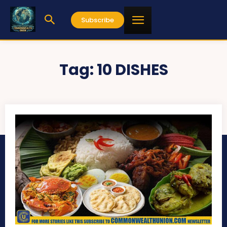
Subscribe
Tag:
10 DISHES