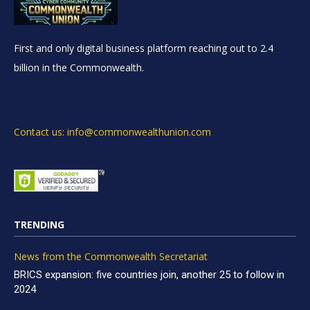
First and only digital business platform reaching out to 2.4
billion in the Commonwealth.
Contact us: info@commonwealthunion.com
TRENDING
News from the Commonwealth Secretariat
BRICS expansion: five countries join, another 25 to follow in
2024