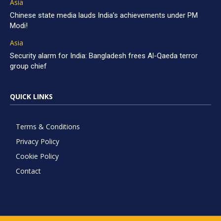
Asia
Chinese state media lauds India’s achievements under PM
Modi!
Asia
Security alarm for India: Bangladesh frees Al-Qaeda terror
group chief
QUICK LINKS
Terms & Conditions
Privacy Policy
Cookie Policy
Contact