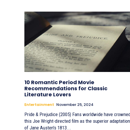
10 Romantic Period Movie
Recommendations for Classic
Literature Lovers
Entertainment
November 25, 2024
Pride & Prejudice (2005) Fans worldwide have crowned
this Joe Wright-directed film as the superior adaptation
of Jane Austen's 1813...