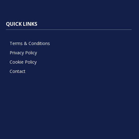
QUICK LINKS
Terms & Conditions
Privacy Policy
Cookie Policy
Contact