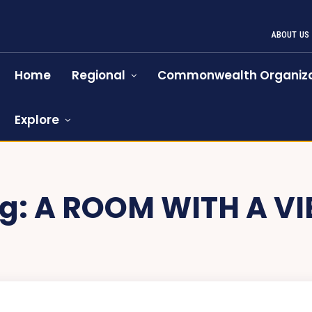
ABOUT US
Home
Regional
Commonwealth Organiza
Explore
g:
A ROOM WITH A V