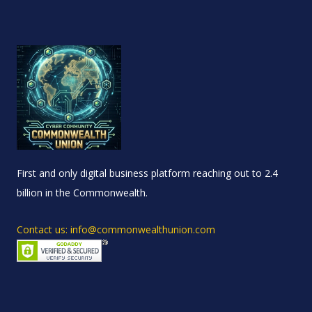
First and only digital business platform reaching out to 2.4
billion in the Commonwealth.
Contact us: info@commonwealthunion.com