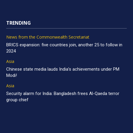
TRENDING
News from the Commonwealth Secretariat
BRICS expansion: five countries join, another 25 to follow in
2024
Asia
Chinese state media lauds India’s achievements under PM
Modi!
Asia
Security alarm for India: Bangladesh frees Al-Qaeda terror
group chief