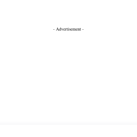
- Advertisement -