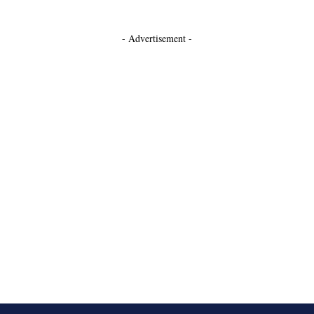
- Advertisement -