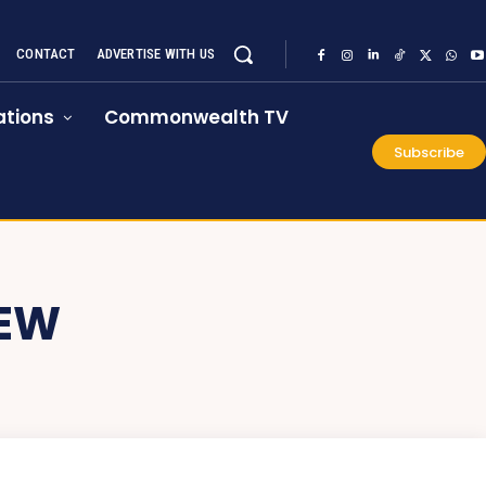
CONTACT
ADVERTISE WITH US
tions
Commonwealth TV
Subscribe
IEW