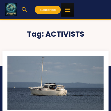
Subscribe
Tag:
ACTIVISTS