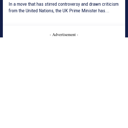
In a move that has stirred controversy and drawn criticism
from the United Nations, the UK Prime Minister has...
- Advertisement -