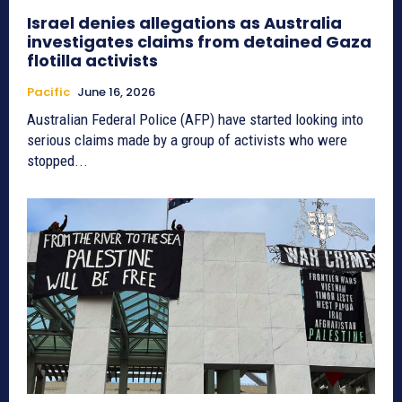
Israel denies allegations as Australia
investigates claims from detained Gaza
flotilla activists
Pacific
June 16, 2026
Australian Federal Police (AFP) have started looking into
serious claims made by a group of activists who were
stopped...