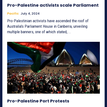
Pro-Palestine activists scale Parliament
Pacific
July 4, 2024
Pro-Palestinian activists have ascended the roof of
Australia's Parliament House in Canberra, unveiling
multiple banners, one of which stated,...
Pro-Palestine Port Protests