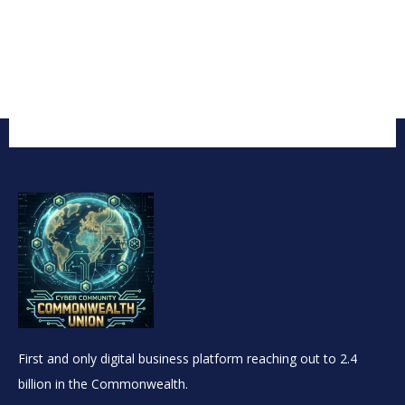
First and only digital business platform reaching out to 2.4
billion in the Commonwealth.