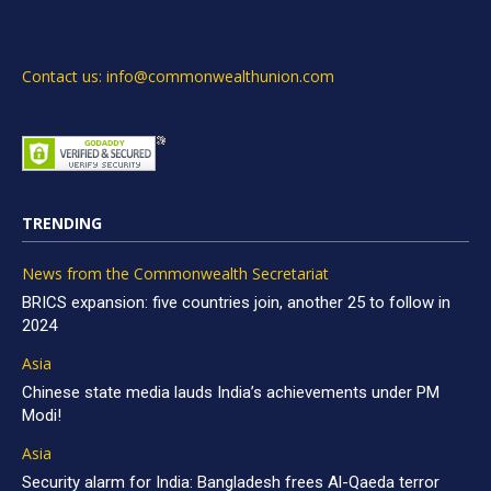
Contact us: info@commonwealthunion.com
TRENDING
News from the Commonwealth Secretariat
BRICS expansion: five countries join, another 25 to follow in
2024
Asia
Chinese state media lauds India’s achievements under PM
Modi!
Asia
Security alarm for India: Bangladesh frees Al-Qaeda terror