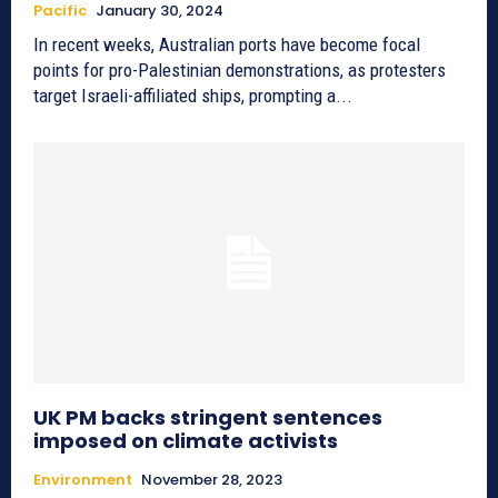
Pacific
January 30, 2024
In recent weeks, Australian ports have become focal
points for pro-Palestinian demonstrations, as protesters
target Israeli-affiliated ships, prompting a...
UK PM backs stringent sentences
imposed on climate activists
Environment
November 28, 2023