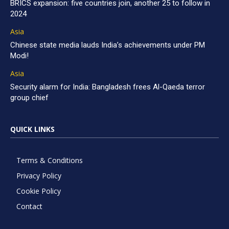
BRICS expansion: five countries join, another 25 to follow in
2024
Asia
Chinese state media lauds India’s achievements under PM
Modi!
Asia
Security alarm for India: Bangladesh frees Al-Qaeda terror
group chief
QUICK LINKS
Terms & Conditions
Privacy Policy
Cookie Policy
Contact