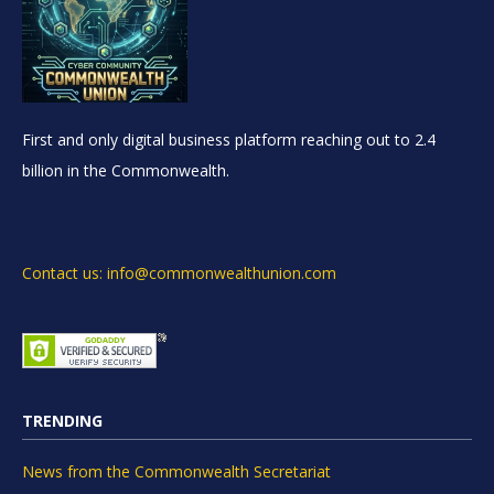
First and only digital business platform reaching out to 2.4
billion in the Commonwealth.
Contact us: info@commonwealthunion.com
TRENDING
News from the Commonwealth Secretariat