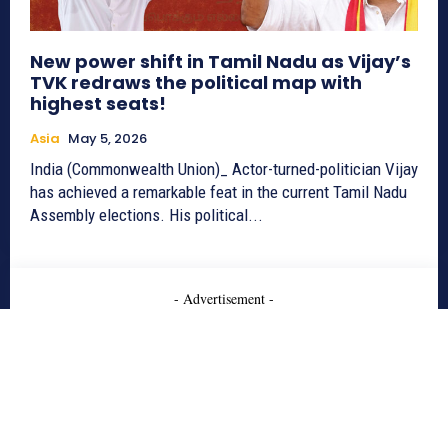
New power shift in Tamil Nadu as Vijay’s
TVK redraws the political map with
highest seats!
Asia
May 5, 2026
India (Commonwealth Union)_ Actor-turned-politician Vijay
has achieved a remarkable feat in the current Tamil Nadu
Assembly elections. His political...
- Advertisement -