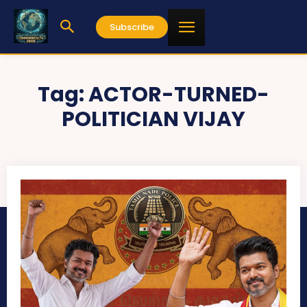
Subscribe
Tag:
ACTOR-TURNED-
POLITICIAN VIJAY