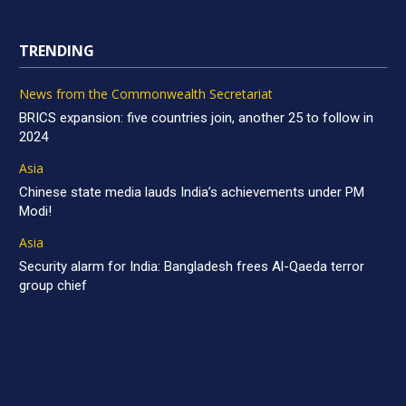
TRENDING
News from the Commonwealth Secretariat
BRICS expansion: five countries join, another 25 to follow in
2024
Asia
Chinese state media lauds India’s achievements under PM
Modi!
Asia
Security alarm for India: Bangladesh frees Al-Qaeda terror
group chief