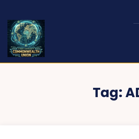
Tag:
A