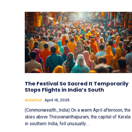
The Festival So Sacred It Temporarily
Stops Flights in India’s South
Aviation
April 16, 2025
(Commonwealth_India) On a warm April afternoon, the
skies above Thiruvananthapuram, the capital of Kerala
in southern India, fell unusually...