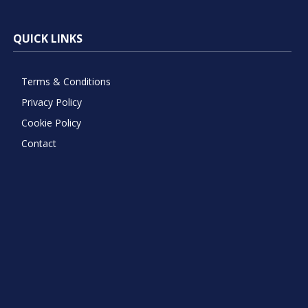
QUICK LINKS
Terms & Conditions
Privacy Policy
Cookie Policy
Contact