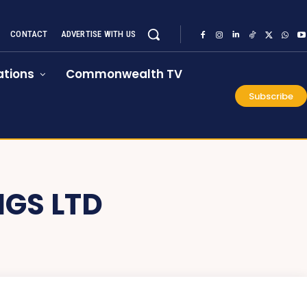
CONTACT
ADVERTISE WITH US
tions
Commonwealth TV
Subscribe
NGS LTD