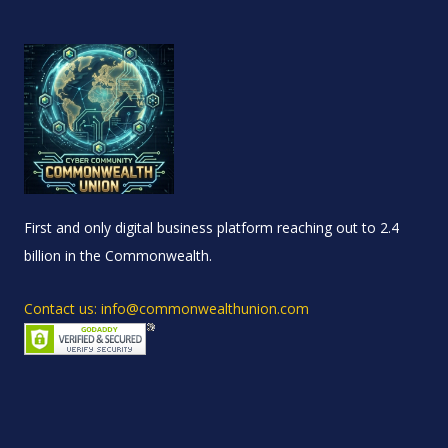
First and only digital business platform reaching out to 2.4
billion in the Commonwealth.
Contact us: info@commonwealthunion.com