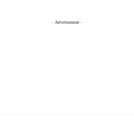
- Advertisement -