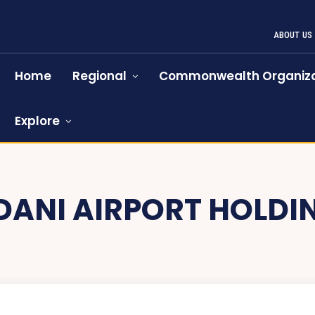
ABOUT US
Home
Regional
Commonwealth Organiza
Explore
DANI AIRPORT HOLDI