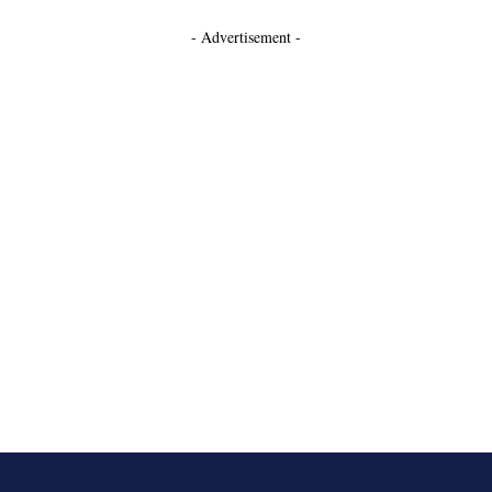
- Advertisement -