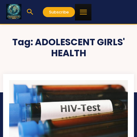
Subscribe
Tag:
ADOLESCENT GIRLS'
HEALTH