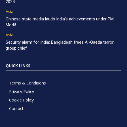
2024
Asia
Chinese state media lauds India’s achievements under PM
Modi!
Asia
Security alarm for India: Bangladesh frees Al-Qaeda terror
group chief
QUICK LINKS
Terms & Conditions
Privacy Policy
Cookie Policy
Contact