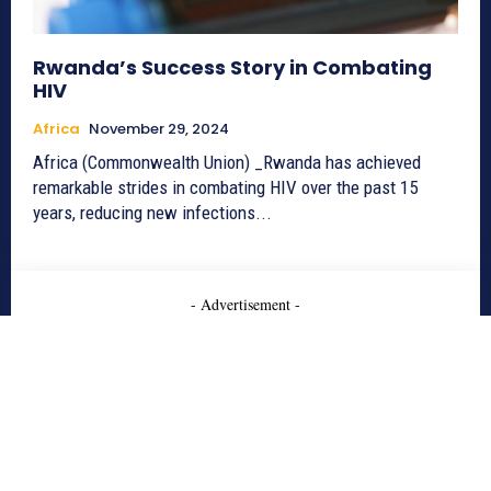
Rwanda’s Success Story in Combating
HIV
Africa
November 29, 2024
Africa (Commonwealth Union) _Rwanda has achieved
remarkable strides in combating HIV over the past 15
years, reducing new infections...
- Advertisement -