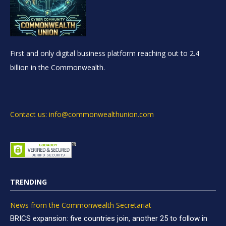
First and only digital business platform reaching out to 2.4
billion in the Commonwealth.
Contact us: info@commonwealthunion.com
TRENDING
News from the Commonwealth Secretariat
BRICS expansion: five countries join, another 25 to follow in