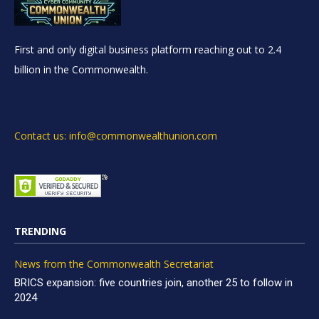
First and only digital business platform reaching out to 2.4
billion in the Commonwealth.
Contact us: info@commonwealthunion.com
TRENDING
News from the Commonwealth Secretariat
BRICS expansion: five countries join, another 25 to follow in
2024