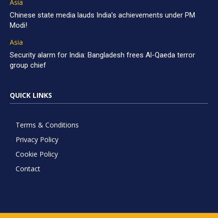
Asia
Chinese state media lauds India’s achievements under PM
Modi!
Asia
Security alarm for India: Bangladesh frees Al-Qaeda terror
group chief
QUICK LINKS
Terms & Conditions
Privacy Policy
Cookie Policy
Contact