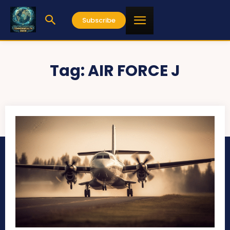
Subscribe
Tag:
AIR FORCE J