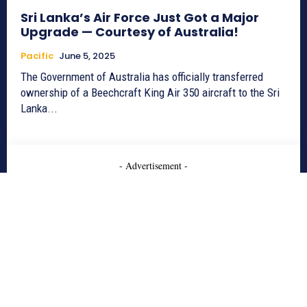
Sri Lanka’s Air Force Just Got a Major
Upgrade — Courtesy of Australia!
Pacific
June 5, 2025
The Government of Australia has officially transferred
ownership of a Beechcraft King Air 350 aircraft to the Sri
Lanka...
- Advertisement -