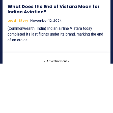
What Does the End of Vistara Mean for
Indian Aviation?
Lead_Story
November 12, 2024
(Commonwealth_India) Indian airline Vistara today
completed its last flights under its brand, marking the end
of an era as...
- Advertisement -