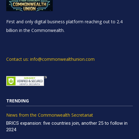
First and only digital business platform reaching out to 2.4
billion in the Commonwealth.
Contact us: info@commonwealthunion.com
TRENDING
News from the Commonwealth Secretariat
BRICS expansion: five countries join, another 25 to follow in
2024