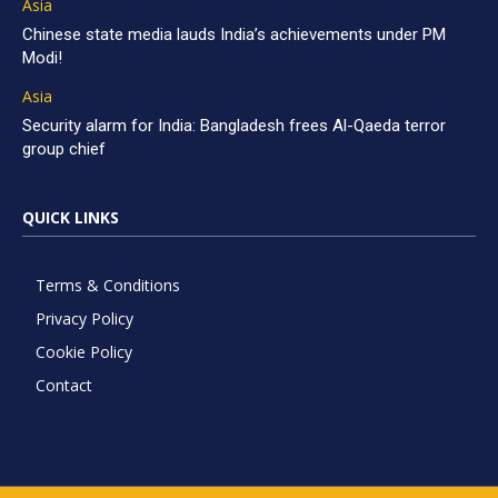
Asia
Chinese state media lauds India’s achievements under PM
Modi!
Asia
Security alarm for India: Bangladesh frees Al-Qaeda terror
group chief
QUICK LINKS
Terms & Conditions
Privacy Policy
Cookie Policy
Contact