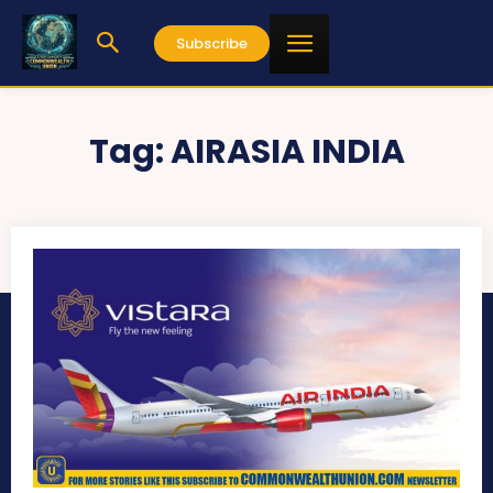
Subscribe
Tag:
AIRASIA INDIA