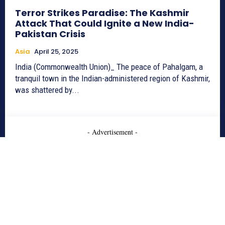
Terror Strikes Paradise: The Kashmir
Attack That Could Ignite a New India-
Pakistan Crisis
Asia
April 25, 2025
India (Commonwealth Union)_ The peace of Pahalgam, a
tranquil town in the Indian-administered region of Kashmir,
was shattered by...
- Advertisement -