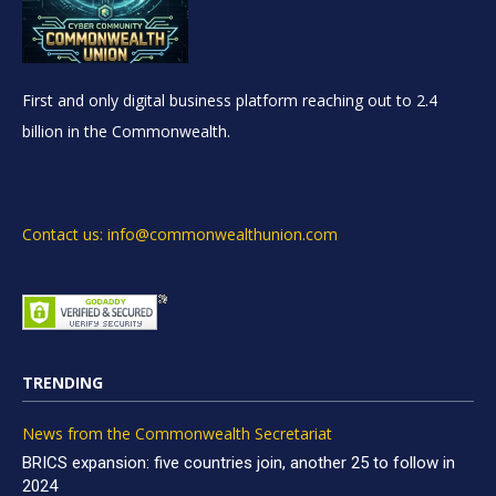
First and only digital business platform reaching out to 2.4
billion in the Commonwealth.
Contact us: info@commonwealthunion.com
TRENDING
News from the Commonwealth Secretariat
BRICS expansion: five countries join, another 25 to follow in
2024