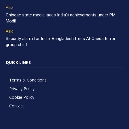
Asia
Chinese state media lauds India’s achievements under PM
Modi!
Asia
Security alarm for India: Bangladesh frees Al-Qaeda terror
group chief
QUICK LINKS
Terms & Conditions
Privacy Policy
Cookie Policy
Contact