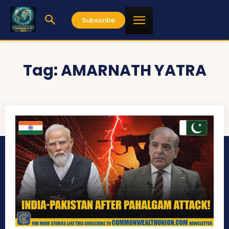
Subscribe
Tag:
AMARNATH YATRA