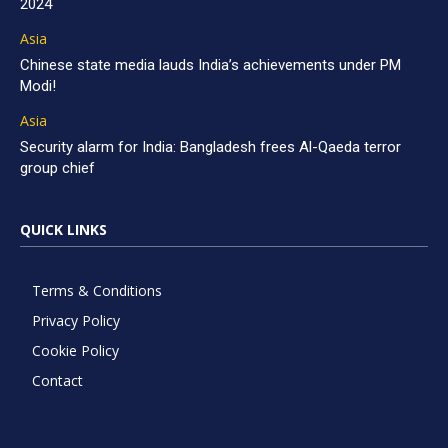
2024
Asia
Chinese state media lauds India’s achievements under PM
Modi!
Asia
Security alarm for India: Bangladesh frees Al-Qaeda terror
group chief
QUICK LINKS
Terms & Conditions
Privacy Policy
Cookie Policy
Contact