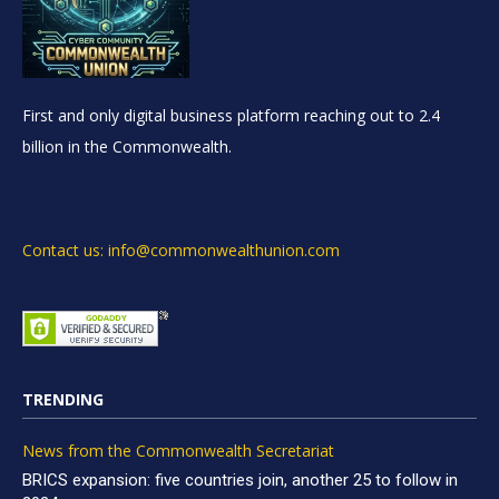
First and only digital business platform reaching out to 2.4
billion in the Commonwealth.
Contact us: info@commonwealthunion.com
TRENDING
News from the Commonwealth Secretariat
BRICS expansion: five countries join, another 25 to follow in