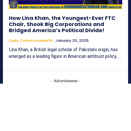
How Lina Khan, the Youngest-Ever FTC
Chair, Shook Big Corporations and
Bridged America’s Political Divide!
Lady Commonwealth
January 20, 2025
Lina Khan, a British legal scholar of Pakistani origin, has
emerged as a leading figure in American antitrust policy,...
- Advertisement -