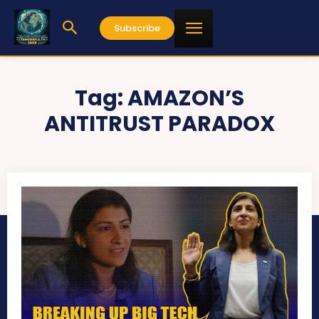
Subscribe
Tag:
AMAZON’S
ANTITRUST PARADOX