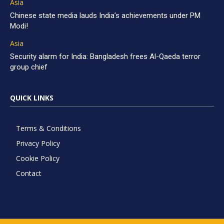
Asia
Chinese state media lauds India’s achievements under PM
Modi!
Asia
Security alarm for India: Bangladesh frees Al-Qaeda terror
group chief
QUICK LINKS
Terms & Conditions
Privacy Policy
Cookie Policy
Contact