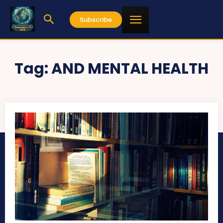
Subscribe
Tag:
AND MENTAL HEALTH