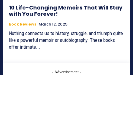
10 Life-Changing Memoirs That Will Stay
with You Forever!
Book Reviews
March 12, 2025
Nothing connects us to history, struggle, and triumph quite
like a powerful memoir or autobiography. These books
offer intimate...
- Advertisement -