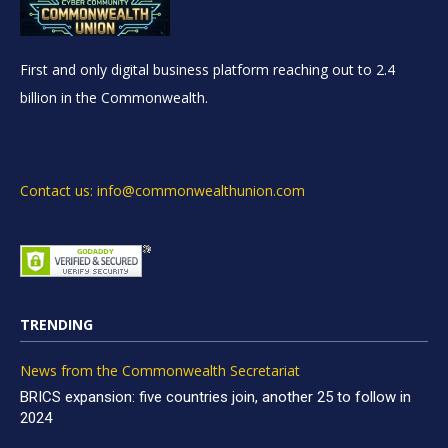
First and only digital business platform reaching out to 2.4
billion in the Commonwealth.
Contact us: info@commonwealthunion.com
TRENDING
News from the Commonwealth Secretariat
BRICS expansion: five countries join, another 25 to follow in
2024