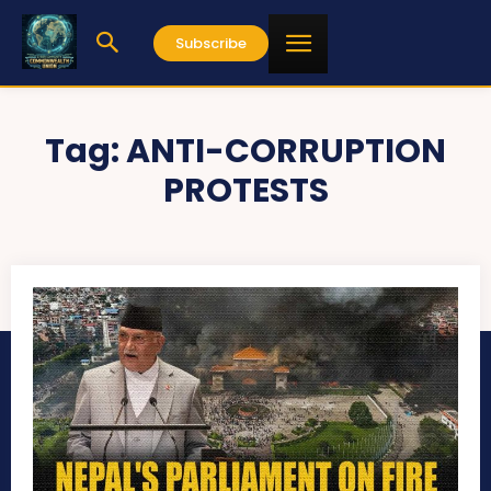
Subscribe
Tag:
ANTI-CORRUPTION
PROTESTS