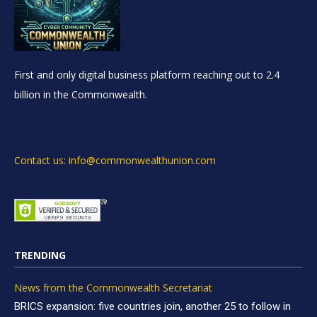
First and only digital business platform reaching out to 2.4
billion in the Commonwealth.
Contact us: info@commonwealthunion.com
TRENDING
News from the Commonwealth Secretariat
BRICS expansion: five countries join, another 25 to follow in