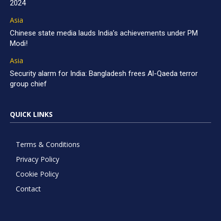
2024
Asia
Chinese state media lauds India’s achievements under PM
Modi!
Asia
Security alarm for India: Bangladesh frees Al-Qaeda terror
group chief
QUICK LINKS
Terms & Conditions
Privacy Policy
Cookie Policy
Contact