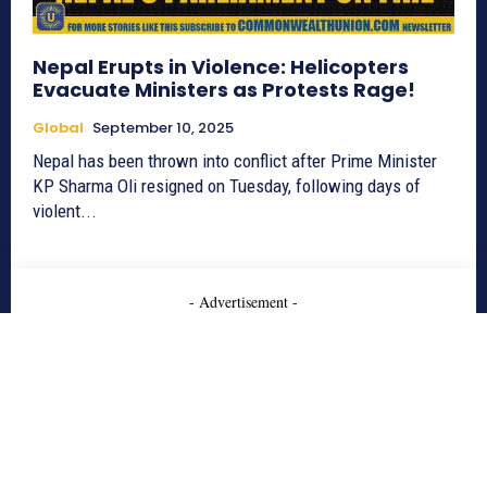
Nepal Erupts in Violence: Helicopters
Evacuate Ministers as Protests Rage!
Global
September 10, 2025
Nepal has been thrown into conflict after Prime Minister
KP Sharma Oli resigned on Tuesday, following days of
violent...
- Advertisement -