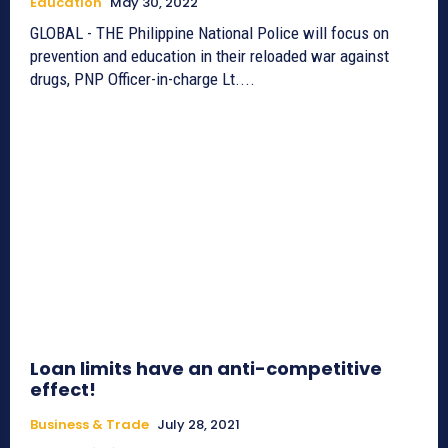
Education
May 30, 2022
GLOBAL - THE Philippine National Police will focus on
prevention and education in their reloaded war against
drugs, PNP Officer-in-charge Lt....
Loan limits have an anti-competitive
effect!
Business & Trade
July 28, 2021