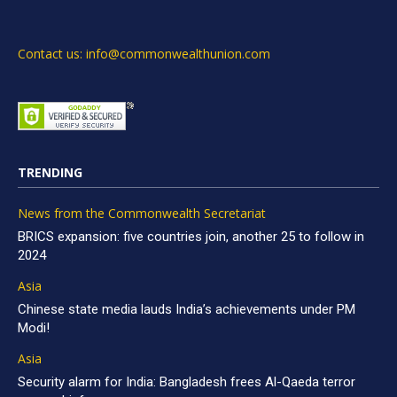
Contact us: info@commonwealthunion.com
TRENDING
News from the Commonwealth Secretariat
BRICS expansion: five countries join, another 25 to follow in
2024
Asia
Chinese state media lauds India’s achievements under PM
Modi!
Asia
Security alarm for India: Bangladesh frees Al-Qaeda terror