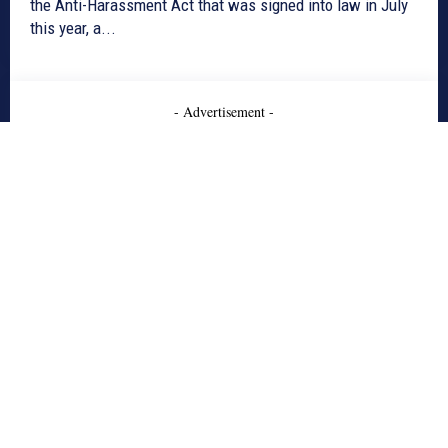
the Anti-Harassment Act that was signed into law in July
this year, a...
- Advertisement -