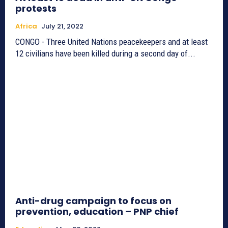
protests
Africa
July 21, 2022
CONGO - Three United Nations peacekeepers and at least
12 civilians have been killed during a second day of...
Anti-drug campaign to focus on
prevention, education – PNP chief