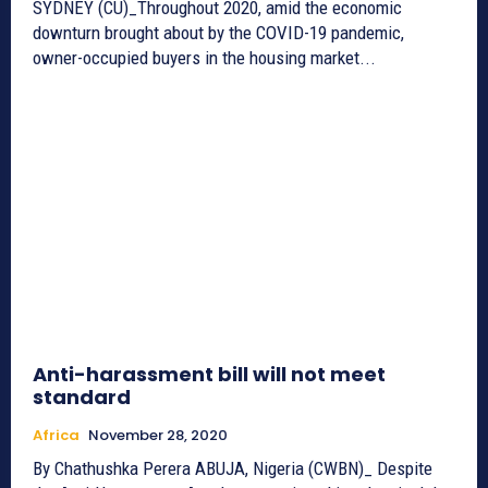
SYDNEY (CU)_Throughout 2020, amid the economic
downturn brought about by the COVID-19 pandemic,
owner-occupied buyers in the housing market...
Anti-harassment bill will not meet
standard
Africa
November 28, 2020
By Chathushka Perera ABUJA, Nigeria (CWBN)_ Despite