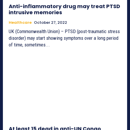
Anti-inflammatory drug may treat PTSD
intrusive memories
Healthcare
October 27, 2022
UK (Commonwealth Union) – PTSD (post-traumatic stress
disorder) may start showing symptoms over a long period
of time, sometimes...
At least 15 dead in anti-UN Congo