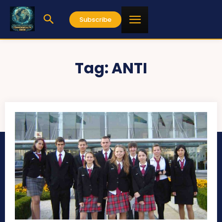
Subscribe
Tag:
ANTI