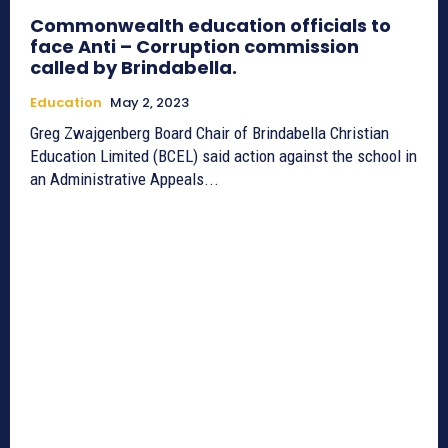
Commonwealth education officials to
face Anti – Corruption commission
called by Brindabella.
Education
May 2, 2023
Greg Zwajgenberg Board Chair of Brindabella Christian
Education Limited (BCEL) said action against the school in
an Administrative Appeals...