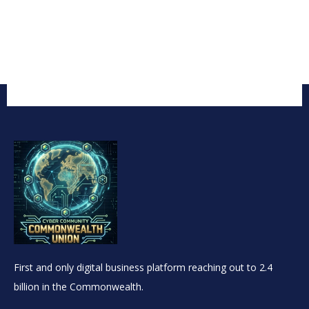
First and only digital business platform reaching out to 2.4
billion in the Commonwealth.