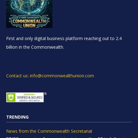
First and only digital business platform reaching out to 2.4
billion in the Commonwealth.
Contact us: info@commonwealthunion.com
TRENDING
News from the Commonwealth Secretariat