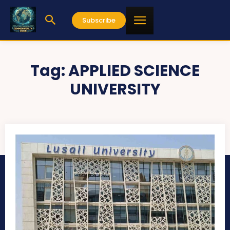
Subscribe
Tag:
APPLIED SCIENCE
UNIVERSITY