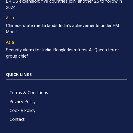
BRICS expansion: five countries join, another 25 to follow in
2024
Asia
Chinese state media lauds India’s achievements under PM
Modi!
Asia
Security alarm for India: Bangladesh frees Al-Qaeda terror
group chief
QUICK LINKS
Terms & Conditions
Privacy Policy
Cookie Policy
Contact