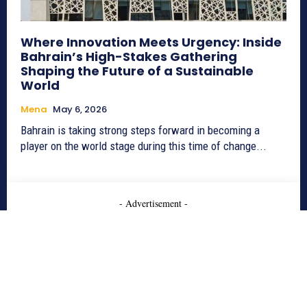
Where Innovation Meets Urgency: Inside
Bahrain’s High-Stakes Gathering
Shaping the Future of a Sustainable
World
Mena
May 6, 2026
Bahrain is taking strong steps forward in becoming a
player on the world stage during this time of change...
- Advertisement -