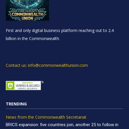
First and only digital business platform reaching out to 2.4
billion in the Commonwealth.
Contact us: info@commonwealthunion.com
TRENDING
News from the Commonwealth Secretariat
BRICS expansion: five countries join, another 25 to follow in