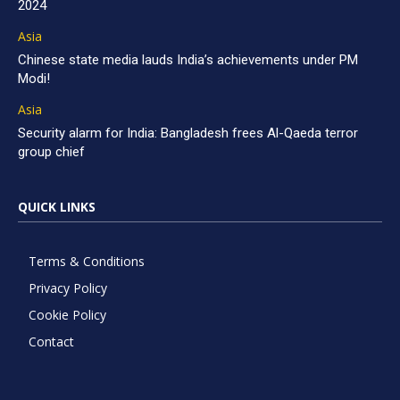
2024
Asia
Chinese state media lauds India’s achievements under PM
Modi!
Asia
Security alarm for India: Bangladesh frees Al-Qaeda terror
group chief
QUICK LINKS
Terms & Conditions
Privacy Policy
Cookie Policy
Contact