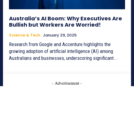
Australia’s AI Boom: Why Executives Are
Bullish but Workers Are Worried!
Science & Tech
January 29, 2025
Research from Google and Accenture highlights the
growing adoption of artificial intelligence (AI) among
Australians and businesses, underscoring significant...
- Advertisement -