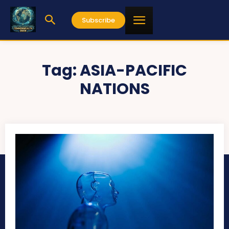
Subscribe
Tag:
ASIA-PACIFIC
NATIONS