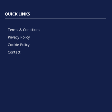
QUICK LINKS
Terms & Conditions
Privacy Policy
Cookie Policy
Contact