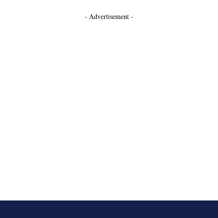
- Advertisement -