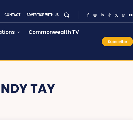
CONTACT
ADVERTISE WITH US
tions
Commonwealth TV
Subscribe
ANDY TAY