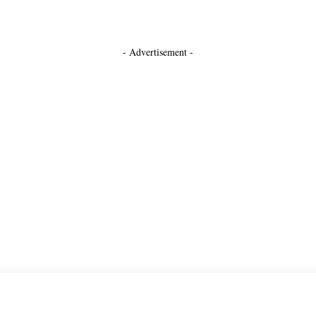
- Advertisement -