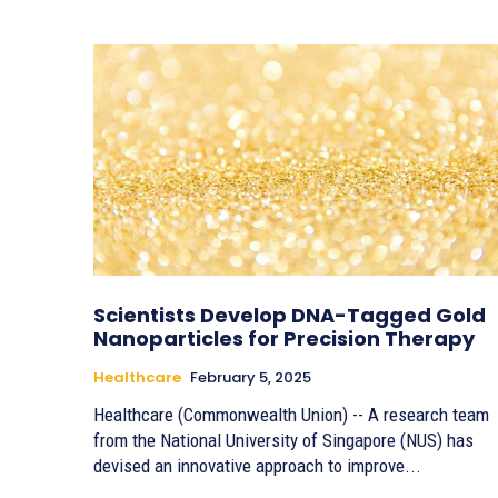
Scientists Develop DNA-Tagged Gold
Nanoparticles for Precision Therapy
Healthcare
February 5, 2025
Healthcare (Commonwealth Union) -- A research team
from the National University of Singapore (NUS) has
devised an innovative approach to improve...