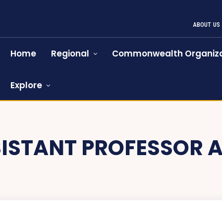
ABOUT US
Home
Regional
Commonwealth Organiza
Explore
ISTANT PROFESSOR 