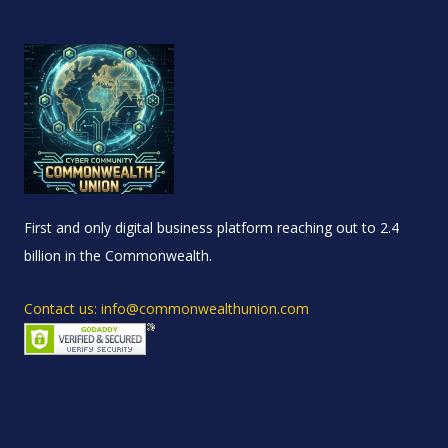
First and only digital business platform reaching out to 2.4
billion in the Commonwealth.
Contact us: info@commonwealthunion.com