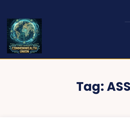
Tag:
ASS