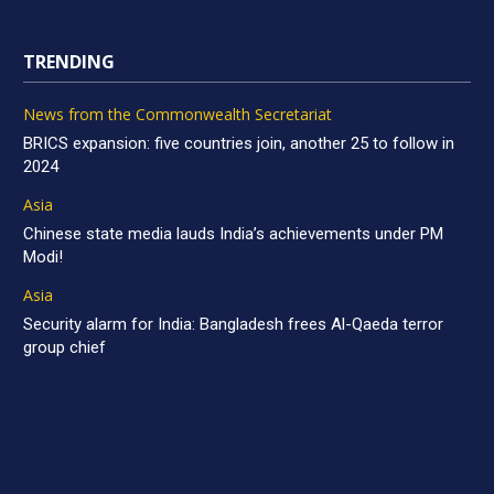
TRENDING
News from the Commonwealth Secretariat
BRICS expansion: five countries join, another 25 to follow in
2024
Asia
Chinese state media lauds India’s achievements under PM
Modi!
Asia
Security alarm for India: Bangladesh frees Al-Qaeda terror
group chief