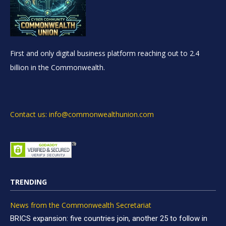
First and only digital business platform reaching out to 2.4
billion in the Commonwealth.
Contact us: info@commonwealthunion.com
TRENDING
News from the Commonwealth Secretariat
BRICS expansion: five countries join, another 25 to follow in