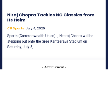
Niraj Chopra Tackles NC Classics from
Its Helm
CU Sports
July 4, 2025
Sports (Commonwealth Union) _ Neeraj Chopra will be
stepping out onto the Sree Kanteerava Stadium on
Saturday, July 5,...
- Advertisement -