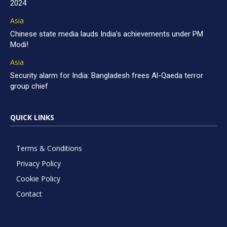
2024
Asia
Chinese state media lauds India’s achievements under PM
Modi!
Asia
Security alarm for India: Bangladesh frees Al-Qaeda terror
group chief
QUICK LINKS
Terms & Conditions
Privacy Policy
Cookie Policy
Contact