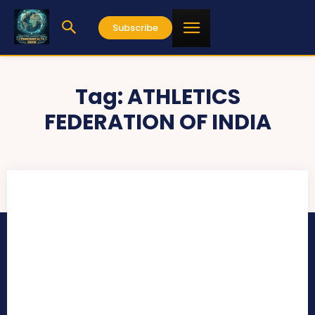
Subscribe
Tag:
ATHLETICS
FEDERATION OF INDIA