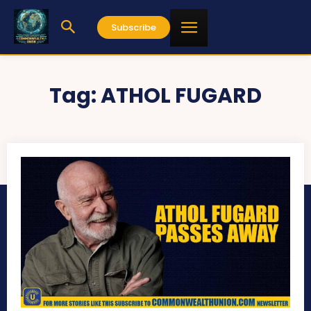
Subscribe
Tag:
ATHOL FUGARD