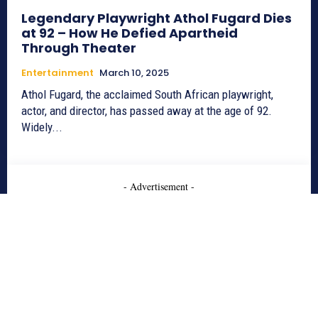
Legendary Playwright Athol Fugard Dies
at 92 – How He Defied Apartheid
Through Theater
Entertainment
March 10, 2025
Athol Fugard, the acclaimed South African playwright,
actor, and director, has passed away at the age of 92.
Widely...
- Advertisement -