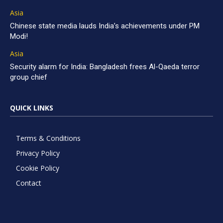
Asia
Chinese state media lauds India’s achievements under PM
Modi!
Asia
Security alarm for India: Bangladesh frees Al-Qaeda terror
group chief
QUICK LINKS
Terms & Conditions
Privacy Policy
Cookie Policy
Contact