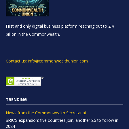
First and only digital business platform reaching out to 2.4
billion in the Commonwealth.
Contact us: info@commonwealthunion.com
TRENDING
News from the Commonwealth Secretariat
BRICS expansion: five countries join, another 25 to follow in
2024