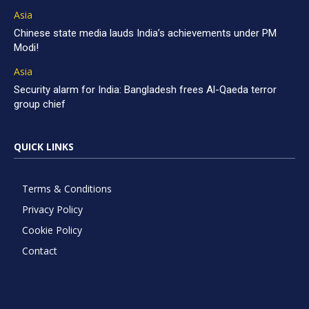
Asia
Chinese state media lauds India’s achievements under PM
Modi!
Asia
Security alarm for India: Bangladesh frees Al-Qaeda terror
group chief
QUICK LINKS
Terms & Conditions
Privacy Policy
Cookie Policy
Contact