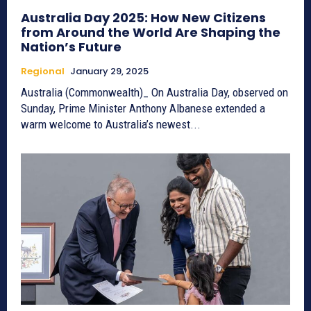
Australia Day 2025: How New Citizens
from Around the World Are Shaping the
Nation’s Future
Regional
January 29, 2025
Australia (Commonwealth)_ On Australia Day, observed on
Sunday, Prime Minister Anthony Albanese extended a
warm welcome to Australia’s newest...