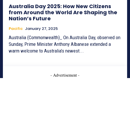
Australia Day 2025: How New Citizens
from Around the World Are Shaping the
Nation’s Future
Pacific
January 27, 2025
Australia (Commonwealth)_ On Australia Day, observed on
Sunday, Prime Minister Anthony Albanese extended a
warm welcome to Australia’s newest...
- Advertisement -