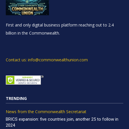
First and only digital business platform reaching out to 2.4
billion in the Commonwealth.
Contact us: info@commonwealthunion.com
TRENDING
News from the Commonwealth Secretariat
BRICS expansion: five countries join, another 25 to follow in
2024