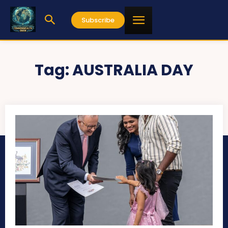
Subscribe
Tag:
AUSTRALIA DAY