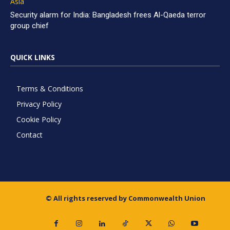
Asia
Security alarm for India: Bangladesh frees Al-Qaeda terror
group chief
QUICK LINKS
Terms & Conditions
Privacy Policy
Cookie Policy
Contact
© All rights reserved by Commonwealth Union