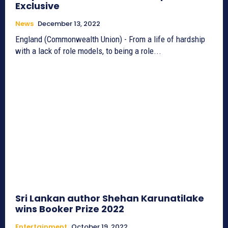
Exclusive
News
December 13, 2022
England (Commonwealth Union) - From a life of hardship
with a lack of role models, to being a role...
Sri Lankan author Shehan Karunatilake
wins Booker Prize 2022
Entertainment
October 19, 2022