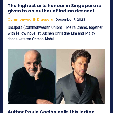
The highest arts honour in Singapore is
given to an author of Indian descent.
Commonwealth Diaspora
December 7, 2023
Diaspora (Commonwealth Union) _ Meira Chand, together
with fellow novelist Suchen Christine Lim and Malay
dance veteran Osman Abdul...
Author Paulo Coelho calls this Indian