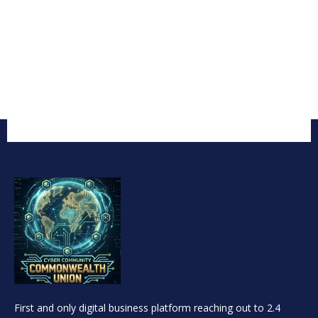
First and only digital business platform reaching out to 2.4