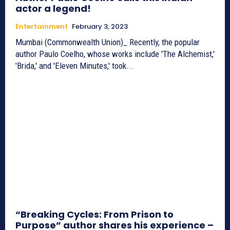
actor a legend!
Entertainment
February 3, 2023
Mumbai (Commonwealth Union)_ Recently, the popular
author Paulo Coelho, whose works include 'The Alchemist,'
'Brida,' and 'Eleven Minutes,' took...
“Breaking Cycles: From Prison to
Purpose” author shares his experience –