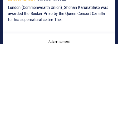
London (Commonwealth Union)_Shehan Karunatilake was
awarded the Booker Prize by the Queen Consort Camilla
for his supernatural satire The...
- Advertisement -