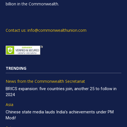
billion in the Commonwealth.
Contact us: info@commonwealthunion.com
TRENDING
News from the Commonwealth Secretariat
BRICS expansion: five countries join, another 25 to follow in
2024
Asia
Chinese state media lauds India’s achievements under PM
Modi!