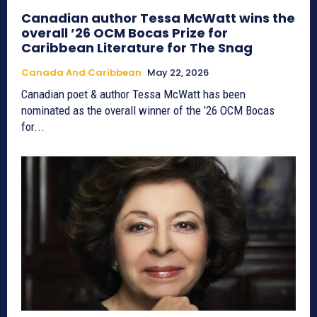
Canadian author Tessa McWatt wins the
overall ’26 OCM Bocas Prize for
Caribbean Literature for The Snag
Canada And Caribbean
May 22, 2026
Canadian poet & author Tessa McWatt has been
nominated as the overall winner of the ’26 OCM Bocas
for...