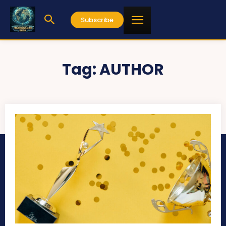
Subscribe
Tag:
AUTHOR