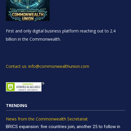
First and only digital business platform reaching out to 2.4
billion in the Commonwealth.
Contact us: info@commonwealthunion.com
TRENDING
News from the Commonwealth Secretariat
BRICS expansion: five countries join, another 25 to follow in