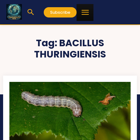
Subscribe
Tag:
BACILLUS
THURINGIENSIS