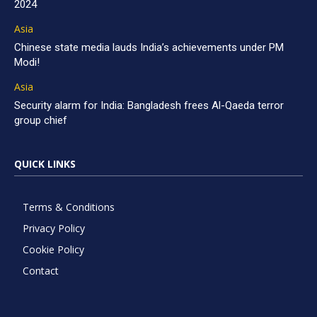
2024
Asia
Chinese state media lauds India’s achievements under PM
Modi!
Asia
Security alarm for India: Bangladesh frees Al-Qaeda terror
group chief
QUICK LINKS
Terms & Conditions
Privacy Policy
Cookie Policy
Contact