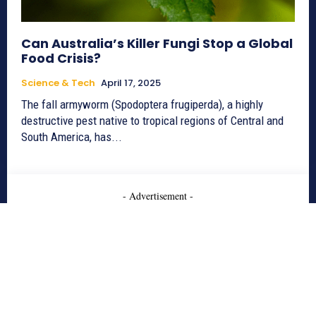
Can Australia’s Killer Fungi Stop a Global
Food Crisis?
Science & Tech
April 17, 2025
The fall armyworm (Spodoptera frugiperda), a highly
destructive pest native to tropical regions of Central and
South America, has...
- Advertisement -