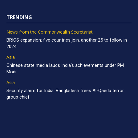
TRENDING
News from the Commonwealth Secretariat
BRICS expansion: five countries join, another 25 to follow in
2024
Asia
Chinese state media lauds India’s achievements under PM
Modi!
Asia
Security alarm for India: Bangladesh frees Al-Qaeda terror
group chief