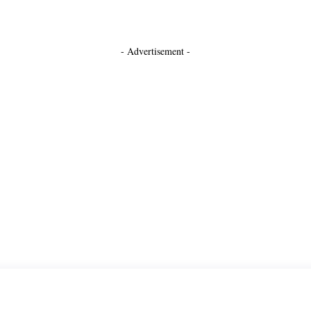
- Advertisement -