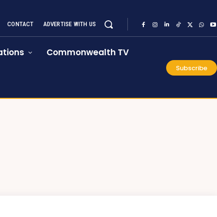
CONTACT
ADVERTISE WITH US
tions
Commonwealth TV
Subscribe