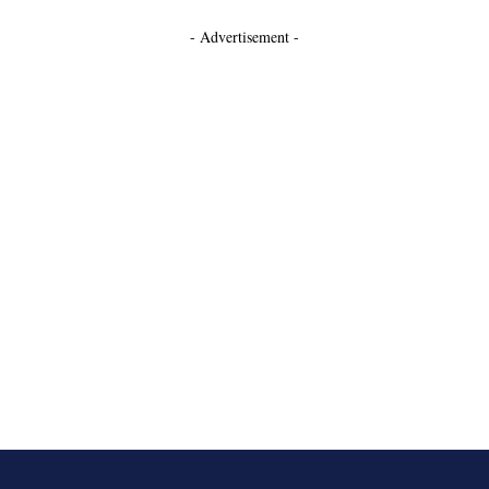
- Advertisement -