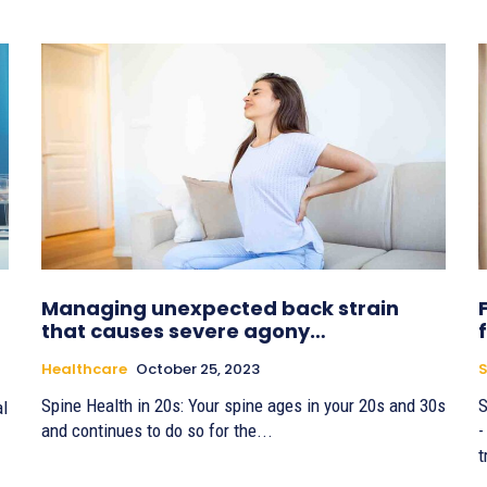
Managing unexpected back strain
that causes severe agony…
Healthcare
October 25, 2023
S
Spine Health in 20s: Your spine ages in your 20s and 30s
S
al
and continues to do so for the...
-
t