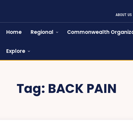
ABOUT US
Home
Regional
Commonwealth Organiza
Explore
Tag:
BACK PAIN