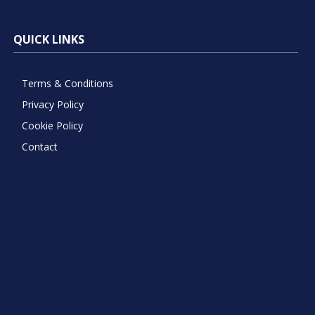
QUICK LINKS
Terms & Conditions
Privacy Policy
Cookie Policy
Contact