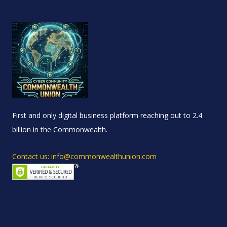
First and only digital business platform reaching out to 2.4
billion in the Commonwealth.
Contact us: info@commonwealthunion.com