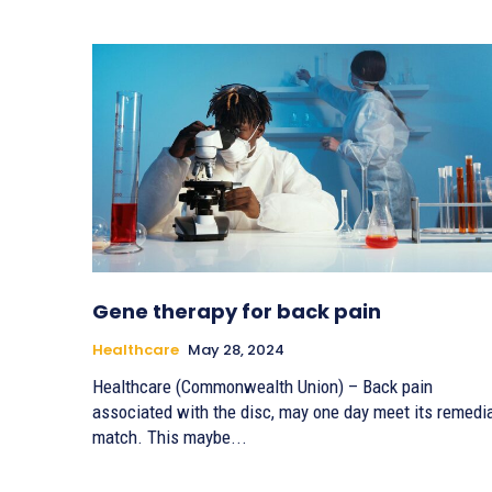
Gene therapy for back pain
Healthcare
May 28, 2024
Healthcare (Commonwealth Union) – Back pain
associated with the disc, may one day meet its remedi
match. This maybe...