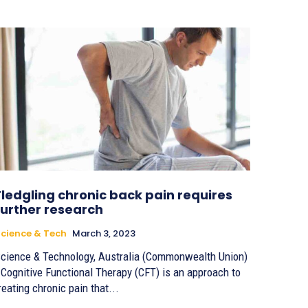
Fledgling chronic back pain requires
further research
cience & Tech
March 3, 2023
cience & Technology, Australia (Commonwealth Union)
 Cognitive Functional Therapy (CFT) is an approach to
reating chronic pain that...