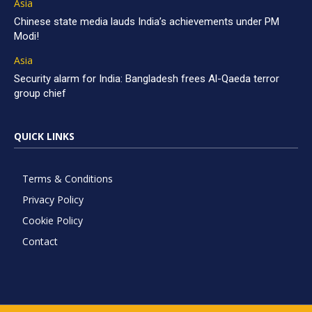
Asia
Chinese state media lauds India’s achievements under PM
Modi!
Asia
Security alarm for India: Bangladesh frees Al-Qaeda terror
group chief
QUICK LINKS
Terms & Conditions
Privacy Policy
Cookie Policy
Contact