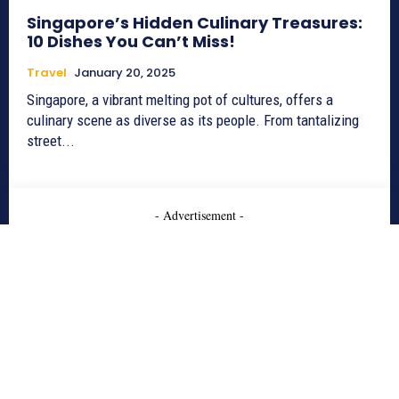
Singapore’s Hidden Culinary Treasures:
10 Dishes You Can’t Miss!
Travel
January 20, 2025
Singapore, a vibrant melting pot of cultures, offers a
culinary scene as diverse as its people. From tantalizing
street...
- Advertisement -