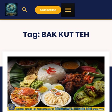
Subscribe
Tag:
BAK KUT TEH