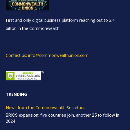
First and only digital business platform reaching out to 2.4
billion in the Commonwealth.
Contact us: info@commonwealthunion.com
TRENDING
News from the Commonwealth Secretariat
BRICS expansion: five countries join, another 25 to follow in
2024