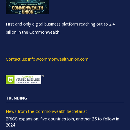
First and only digital business platform reaching out to 2.4
billion in the Commonwealth.
Contact us: info@commonwealthunion.com
TRENDING
News from the Commonwealth Secretariat
BRICS expansion: five countries join, another 25 to follow in
2024