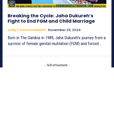
Breaking the Cycle: Jaha Dukureh’s
Fight to End FGM and Child Marriage
Lady Commonwealth
November 29, 2024
Born in The Gambia in 1989, Jaha Dukureh’s journey from a
survivor of female genital mutilation (FGM) and forced...
- Advertisement -