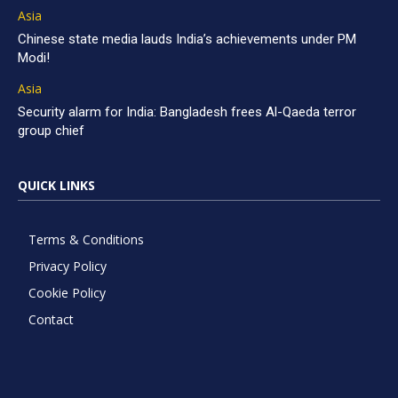
Asia
Chinese state media lauds India’s achievements under PM
Modi!
Asia
Security alarm for India: Bangladesh frees Al-Qaeda terror
group chief
QUICK LINKS
Terms & Conditions
Privacy Policy
Cookie Policy
Contact