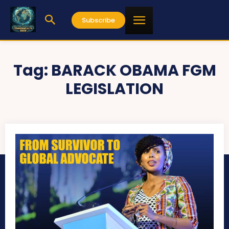
Subscribe
Tag:
BARACK OBAMA FGM
LEGISLATION