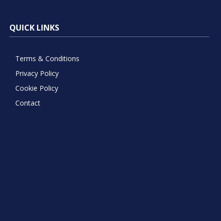
QUICK LINKS
Terms & Conditions
Privacy Policy
Cookie Policy
Contact