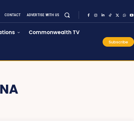
CONTACT
ADVERTISE WITH US
tions
Commonwealth TV
Subscribe
ANA