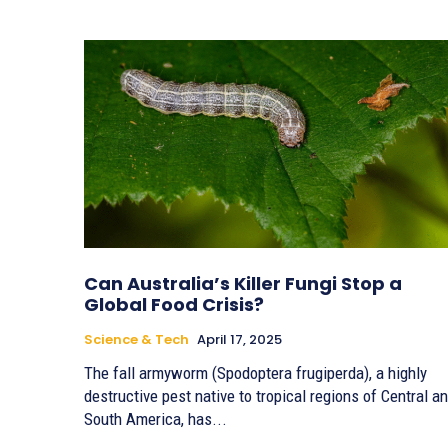
Can Australia’s Killer Fungi Stop a
Global Food Crisis?
Science & Tech
April 17, 2025
The fall armyworm (Spodoptera frugiperda), a highly
destructive pest native to tropical regions of Central a
South America, has...