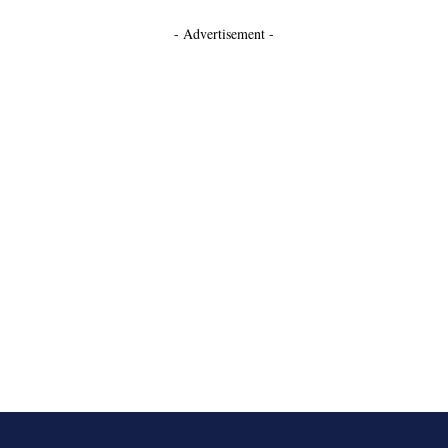
- Advertisement -