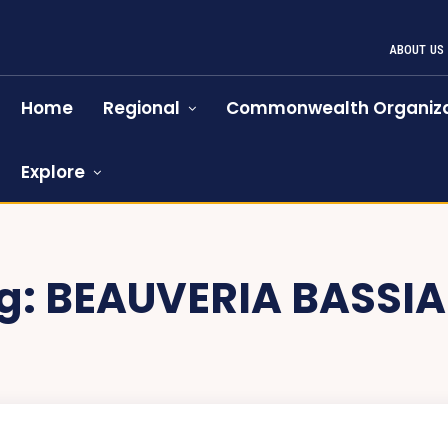
ABOUT US
Home
Regional
Commonwealth Organiza
Explore
g:
BEAUVERIA BASSI