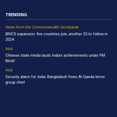
TRENDING
News from the Commonwealth Secretariat
BRICS expansion: five countries join, another 25 to follow in
2024
Asia
Chinese state media lauds India’s achievements under PM
Modi!
Asia
Security alarm for India: Bangladesh frees Al-Qaeda terror
group chief