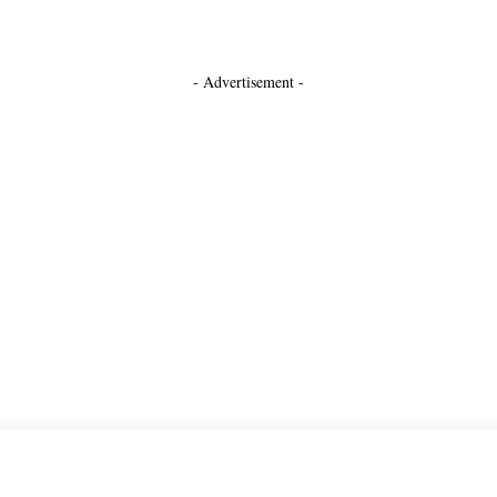
- Advertisement -