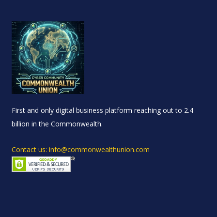
First and only digital business platform reaching out to 2.4
billion in the Commonwealth.
Contact us: info@commonwealthunion.com