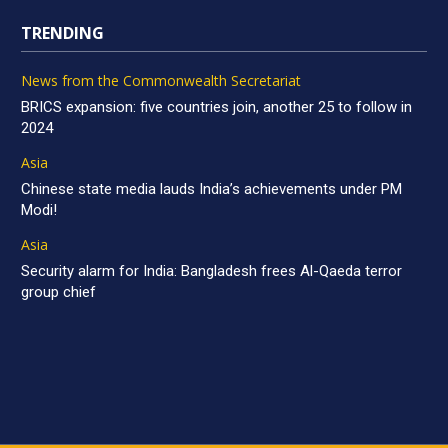
TRENDING
News from the Commonwealth Secretariat
BRICS expansion: five countries join, another 25 to follow in
2024
Asia
Chinese state media lauds India’s achievements under PM
Modi!
Asia
Security alarm for India: Bangladesh frees Al-Qaeda terror
group chief