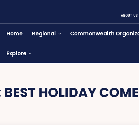
ABOUT US
Home
Regional
Commonwealth Organiza
Explore
:
BEST HOLIDAY COME