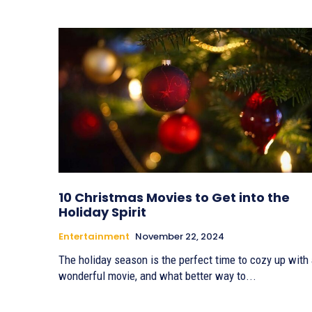
10 Christmas Movies to Get into the
Holiday Spirit
Entertainment
November 22, 2024
The holiday season is the perfect time to cozy up with
wonderful movie, and what better way to...