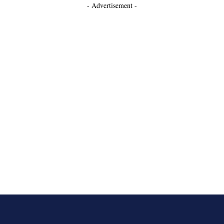
- Advertisement -