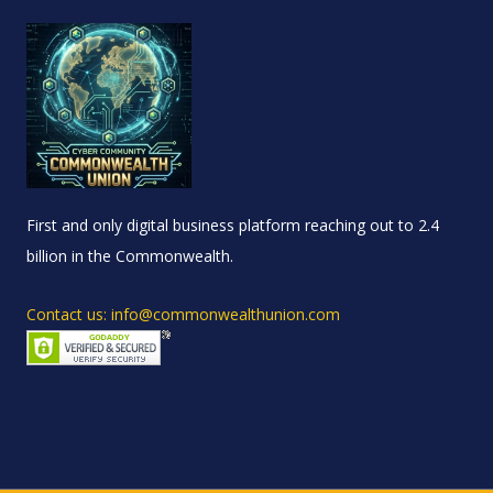
First and only digital business platform reaching out to 2.4
billion in the Commonwealth.
Contact us: info@commonwealthunion.com