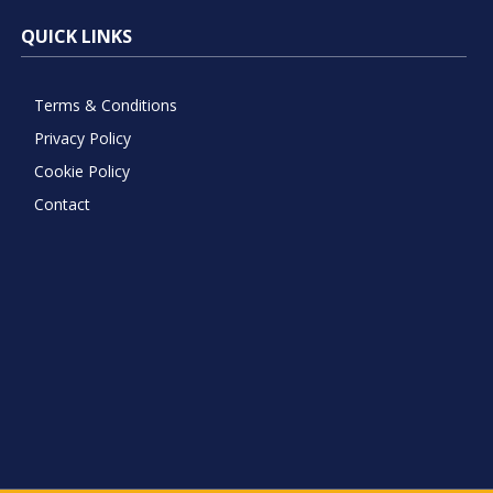
QUICK LINKS
Terms & Conditions
Privacy Policy
Cookie Policy
Contact