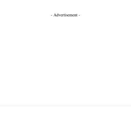
- Advertisement -