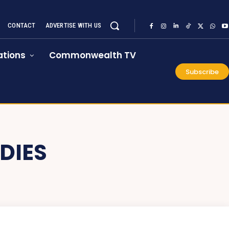
CONTACT
ADVERTISE WITH US
tions
Commonwealth TV
Subscribe
DIES