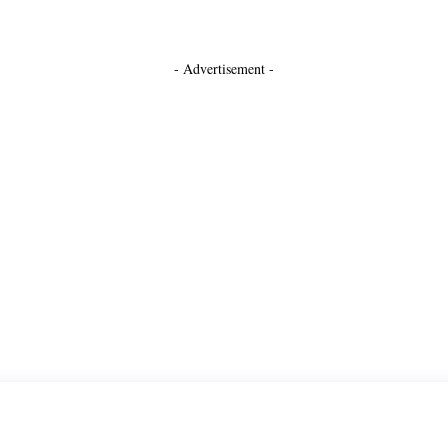
- Advertisement -