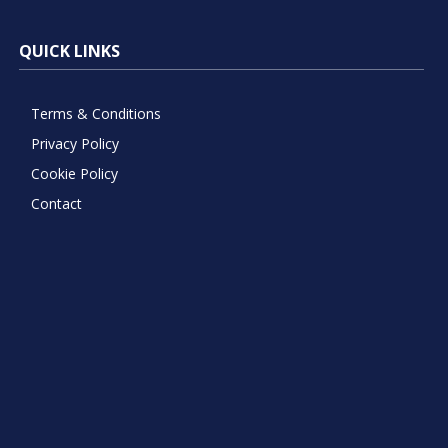
QUICK LINKS
Terms & Conditions
Privacy Policy
Cookie Policy
Contact