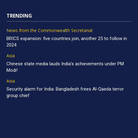
TRENDING
News from the Commonwealth Secretariat
BRICS expansion: five countries join, another 25 to follow in
2024
Asia
Chinese state media lauds India’s achievements under PM
Modi!
Asia
Security alarm for India: Bangladesh frees Al-Qaeda terror
group chief