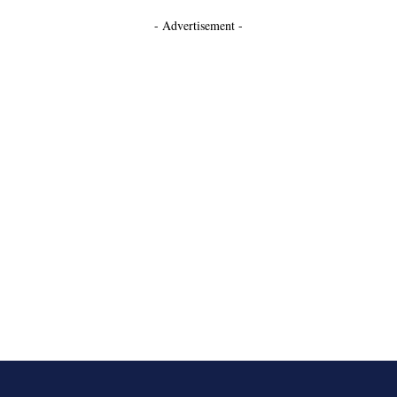
- Advertisement -