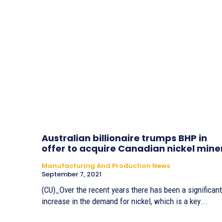
Australian billionaire trumps BHP in
offer to acquire Canadian nickel mine
Manufacturing And Production News
September 7, 2021
(CU)_Over the recent years there has been a significant
increase in the demand for nickel, which is a key...