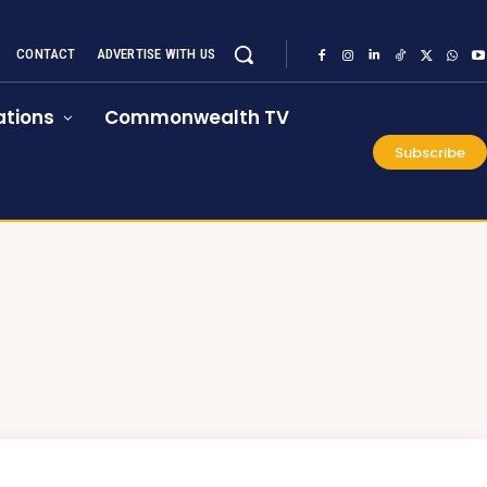
CONTACT
ADVERTISE WITH US
tions
Commonwealth TV
Subscribe