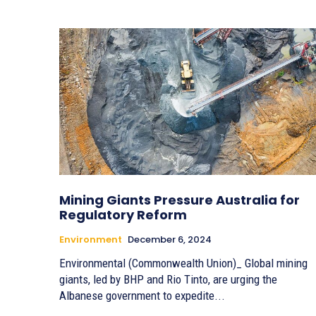
Mining Giants Pressure Australia for
Regulatory Reform
Environment
December 6, 2024
Environmental (Commonwealth Union)_ Global mining
giants, led by BHP and Rio Tinto, are urging the
Albanese government to expedite...