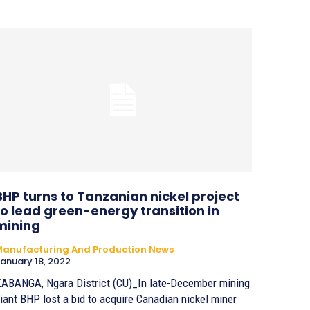
BHP turns to Tanzanian nickel project
to lead green-energy transition in
mining
anufacturing And Production News
anuary 18, 2022
ABANGA, Ngara District (CU)_In late-December mining
iant BHP lost a bid to acquire Canadian nickel miner