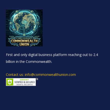
First and only digital business platform reaching out to 2.4
billion in the Commonwealth.
Contact us: info@commonwealthunion.com