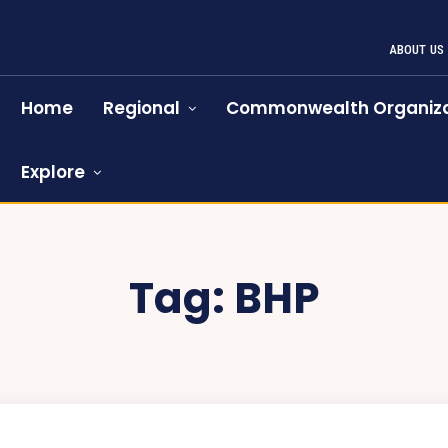
ABOUT US
Home
Regional
Commonwealth Organiza
Explore
Tag:
BHP