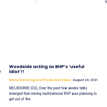
N
Woodside acting as BHP’s ‘useful
r
idiot’!!
Manufacturing And Production News
August 24, 2021
MELBOURNE (CU)_Over the past few weeks talks
emerged that mining multinational BHP was planning to
get out of the...