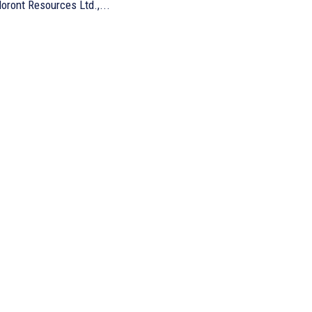
oront Resources Ltd.,...