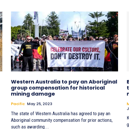
Western Australia to pay an Aboriginal
group compensation for historical
mining damage
Pacific
May 25, 2023
M
J
The state of Western Australia has agreed to pay an
K
Aboriginal community compensation for prior actions,
g
such as awarding...