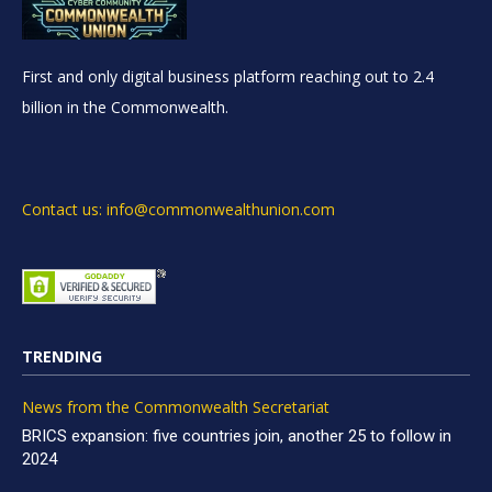
First and only digital business platform reaching out to 2.4
billion in the Commonwealth.
Contact us: info@commonwealthunion.com
TRENDING
News from the Commonwealth Secretariat
BRICS expansion: five countries join, another 25 to follow in
2024