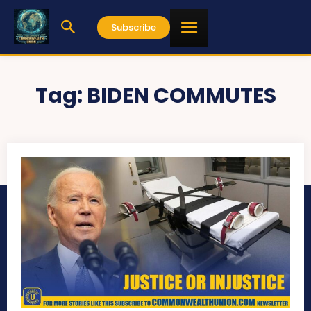
Subscribe
Tag:
BIDEN COMMUTES