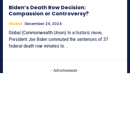
Biden’s Death Row Decision:
Compassion or Controversy?
Global
December 24, 2024
Global (Commonwealth Union) In a historic move,
President Joe Biden commuted the sentences of 37
federal death row inmates to...
- Advertisement -