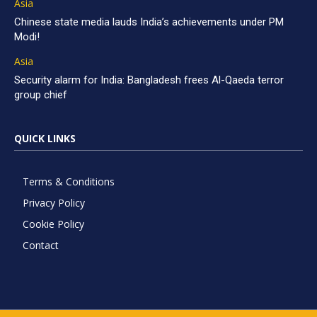
Asia
Chinese state media lauds India’s achievements under PM
Modi!
Asia
Security alarm for India: Bangladesh frees Al-Qaeda terror
group chief
QUICK LINKS
Terms & Conditions
Privacy Policy
Cookie Policy
Contact