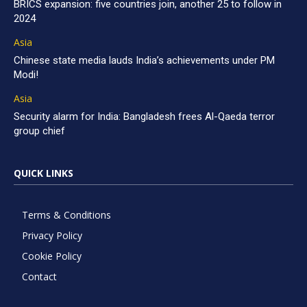
BRICS expansion: five countries join, another 25 to follow in
2024
Asia
Chinese state media lauds India’s achievements under PM
Modi!
Asia
Security alarm for India: Bangladesh frees Al-Qaeda terror
group chief
QUICK LINKS
Terms & Conditions
Privacy Policy
Cookie Policy
Contact