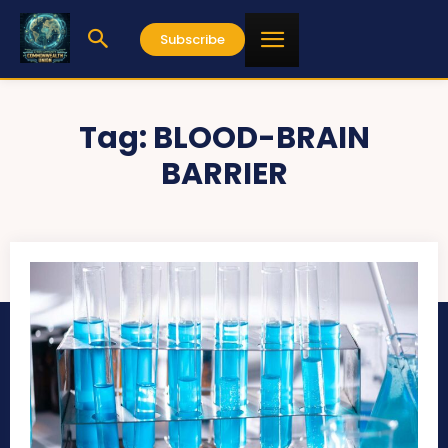
Subscribe
Tag:
BLOOD-BRAIN
BARRIER