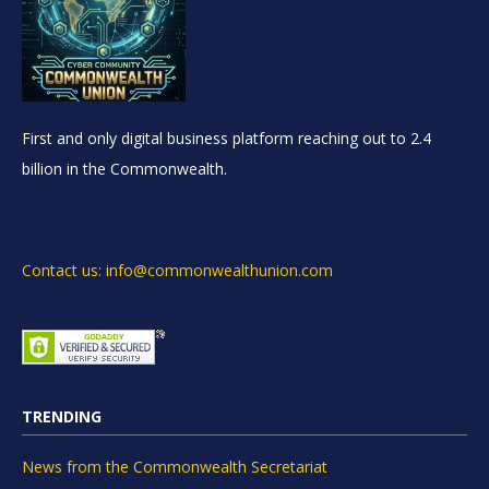
First and only digital business platform reaching out to 2.4
billion in the Commonwealth.
Contact us: info@commonwealthunion.com
TRENDING
News from the Commonwealth Secretariat