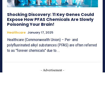
Shocking Discovery: 11 Key Genes Could
Expose How PFAS Chemicals Are Slowly
Poisoning Your Brain!
Healthcare
January 17, 2025
Healthcare (Commonwealth Union) – Per- and
polyfluorinated alkyl substances (PFAS) are often referred
to as "forever chemicals" due to...
- Advertisement -