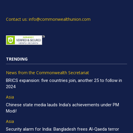
Contact us: info@commonwealthunion.com
TRENDING
News from the Commonwealth Secretariat
BRICS expansion: five countries join, another 25 to follow in
2024
Asia
Chinese state media lauds India’s achievements under PM
Modi!
Asia
Security alarm for India: Bangladesh frees Al-Qaeda terror