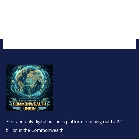
First and only digital business platform reaching out to 2.4
billion in the Commonwealth.