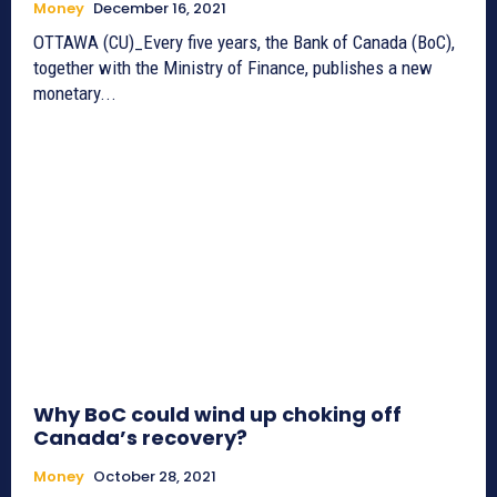
Money
December 16, 2021
OTTAWA (CU)_Every five years, the Bank of Canada (BoC),
together with the Ministry of Finance, publishes a new
monetary...
Why BoC could wind up choking off
Canada’s recovery?
Money
October 28, 2021