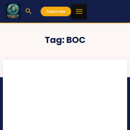
Subscribe
Tag:
BOC