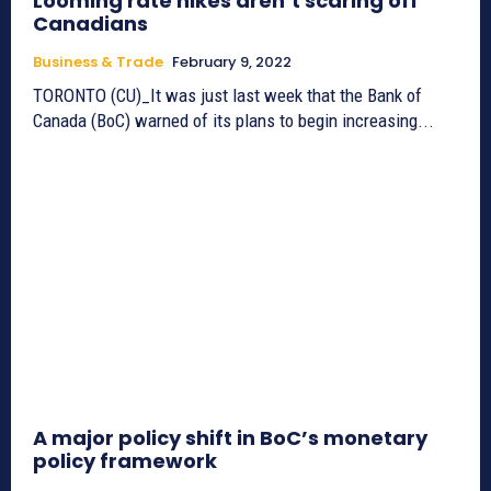
Looming rate hikes aren’t scaring off
Canadians
Business & Trade
February 9, 2022
TORONTO (CU)_It was just last week that the Bank of
Canada (BoC) warned of its plans to begin increasing...
A major policy shift in BoC’s monetary
policy framework