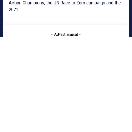
Action Champions, the UN Race to Zero campaign and the
2021...
- Advertisement -