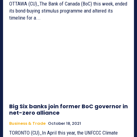
OTTAWA (CU)_The Bank of Canada (BoC) this week, ended
its bond-buying stimulus programme and altered its
timeline for a...
Big Six banks join former BoC governor in
net-zero alliance
Business & Trade
October 18, 2021
TORONTO (CU)_In April this year, the UNFCCC Climate