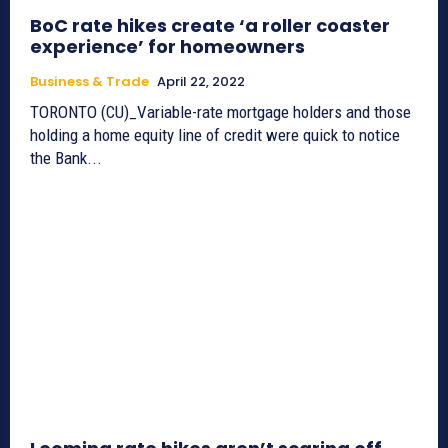
BoC rate hikes create ‘a roller coaster
experience’ for homeowners
Business & Trade
April 22, 2022
TORONTO (CU)_Variable-rate mortgage holders and those
holding a home equity line of credit were quick to notice
the Bank...