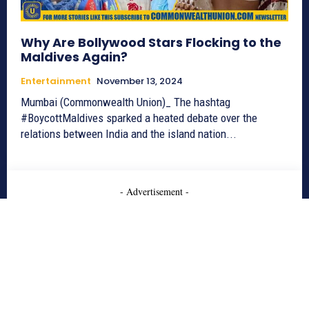
Why Are Bollywood Stars Flocking to the
Maldives Again?
Entertainment
November 13, 2024
Mumbai (Commonwealth Union)_ The hashtag
#BoycottMaldives sparked a heated debate over the
relations between India and the island nation...
- Advertisement -