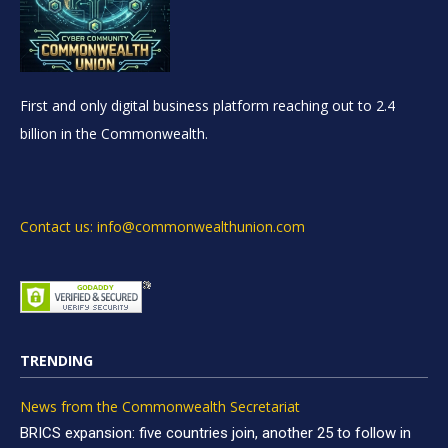
First and only digital business platform reaching out to 2.4
billion in the Commonwealth.
Contact us: info@commonwealthunion.com
TRENDING
News from the Commonwealth Secretariat
BRICS expansion: five countries join, another 25 to follow in