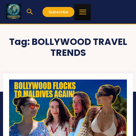
Subscribe
Tag:
BOLLYWOOD TRAVEL
TRENDS