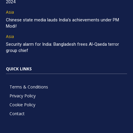
2024
Asia
Chinese state media lauds India’s achievements under PM
Modi!
Asia
Security alarm for India: Bangladesh frees Al-Qaeda terror
group chief
QUICK LINKS
Terms & Conditions
Privacy Policy
Cookie Policy
Contact