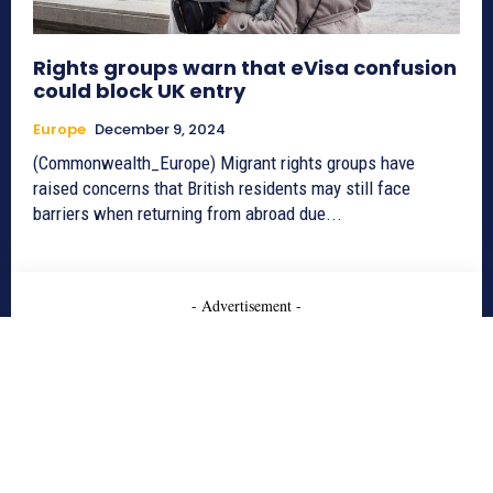
Rights groups warn that eVisa confusion
could block UK entry
Europe
December 9, 2024
(Commonwealth_Europe) Migrant rights groups have
raised concerns that British residents may still face
barriers when returning from abroad due...
- Advertisement -