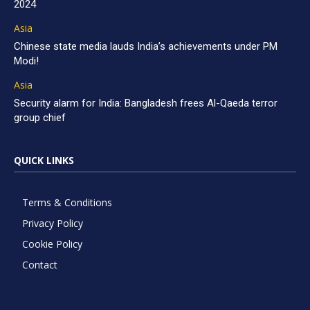
2024
Asia
Chinese state media lauds India’s achievements under PM
Modi!
Asia
Security alarm for India: Bangladesh frees Al-Qaeda terror
group chief
QUICK LINKS
Terms & Conditions
Privacy Policy
Cookie Policy
Contact