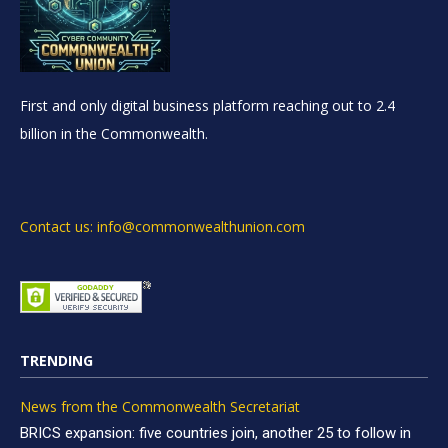
First and only digital business platform reaching out to 2.4
billion in the Commonwealth.
Contact us: info@commonwealthunion.com
TRENDING
News from the Commonwealth Secretariat
BRICS expansion: five countries join, another 25 to follow in