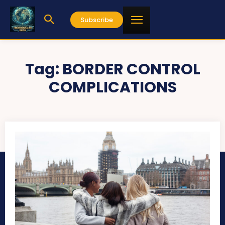
Subscribe
Tag:
BORDER CONTROL
COMPLICATIONS