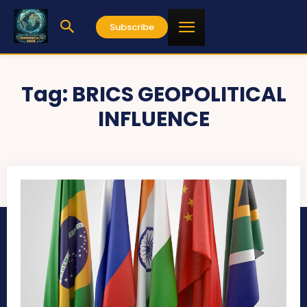
Subscribe
Tag:
BRICS GEOPOLITICAL
INFLUENCE