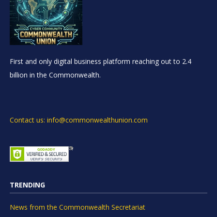
First and only digital business platform reaching out to 2.4
billion in the Commonwealth.
Contact us: info@commonwealthunion.com
TRENDING
News from the Commonwealth Secretariat