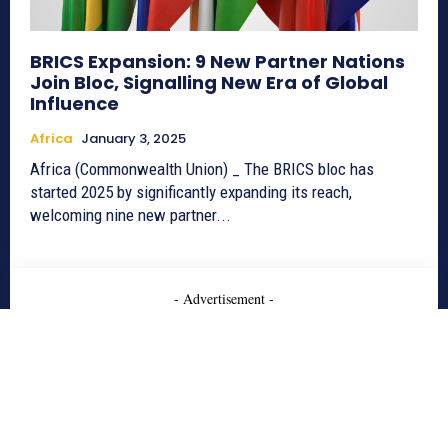
BRICS Expansion: 9 New Partner Nations
Join Bloc, Signalling New Era of Global
Influence
Africa
January 3, 2025
Africa (Commonwealth Union) _ The BRICS bloc has
started 2025 by significantly expanding its reach,
welcoming nine new partner...
- Advertisement -