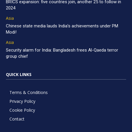
BRICS expansion: five countries join, another 25 to follow in
2024
Asia
Chinese state media lauds India’s achievements under PM
Modi!
Asia
Security alarm for India: Bangladesh frees Al-Qaeda terror
group chief
QUICK LINKS
Terms & Conditions
Privacy Policy
Cookie Policy
Contact