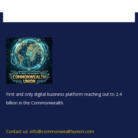
First and only digital business platform reaching out to 2.4
billion in the Commonwealth.
Contact us: info@commonwealthunion.com