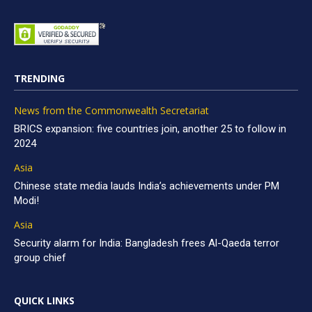
TRENDING
News from the Commonwealth Secretariat
BRICS expansion: five countries join, another 25 to follow in
2024
Asia
Chinese state media lauds India’s achievements under PM
Modi!
Asia
Security alarm for India: Bangladesh frees Al-Qaeda terror
group chief
QUICK LINKS