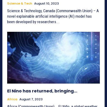
Science & Tech
August 10, 2023
Science & Technology, Canada (Commonwealth Union) – A
novel explainable artificial intelligence (AI) model has
been developed by researchers...
El Nino has returned, bringing…
Africa
August 7, 2023
Africa (Commonwealth Union) _ El Niño, a global weather