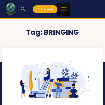
Subscribe
Tag:
BRINGING