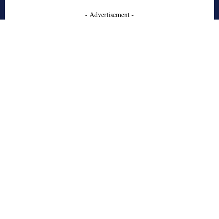
- Advertisement -