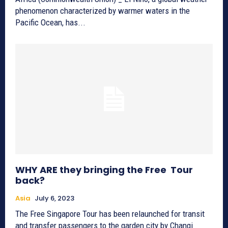
phenomenon characterized by warmer waters in the
Pacific Ocean, has...
WHY ARE they bringing the Free Tour
back?
Asia
July 6, 2023
The Free Singapore Tour has been relaunched for transit
and transfer passengers to the garden city by Changi