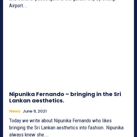
Airport...
Nipunika Fernando – bringing in the Sri
Lankan aesthetics.
News
June 9, 2021
Today we write about Nipunika Fernando who likes
bringing the Sri Lankan aesthetics into fashion. Nipunika
always knew she...