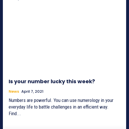
Is your number lucky this week?
News
April 7, 2021
Numbers are powerful. You can use numerology in your
everyday life to battle challenges in an efficient way.
Find...