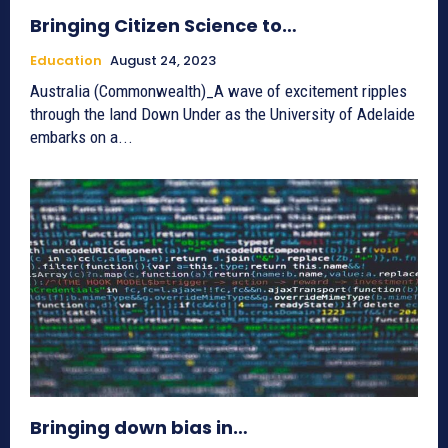
Bringing Citizen Science to…
Education
August 24, 2023
Australia (Commonwealth)_A wave of excitement ripples
through the land Down Under as the University of Adelaide
embarks on a...
Bringing down bias in…